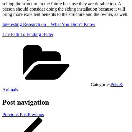
selling the structure in the future because they are durable too. A
person should consider doing the siding installation because it will
bring more excellent benefits to the structure and the owner, as well.
Interesting Research on – What You Didn’t Know
The Path To Finding Better
Categories
Pets &
Animals
Post navigation
Previous Post
Previous