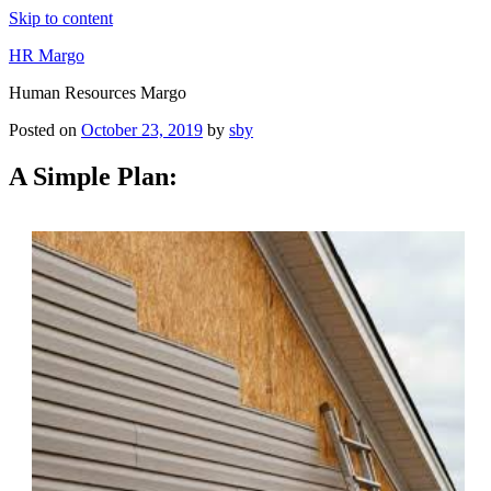
Skip to content
HR Margo
Human Resources Margo
Posted on
October 23, 2019
by
sby
A Simple Plan: