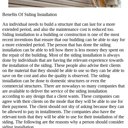
Benefits Of Siding Installation
An individual needs to build a structure that can last for a more
extended period, and also the maintenance cost is reduced too.
Siding installation to a building or construction is one of the most
recent inventions that ensure that our building can be able to stay for
a more extended period. The person that has done the siding
installation can be able to tell how there is less money they spent on
the repair of the building. Most of the siding installation is always
done by individuals that are having the relevant experience towards
the installation of the siding. These people also advise their clients
on the material that they should be able to use so they can be able to
save on the cost and also the quality is observed. The siding
installation can be done to domestic structures or even the
commercial structures. There are nowadays so many companies that
are available to deliver the service of the siding installation
according to any design that a client wants. These companies can
agree with their clients on the mode that they will be able to use for
their payment. The client should not shy of asking because they can
be allowed to pay in installments. The companies also have the
relevant tools that they will be able to use for their installation of the
siding. The following are the reasons why a person should consider
siding installation.