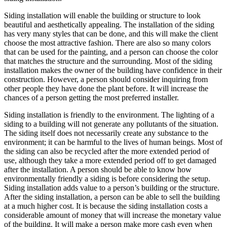
Siding installation will enable the building or structure to look
beautiful and aesthetically appealing. The installation of the siding
has very many styles that can be done, and this will make the client
choose the most attractive fashion. There are also so many colors
that can be used for the painting, and a person can choose the color
that matches the structure and the surrounding. Most of the siding
installation makes the owner of the building have confidence in their
construction. However, a person should consider inquiring from
other people they have done the plant before. It will increase the
chances of a person getting the most preferred installer.
Siding installation is friendly to the environment. The lighting of a
siding to a building will not generate any pollutants of the situation.
The siding itself does not necessarily create any substance to the
environment; it can be harmful to the lives of human beings. Most of
the siding can also be recycled after the more extended period of
use, although they take a more extended period off to get damaged
after the installation. A person should be able to know how
environmentally friendly a siding is before considering the setup.
Siding installation adds value to a person’s building or the structure.
After the siding installation, a person can be able to sell the building
at a much higher cost. It is because the siding installation costs a
considerable amount of money that will increase the monetary value
of the building. It will make a person make more cash even when