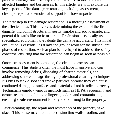
affected families and businesses. In this article, we will explore the
key aspects of fire damage restoration, including assessment,
cleanup, repair, and emotional support for those impacted.
The first step in fire damage restoration is a thorough assessment of
the affected area. This involves determining the extent of the fire
damage, including structural integrity, smoke and soot damage, and
potential hazards like toxic materials. Professionals typically use
specialized equipment to evaluate the damage accurately. This initial
evaluation is essential, as it lays the groundwork for the subsequent
phases of restoration. A clear plan is developed to address the safety
concerns, ensuring that the restoration can begin as soon as possible.
Once the assessment is complete, the cleanup process can
commence. This stage is often the most labor-intensive and can
involve removing debris, disposing of charred materials, and
addressing smoke damage through professional cleaning techniques.
It’s vital to tackle soot and smoke particles because they can cause
continued damage to surfaces and materials if not handled correctly.
Technicians employ various methods such as HEPA vacuuming and
ozone treatment to eliminate lingering odors and contaminants,
ensuring a safe environment for anyone returning to the property.
After cleaning up, the repair and restoration of the property take
place. This phase may include reconstructing walls, roofing, and