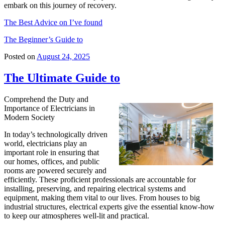
embark on this journey of recovery.
The Best Advice on I’ve found
The Beginner’s Guide to
Posted on
August 24, 2025
The Ultimate Guide to
Comprehend the Duty and
Importance of Electricians in
Modern Society
In today’s technologically driven
world, electricians play an
important role in ensuring that
our homes, offices, and public
rooms are powered securely and
efficiently. These proficient professionals are accountable for
installing, preserving, and repairing electrical systems and
equipment, making them vital to our lives. From houses to big
industrial structures, electrical experts give the essential know-how
to keep our atmospheres well-lit and practical.