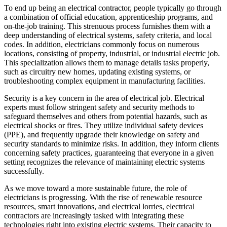
To end up being an electrical contractor, people typically go through
a combination of official education, apprenticeship programs, and
on-the-job training. This strenuous process furnishes them with a
deep understanding of electrical systems, safety criteria, and local
codes. In addition, electricians commonly focus on numerous
locations, consisting of property, industrial, or industrial electric job.
This specialization allows them to manage details tasks properly,
such as circuitry new homes, updating existing systems, or
troubleshooting complex equipment in manufacturing facilities.
Security is a key concern in the area of electrical job. Electrical
experts must follow stringent safety and security methods to
safeguard themselves and others from potential hazards, such as
electrical shocks or fires. They utilize individual safety devices
(PPE), and frequently upgrade their knowledge on safety and
security standards to minimize risks. In addition, they inform clients
concerning safety practices, guaranteeing that everyone in a given
setting recognizes the relevance of maintaining electric systems
successfully.
As we move toward a more sustainable future, the role of
electricians is progressing. With the rise of renewable resource
resources, smart innovations, and electrical lorries, electrical
contractors are increasingly tasked with integrating these
technologies right into existing electric systems. Their capacity to