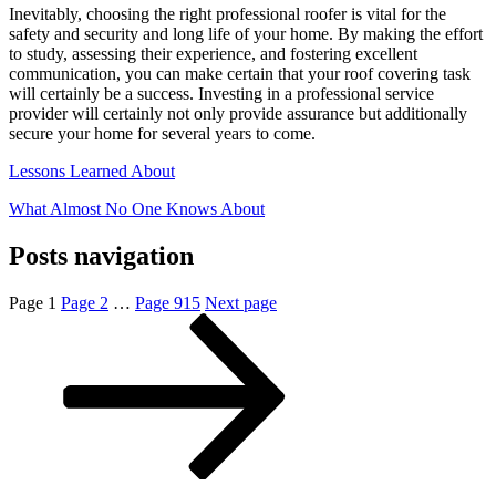
Inevitably, choosing the right professional roofer is vital for the
safety and security and long life of your home. By making the effort
to study, assessing their experience, and fostering excellent
communication, you can make certain that your roof covering task
will certainly be a success. Investing in a professional service
provider will certainly not only provide assurance but additionally
secure your home for several years to come.
Lessons Learned About
What Almost No One Knows About
Posts navigation
Page
1
Page
2
…
Page
915
Next page