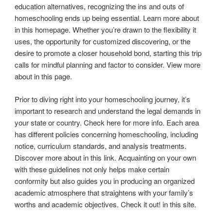
education alternatives, recognizing the ins and outs of
homeschooling ends up being essential. Learn more about
in this homepage. Whether you’re drawn to the flexibility it
uses, the opportunity for customized discovering, or the
desire to promote a closer household bond, starting this trip
calls for mindful planning and factor to consider. View more
about in this page.
Prior to diving right into your homeschooling journey, it’s
important to research and understand the legal demands in
your state or country. Check here for more info. Each area
has different policies concerning homeschooling, including
notice, curriculum standards, and analysis treatments.
Discover more about in this link. Acquainting on your own
with these guidelines not only helps make certain
conformity but also guides you in producing an organized
academic atmosphere that straightens with your family’s
worths and academic objectives. Check it out! in this site.