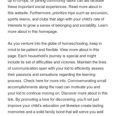
up in co-ops, or joining community tasks can aid facilitate
these important social experiences. Read more about in
this website. Furthermore, prioritize trips such as excursion,
sports teams, and clubs that align with your child’s rate of
interests to grow a sense of belonging and sociability. Learn
more about in this homepage.
As you venture into the globe of homeschooling, keep in
mind to be patient and flexible. View more about in this
page. Each household’s journey is special and might
include its set of difficulties and victories. Maintain the lines
of communication open with your kid to efficiently assess
their passions and sensations regarding the learning
process. Check here for more info. Commemorating small
accomplishments along the road can motivate you and
your kid to continue moving on. Discover more about in this
link. By promoting a love for discovering, you’ll not just
improve your child’s education yet likewise create lasting
memories and a solid family bond that will serve you well