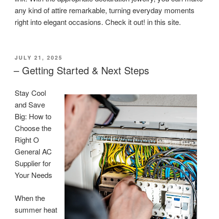
any kind of attire remarkable, turning everyday moments
right into elegant occasions. Check it out! in this site.
POSTED
JULY 21, 2025
ON
– Getting Started & Next Steps
Stay Cool
and Save
Big: How to
Choose the
Right O
General AC
Supplier for
Your Needs
When the
summer heat