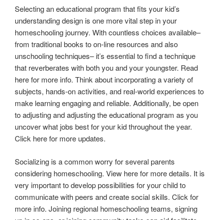
Selecting an educational program that fits your kid’s
understanding design is one more vital step in your
homeschooling journey. With countless choices available–
from traditional books to on-line resources and also
unschooling techniques– it’s essential to find a technique
that reverberates with both you and your youngster. Read
here for more info. Think about incorporating a variety of
subjects, hands-on activities, and real-world experiences to
make learning engaging and reliable. Additionally, be open
to adjusting and adjusting the educational program as you
uncover what jobs best for your kid throughout the year.
Click here for more updates.
Socializing is a common worry for several parents
considering homeschooling. View here for more details. It is
very important to develop possibilities for your child to
communicate with peers and create social skills. Click for
more info. Joining regional homeschooling teams, signing