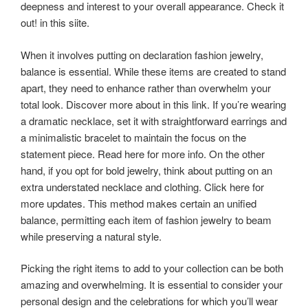
deepness and interest to your overall appearance. Check it
out! in this siite.
When it involves putting on declaration fashion jewelry,
balance is essential. While these items are created to stand
apart, they need to enhance rather than overwhelm your
total look. Discover more about in this link. If you’re wearing
a dramatic necklace, set it with straightforward earrings and
a minimalistic bracelet to maintain the focus on the
statement piece. Read here for more info. On the other
hand, if you opt for bold jewelry, think about putting on an
extra understated necklace and clothing. Click here for
more updates. This method makes certain an unified
balance, permitting each item of fashion jewelry to beam
while preserving a natural style.
Picking the right items to add to your collection can be both
amazing and overwhelming. It is essential to consider your
personal design and the celebrations for which you’ll wear