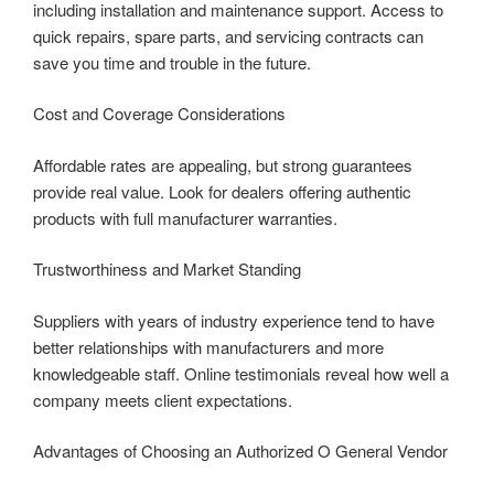
including installation and maintenance support. Access to
quick repairs, spare parts, and servicing contracts can
save you time and trouble in the future.
Cost and Coverage Considerations
Affordable rates are appealing, but strong guarantees
provide real value. Look for dealers offering authentic
products with full manufacturer warranties.
Trustworthiness and Market Standing
Suppliers with years of industry experience tend to have
better relationships with manufacturers and more
knowledgeable staff. Online testimonials reveal how well a
company meets client expectations.
Advantages of Choosing an Authorized O General Vendor