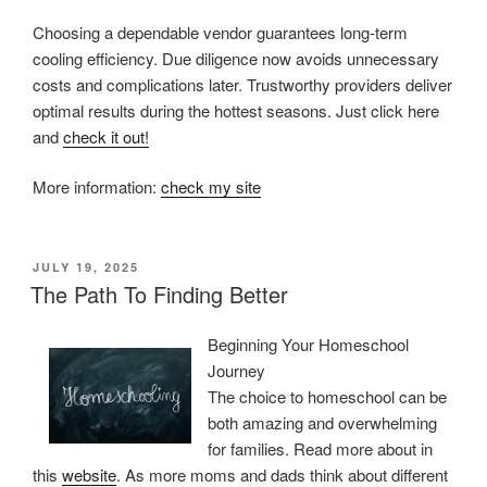
Choosing a dependable vendor guarantees long-term
cooling efficiency. Due diligence now avoids unnecessary
costs and complications later. Trustworthy providers deliver
optimal results during the hottest seasons. Just click here
and
check it out!
More information:
check my site
POSTED
JULY 19, 2025
ON
The Path To Finding Better
Beginning Your Homeschool
Journey
The choice to homeschool can be
both amazing and overwhelming
for families. Read more about in
this
website
. As more moms and dads think about different