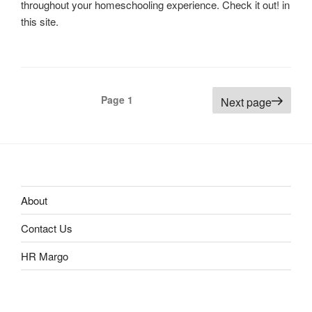
throughout your homeschooling experience. Check it out! in
this site.
Posts
Page
1
Next page
navigation
About
Contact Us
HR Margo