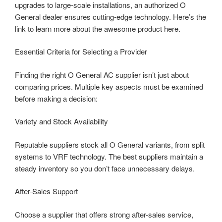
upgrades to large-scale installations, an authorized O
General dealer ensures cutting-edge technology. Here’s the
link to learn more about the awesome product here.
Essential Criteria for Selecting a Provider
Finding the right O General AC supplier isn’t just about
comparing prices. Multiple key aspects must be examined
before making a decision:
Variety and Stock Availability
Reputable suppliers stock all O General variants, from split
systems to VRF technology. The best suppliers maintain a
steady inventory so you don’t face unnecessary delays.
After-Sales Support
Choose a supplier that offers strong after-sales service,