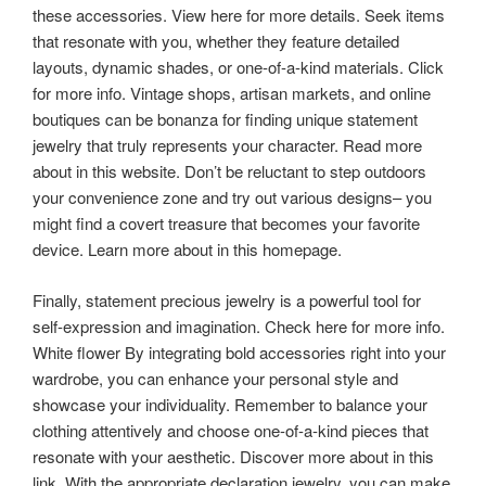
these accessories. View here for more details. Seek items
that resonate with you, whether they feature detailed
layouts, dynamic shades, or one-of-a-kind materials. Click
for more info. Vintage shops, artisan markets, and online
boutiques can be bonanza for finding unique statement
jewelry that truly represents your character. Read more
about in this website. Don’t be reluctant to step outdoors
your convenience zone and try out various designs– you
might find a covert treasure that becomes your favorite
device. Learn more about in this homepage.
Finally, statement precious jewelry is a powerful tool for
self-expression and imagination. Check here for more info.
White flower By integrating bold accessories right into your
wardrobe, you can enhance your personal style and
showcase your individuality. Remember to balance your
clothing attentively and choose one-of-a-kind pieces that
resonate with your aesthetic. Discover more about in this
link. With the appropriate declaration jewelry, you can make