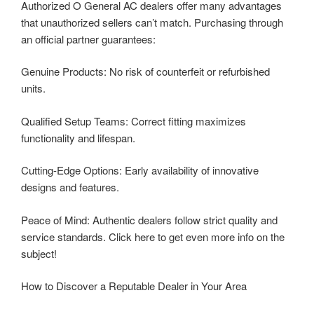
Authorized O General AC dealers offer many advantages
that unauthorized sellers can’t match. Purchasing through
an official partner guarantees:
Genuine Products: No risk of counterfeit or refurbished
units.
Qualified Setup Teams: Correct fitting maximizes
functionality and lifespan.
Cutting-Edge Options: Early availability of innovative
designs and features.
Peace of Mind: Authentic dealers follow strict quality and
service standards. Click here to get even more info on the
subject!
How to Discover a Reputable Dealer in Your Area