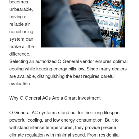
becomes
unbearable,
having a
reliable air
conditioning
system can
make all the
difference.
Selecting an authorized O General vendor ensures optimal
cooling while keeping energy bills low. Since many dealers
are available, distinguishing the best requires careful
evaluation.
Why O General ACs Are a Smart Investment
O General AC systems stand out for their long lifespan,
powerful cooling, and low energy consumption. Built to
withstand intense temperatures, they provide precise
climate regulation with minimal sound. From residential