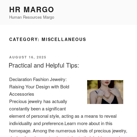
Skip
HR MARGO
to
Human Resources Margo
content
CATEGORY:
MISCELLANEOUS
POSTED
AUGUST 16, 2025
ON
Practical and Helpful Tips:
Declaration Fashion Jewelry:
Raising Your Design with Bold
Accessories
Precious jewelry has actually
constantly been a significant
element of personal style, acting as a means to reveal
individuality and preference.Learn more about in this
homepage. Among the numerous kinds of precious jewelry,