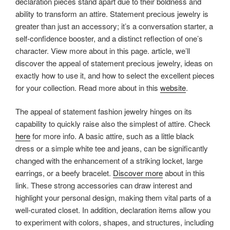
declaration pieces stand apart due to their boldness and
ability to transform an attire. Statement precious jewelry is
greater than just an accessory; it’s a conversation starter, a
self-confidence booster, and a distinct reflection of one’s
character. View more about in this page. article, we’ll
discover the appeal of statement precious jewelry, ideas on
exactly how to use it, and how to select the excellent pieces
for your collection. Read more about in this
website
.
The appeal of statement fashion jewelry hinges on its
capability to quickly raise also the simplest of attire. Check
here
for more info. A basic attire, such as a little black
dress or a simple white tee and jeans, can be significantly
changed with the enhancement of a striking locket, large
earrings, or a beefy bracelet.
Discover more
about in this
link. These strong accessories can draw interest and
highlight your personal design, making them vital parts of a
well-curated closet. In addition, declaration items allow you
to experiment with colors, shapes, and structures, including