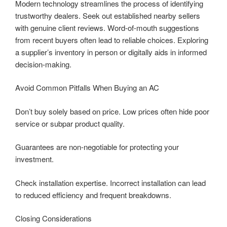
Modern technology streamlines the process of identifying
trustworthy dealers. Seek out established nearby sellers
with genuine client reviews. Word-of-mouth suggestions
from recent buyers often lead to reliable choices. Exploring
a supplier’s inventory in person or digitally aids in informed
decision-making.
Avoid Common Pitfalls When Buying an AC
Don’t buy solely based on price. Low prices often hide poor
service or subpar product quality.
Guarantees are non-negotiable for protecting your
investment.
Check installation expertise. Incorrect installation can lead
to reduced efficiency and frequent breakdowns.
Closing Considerations