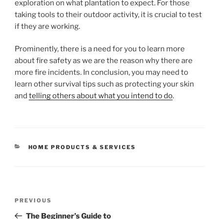
exploration on what plantation to expect. For those
taking tools to their outdoor activity, it is crucial to test
if they are working.
Prominently, there is a need for you to learn more
about fire safety as we are the reason why there are
more fire incidents. In conclusion, you may need to
learn other survival tips such as protecting your skin
and
telling others about what you intend to do
.
CATEGORIES
HOME PRODUCTS & SERVICES
Post
Previous
PREVIOUS
navigation
Post
The Beginner’s Guide to