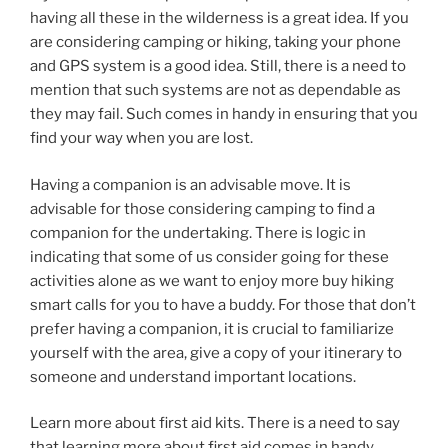
having all these in the wilderness is a great idea. If you
are considering camping or hiking, taking your phone
and GPS system is a good idea. Still, there is a need to
mention that such systems are not as dependable as
they may fail. Such comes in handy in ensuring that you
find your way when you are lost.
Having a companion is an advisable move. It is
advisable for those considering camping to find a
companion for the undertaking. There is logic in
indicating that some of us consider going for these
activities alone as we want to enjoy more buy hiking
smart calls for you to have a buddy. For those that don’t
prefer having a companion, it is crucial to familiarize
yourself with the area, give a copy of your itinerary to
someone and understand important locations.
Learn more about first aid kits. There is a need to say
that learning more about first aid comes in handy