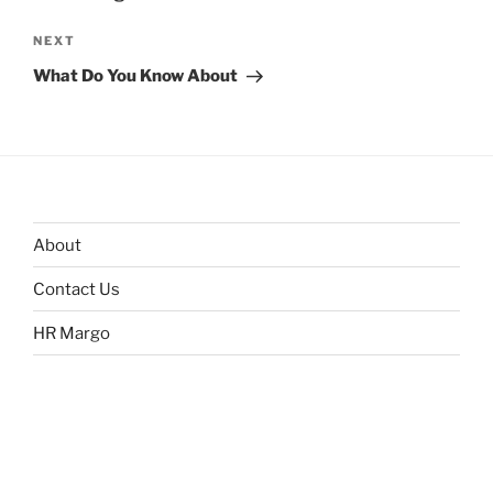
Next
NEXT
Post
What Do You Know About
About
Contact Us
HR Margo