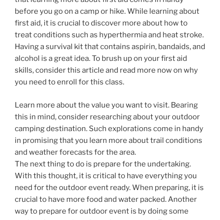
before you go on a camp or hike. While learning about
first aid, it is crucial to discover more about how to
treat conditions such as hyperthermia and heat stroke.
Having a survival kit that contains aspirin, bandaids, and
alcohol is a great idea. To brush up on your first aid
skills, consider this article and read more now on why
you need to enroll for this class.
Learn more about the value you want to visit. Bearing
this in mind, consider researching about your outdoor
camping destination. Such explorations come in handy
in promising that you learn more about trail conditions
and weather forecasts for the area.
The next thing to do is prepare for the undertaking.
With this thought, it is critical to have everything you
need for the outdoor event ready. When preparing, it is
crucial to have more food and water packed. Another
way to prepare for outdoor event is by doing some