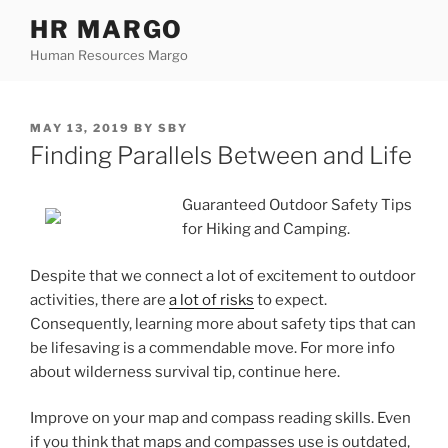
Skip
HR MARGO
to
Human Resources Margo
content
POSTED
MAY 13, 2019
BY
SBY
ON
Finding Parallels Between and Life
Guaranteed Outdoor Safety Tips
for Hiking and Camping.
Despite that we connect a lot of excitement to outdoor
activities, there are
a lot of risks
to expect.
Consequently, learning more about safety tips that can
be lifesaving is a commendable move. For more info
about wilderness survival tip, continue here.
Improve on your map and compass reading skills. Even
if you think that maps and compasses use is outdated,