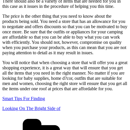
There should also be a variety of items that are needed for you in
this case as it issues in the procedure of helping you this time.
The price is the other thing that you need to know about the
products being sold. You need a store that has an allowance for you
to negotiate and offers discounts so that you can be motivated to buy
once more. Be sure that the outfits or appliances for your camping
are affordable so that you can be able to buy what you can work
with efficiently. You should not, however, compromise on quality
when you purchase your products, as this can mean that you are not
paying attention to detail as it may result in issues.
You will notice that when choosing a store that will offer you a great
shopping experience, it is a great way that will ensure that you get
all the items that you need in the right manner. No matter if you are
looking for baby supplies, home d?cor, outfits that are suitable for
men and women, choosing the right store will ensure that you get all
the items under one roof at prices that are affordable for you.
Smart Tips For Finding
Looking On The Bright Side of