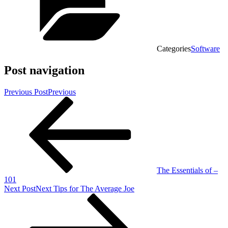
Categories
Software
Post navigation
Previous Post
Previous
The Essentials of –
101
Next Post
Next
Tips for The Average Joe