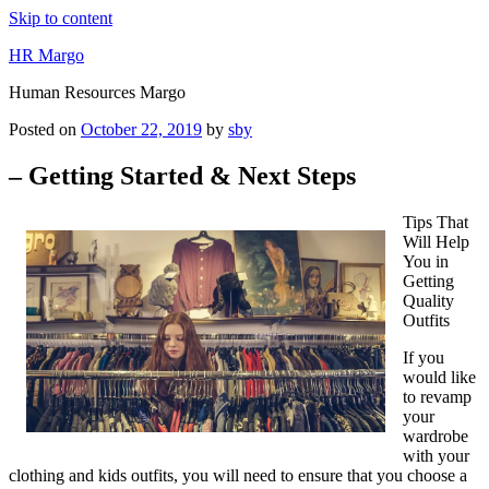
Skip to content
HR Margo
Human Resources Margo
Posted on
October 22, 2019
by
sby
– Getting Started & Next Steps
Tips That
Will Help
You in
Getting
Quality
Outfits
If you
would like
to revamp
your
wardrobe
with your
clothing and kids outfits, you will need to ensure that you choose a