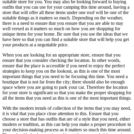
suitable store for you. You may also be looking forward to buying
outfits that you can use for your camping this time around, having a
store that will offer all these items under one roof will be one of the
suitable things as it matters so much. Depending on the weather,
there is a need to ensure that you ensure that you are able to stay
well versed as it matters so much on how you are shopping for
unique items for your home. Be sure that you use the ideas that we
have here so that you can find a suitable store that will help you get
your products at a negotiable price.
When you are looking for an appropriate store, ensure that you
ensure that you consider checking the location. In other words,
ensure that the place is accessible if you need to enjoy the perfect
strategies to keep you on the lookout, as this is one of the most
important things that you need to be focusing this time. You need a
boutique that is not far from the city; there should also be enough
space where you are going to park your car. Therefore the location
for your store is significant so that you make the proper shopping for
all the items that you need as this is one of the most important things.
With the modern trends of collection of the items that you may need,
it is vital that you place close attention to this. Ensure that you
choose a store that has outfits that are of a style that you need, either
modern or tradition, as this can help you make a proper procedure in
your decision-making process as it matters so much this time around.