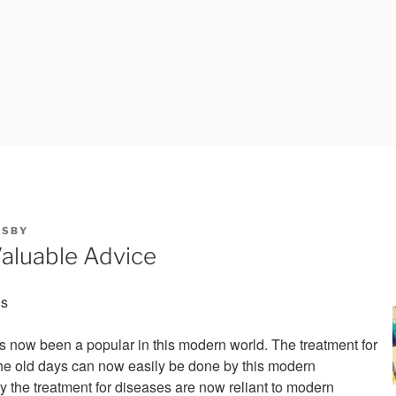
Y
SBY
aluable Advice
is
 now been a popular in this modern world. The treatment for
he old days can now easily be done by this modern
y the treatment for diseases are now reliant to modern