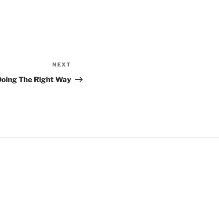
NEXT
Next
Post
Doing The Right Way