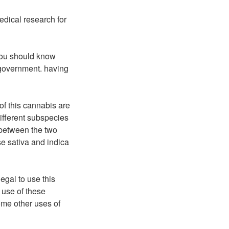
edical research for
you should know
 government. having
of this cannabis are
different subspecies
 between the two
se sativa and indica
egal to use this
 use of these
ome other uses of