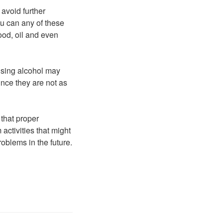
 avoid further
ou can any of these
ood, oil and even
Using alcohol may
ince they are not as
that proper
activities that might
oblems in the future.