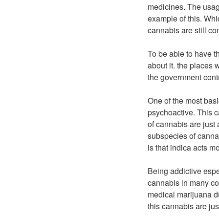
medicines. The usage
example of this. Whi
cannabis are still co
To be able to have 
about it. the places
the government cont
One of the most basi
psychoactive. This c
of cannabis are just
subspecies of cannab
is that indica acts m
Being addictive espec
cannabis in many cou
medical marijuana du
this cannabis are jus