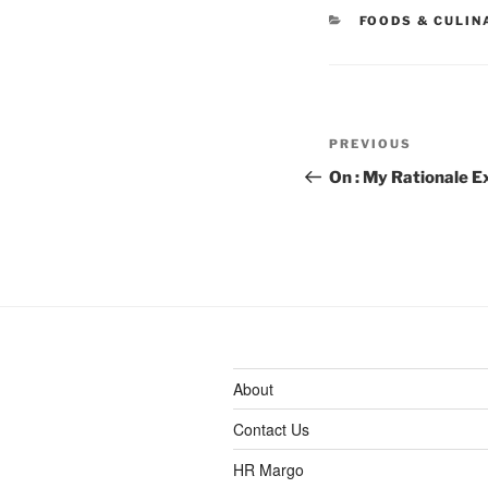
CATEGORIES
FOODS & CULIN
Post
Previous
PREVIOUS
navigation
Post
On : My Rationale E
About
Contact Us
HR Margo