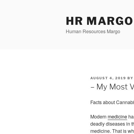
Skip
to
content
HR MARGO
Human Resources Margo
POSTED
AUGUST 4, 2019
B
ON
– My Most V
Facts about Cannab
Modern
medicine
has
deadly diseases in t
medicine. That is wh