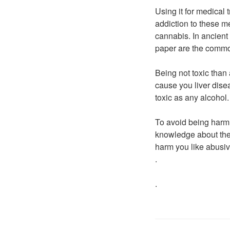
Using it for medical 
addiction to these m
cannabis. In ancient
paper are the commo
Being not toxic than
cause you liver dise
toxic as any alcohol.
To avoid being harm 
knowledge about thes
harm you like abusive
.
.