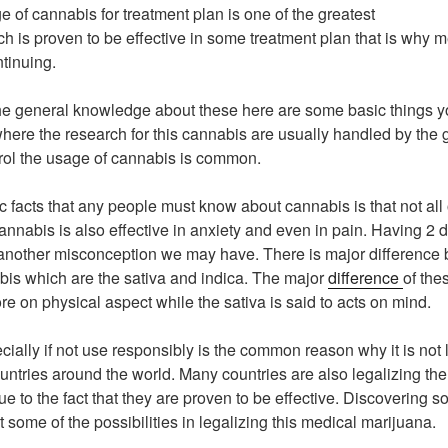
 of cannabis for treatment plan is one of the greatest
ch is proven to be effective in some treatment plan that is why m
ntinuing.
the general knowledge about these here are some basic things 
 where the research for this cannabis are usually handled by the
rol the usage of cannabis is common.
c facts that any people must know about cannabis is that not all 
annabis is also effective in anxiety and even in pain. Having 2 
 another misconception we may have. There is major difference
is which are the sativa and indica. The major
difference
of the
ore on physical aspect while the sativa is said to acts on mind.
ially if not use responsibly is the common reason why it is not l
ntries around the world. Many countries are also legalizing the
e to the fact that they are proven to be effective. Discovering s
t some of the possibilities in legalizing this medical marijuana.