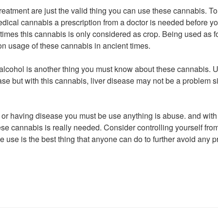
treatment are just the valid thing you can use these cannabis. To
edical cannabis a prescription from a doctor is needed before y
 times this cannabis is only considered as crop. Being used as f
n usage of these cannabis in ancient times.
 alcohol is another thing you must know about these cannabis. 
ase but with this cannabis, liver disease may not be a problem s
or having disease you must be use anything is abuse. and with 
e cannabis is really needed. Consider controlling yourself from 
 use is the best thing that anyone can do to further avoid any pr