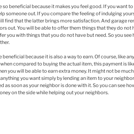
e so beneficial because it makes you feel good. If you want t
elp someone out. If you compare the feeling of indulging yours
l find that the latter brings more satisfaction. And garage ren
rs out. You will be able to offer them things that they do not
offer you with things that you do not have but need. So you see 
ther.
 beneficial because it is also a way to earn. Of course, like any
t when compared to buying the actual item, this payment is lik
hen you will be able to earn extra money. It might not be much, b
 anything you want simply by lending an item to your neighbor
rned as soon as your neighbor is done with it. So you can see how
oney on the side while helping out your neighbors.