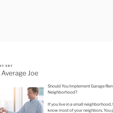
BY
SBY
e Average Joe
Should You Implement Garage Renta
Neighborhood?
If you live in a small neighborhood
know most of your neighbors. You p