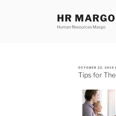
Skip
to
HR MARGO
content
Human Resources Margo
POSTED
OCTOBER 22, 2019
ON
Tips for Th