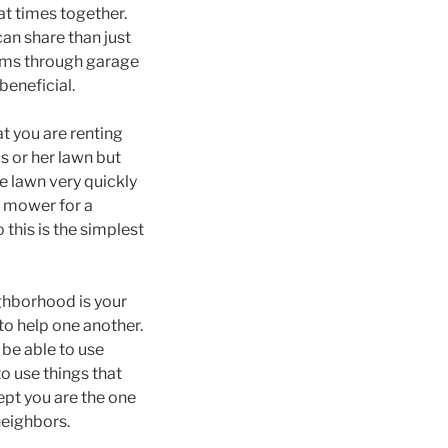
at times together.
can share than just
tems through garage
beneficial.
at you are renting
s or her lawn but
e lawn very quickly
r mower for a
 this is the simplest
ighborhood is your
to help one another.
 be able to use
o use things that
pt you are the one
neighbors.