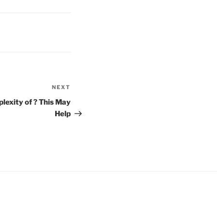
NEXT
Next
Post
exity of ? This May
Help