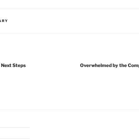
ARY
 Next Steps
Overwhelmed by the Compl