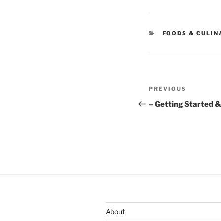
CATEGORIES
FOODS & CULIN
Post
Previous
PREVIOUS
navigation
Post
– Getting Started &
About