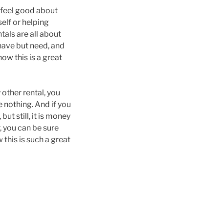
o feel good about
elf or helping
tals are all about
 have but need, and
how this is a great
 other rental, you
e nothing. And if you
ut still, it is money
, you can be sure
 this is such a great