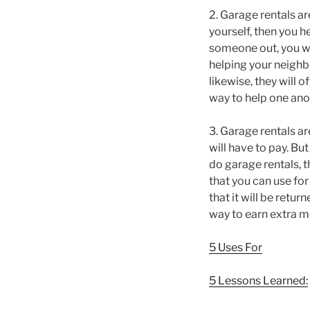
2. Garage rentals ar
yourself, then you h
someone out, you wil
helping your neighbo
likewise, they will 
way to help one ano
3. Garage rentals are
will have to pay. Bu
do garage rentals, t
that you can use for
that it will be retu
way to earn extra m
5 Uses For
5 Lessons Learned: