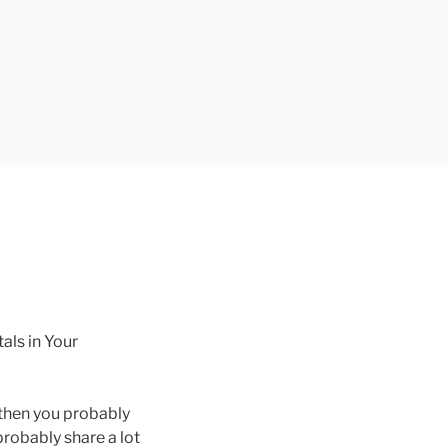
ls in Your
, then you probably
robably share a lot