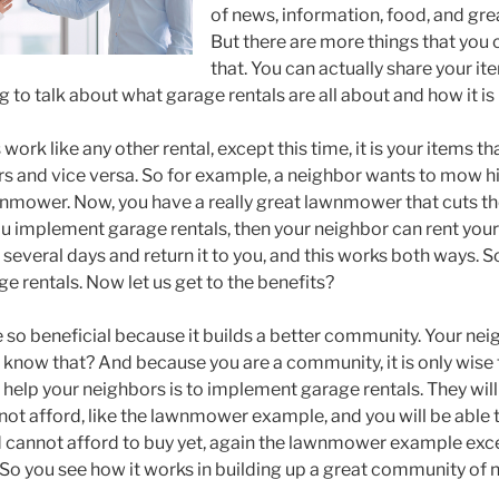
of news, information, food, and gre
But there are more things that you 
that. You can actually share your i
g to talk about what garage rentals are all about and how it is 
work like any other rental, except this time, it is your items th
rs and vice versa. So for example, a neighbor wants to mow hi
nmower. Now, you have a really great lawnmower that cuts th
 you implement garage rentals, then your neighbor can rent you
r several days and return it to you, and this works both ways. So
e rentals. Now let us get to the benefits?
e so beneficial because it builds a better community. Your ne
know that? And because you are a community, it is only wise 
help your neighbors is to implement garage rentals. They will
not afford, like the lawnmower example, and you will be able t
 cannot afford to buy yet, again the lawnmower example exce
So you see how it works in building up a great community of 