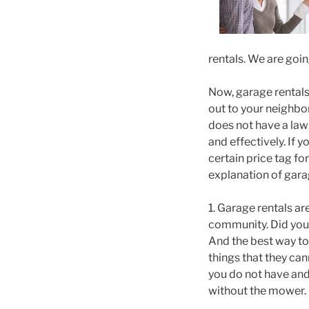
rentals. We are goin
Now, garage rentals 
out to your neighbo
does not have a law
and effectively. If
certain price tag fo
explanation of garag
1. Garage rentals ar
community. Did you 
And the best way to 
things that they can
you do not have and
without the mower. 