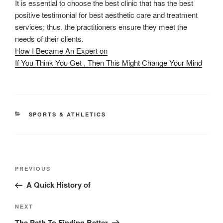
It is essential to choose the best clinic that has the best
positive testimonial for best aesthetic care and treatment
services; thus, the practitioners ensure they meet the
needs of their clients.
How I Became An Expert on
If You Think You Get , Then This Might Change Your Mind
CATEGORIES
SPORTS & ATHLETICS
Post
Previous
PREVIOUS
navigation
Post
A Quick History of
Next
NEXT
Post
The Path To Finding Better