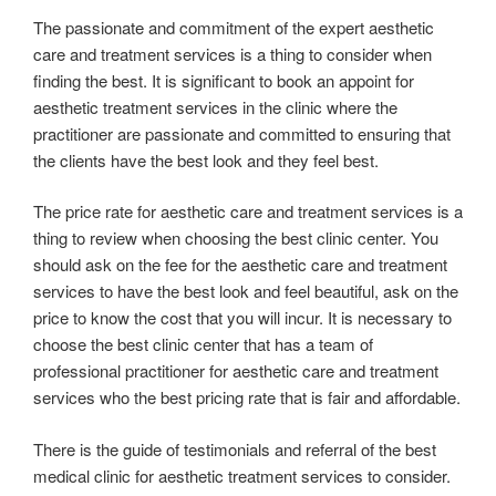
The passionate and commitment of the expert aesthetic
care and treatment services is a thing to consider when
finding the best. It is significant to book an appoint for
aesthetic treatment services in the clinic where the
practitioner are passionate and committed to ensuring that
the clients have the best look and they feel best.
The price rate for aesthetic care and treatment services is a
thing to review when choosing the best clinic center. You
should ask on the fee for the aesthetic care and treatment
services to have the best look and feel beautiful, ask on the
price to know the cost that you will incur. It is necessary to
choose the best clinic center that has a team of
professional practitioner for aesthetic care and treatment
services who the best pricing rate that is fair and affordable.
There is the guide of testimonials and referral of the best
medical clinic for aesthetic treatment services to consider.