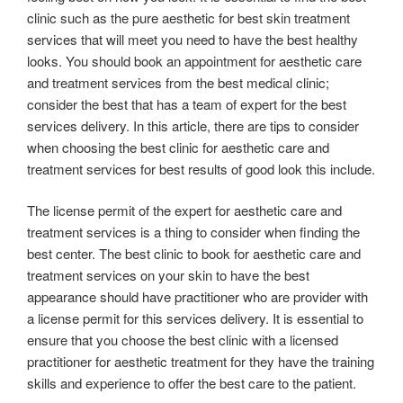
clinic such as the pure aesthetic for best skin treatment
services that will meet you need to have the best healthy
looks. You should book an appointment for aesthetic care
and treatment services from the best medical clinic;
consider the best that has a team of expert for the best
services delivery. In this article, there are tips to consider
when choosing the best clinic for aesthetic care and
treatment services for best results of good look this include.
The license permit of the expert for aesthetic care and
treatment services is a thing to consider when finding the
best center. The best clinic to book for aesthetic care and
treatment services on your skin to have the best
appearance should have practitioner who are provider with
a license permit for this services delivery. It is essential to
ensure that you choose the best clinic with a licensed
practitioner for aesthetic treatment for they have the training
skills and experience to offer the best care to the patient.