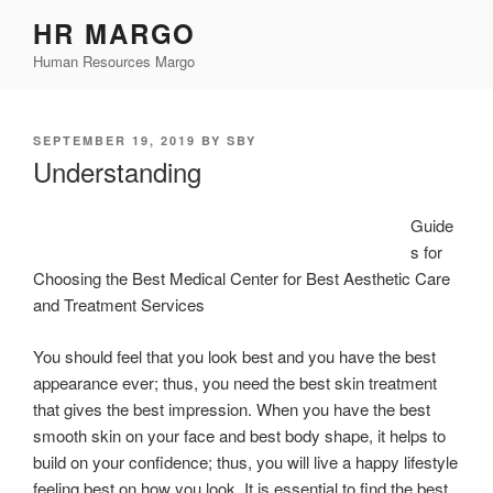
Skip
HR MARGO
to
Human Resources Margo
content
POSTED
SEPTEMBER 19, 2019
BY
SBY
ON
Understanding
Guide
s for
Choosing the Best Medical Center for Best Aesthetic Care
and Treatment Services
You should feel that you look best and you have the best
appearance ever; thus, you need the best skin treatment
that gives the best impression. When you have the best
smooth skin on your face and best body shape, it helps to
build on your confidence; thus, you will live a happy lifestyle
feeling best on how you look. It is essential to find the best