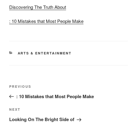
Discovering The Truth About
: 10 Mistakes that Most People Make
CATEGORIES
ARTS & ENTERTAINMENT
Post
Previous
PREVIOUS
navigation
Post
: 10 Mistakes that Most People Make
Next
NEXT
Post
Looking On The Bright Side of