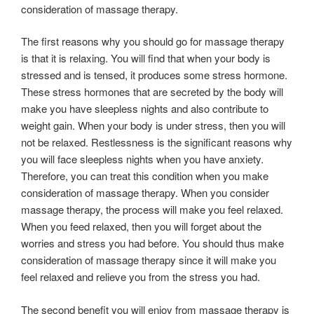
consideration of massage therapy.
The first reasons why you should go for massage therapy
is that it is relaxing. You will find that when your body is
stressed and is tensed, it produces some stress hormone.
These stress hormones that are secreted by the body will
make you have sleepless nights and also contribute to
weight gain. When your body is under stress, then you will
not be relaxed. Restlessness is the significant reasons why
you will face sleepless nights when you have anxiety.
Therefore, you can treat this condition when you make
consideration of massage therapy. When you consider
massage therapy, the process will make you feel relaxed.
When you feed relaxed, then you will forget about the
worries and stress you had before. You should thus make
consideration of massage therapy since it will make you
feel relaxed and relieve you from the stress you had.
The second benefit you will enjoy from massage therapy is