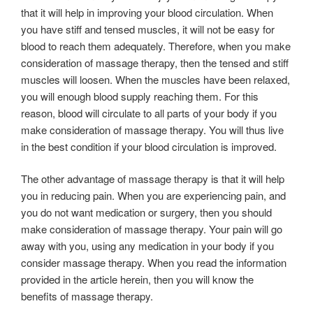
that it will help in improving your blood circulation. When
you have stiff and tensed muscles, it will not be easy for
blood to reach them adequately. Therefore, when you make
consideration of massage therapy, then the tensed and stiff
muscles will loosen. When the muscles have been relaxed,
you will enough blood supply reaching them. For this
reason, blood will circulate to all parts of your body if you
make consideration of massage therapy. You will thus live
in the best condition if your blood circulation is improved.
The other advantage of massage therapy is that it will help
you in reducing pain. When you are experiencing pain, and
you do not want medication or surgery, then you should
make consideration of massage therapy. Your pain will go
away with you, using any medication in your body if you
consider massage therapy. When you read the information
provided in the article herein, then you will know the
benefits of massage therapy.