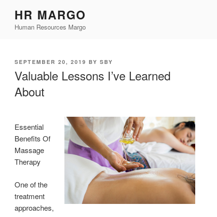
Skip
HR MARGO
to
Human Resources Margo
content
POSTED
SEPTEMBER 20, 2019
BY
SBY
ON
Valuable Lessons I’ve Learned
About
Essential
Benefits Of
Massage
Therapy
One of the
treatment
approaches,