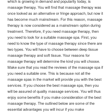
which is growing in demand and popularity today, is
massage therapy. You will find that massage therapy was
once looked as an alternative or fringe approach, but now it
has become much mainstream. For this reason, massage
therapy is now considered as a mainstream option during
treatment. Therefore, if you need massage therapy, then
you need to look for a suitable massage spa. First, you
need to know the type of massage therapy since there are
two types. You will have to choose between deep tissue
massage therapy and soft tissue. Your reasons for
massage therapy will determine the kind you will choose.
Make sure that you read the reviews of the massage spa if
you need a suitable one. This is because not all the
massage spas in the market will provide you with the best
services. If you choose the best massage spa, then you
will be assured of quality massage services. You will thus
enjoy some benefits if you make consideration of the best
massage therapy. The outlined below are some of the
essential advantages you will incur if you make