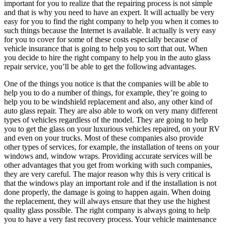
important for you to realize that the repairing process is not simple
and that is why you need to have an expert. It will actually be very
easy for you to find the right company to help you when it comes to
such things because the Internet is available. It actually is very easy
for you to cover for some of these costs especially because of
vehicle insurance that is going to help you to sort that out. When
you decide to hire the right company to help you in the auto glass
repair service, you’ll be able to get the following advantages.
One of the things you notice is that the companies will be able to
help you to do a number of things, for example, they’re going to
help you to be windshield replacement and also, any other kind of
auto glass repair. They are also able to work on very many different
types of vehicles regardless of the model. They are going to help
you to get the glass on your luxurious vehicles repaired, on your RV
and even on your trucks. Most of these companies also provide
other types of services, for example, the installation of teens on your
windows and, window wraps. Providing accurate services will be
other advantages that you get from working with such companies,
they are very careful. The major reason why this is very critical is
that the windows play an important role and if the installation is not
done properly, the damage is going to happen again. When doing
the replacement, they will always ensure that they use the highest
quality glass possible. The right company is always going to help
you to have a very fast recovery process. Your vehicle maintenance