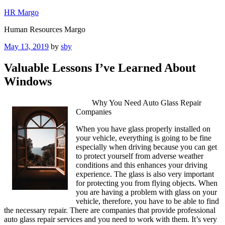
Skip
HR Margo
to
Human Resources Margo
content
Posted
May 13, 2019
by
sby
on
Valuable Lessons I’ve Learned About
Windows
Why You Need Auto Glass Repair
Companies
When you have glass properly installed on
your vehicle, everything is going to be fine
especially when driving because you can get
to protect yourself from adverse weather
conditions and this enhances your driving
experience. The glass is also very important
for protecting you from flying objects. When
you are having a problem with glass on your
vehicle, therefore, you have to be able to find
the necessary repair. There are companies that provide professional
auto glass repair services and you need to work with them. It’s very