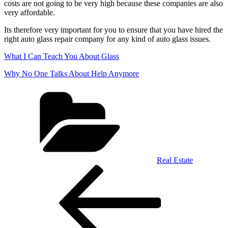
costs are not going to be very high because these companies are also
very affordable.
Its therefore very important for you to ensure that you have hired the
right auto glass repair company for any kind of auto glass issues.
What I Can Teach You About Glass
Why No One Talks About Help Anymore
Categories
Real Estate
Post
Previous
Post
navigation