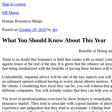
Skip to content
HR Margo
Human Resources Margo
Posted on
October 18, 2019
by
sby
What You Should Know About This Year
Benefits of Hiring a
There is no doubt that insurance is field that comes with so many com
against losses at the end of the day. It is given that the reliance on i
that being familiarized with the benefits of having these brokers will
Undoubtedly, impartial advice will be one of the key aspects you will e
an unbiased opinion without having to worry about ulterior motives. Thi
the clients. Considering how loyal they can be, you will witness that 
different companies. You will actually realize that they can help you w
The level of professionalism exercised by these brokers is remarkable.
insurance market. They tend to associate with a good number of players i
experience and judgement that they tend to accentuate. Utilizing their