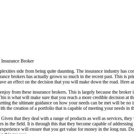
n Insurance Broker
plexities side from being quite daunting. The insurance industry has c
nsurance brokers has actually grown so much in the recent past. This is pr
 have an effect on the decision that you will make down the road. Here a
njoy from these insurance brokers. This is largely because the broker is
s is what will make sure that you reach a more credible decision at the e
getting the ultimate guidance on how your needs can be met will be no i
ith the creation of a portfolio that is capable of meeting your needs in 
 Given that they deal with a range of products as well as services, they
n the field. It is through this that they become capable of addressing th
 experience will ensure that you get value for money in the long run. Do