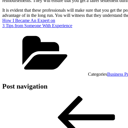
reimbursements. They will ensure that you get a fairer settlement durin
It is evident that these professionals will make sure that you get the p
advantage of in the long run. You will witness that they understand the
How I Became An Expert on
3 Tips from Someone With Experience
Categories
Business P
Post navigation