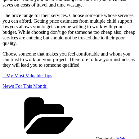
saves on costs of travel and time wastage.
The price range for their services. Choose someone whose services
you can afford. Getting price estimates from multiple child support
lawyers allows you to get someone willing to work with your
budget. While choosing don’t go for someone too cheap also, cheap
services are enticing but should not be trusted due to their poor
quality.
Choose someone that makes you feel comfortable and whom you
can trust to work on your project. Therefore follow your instincts as
they will lead you to someone qualified.
– My Most Valuable Tips
News For This Month:
Categories
Web