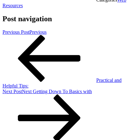
Resources
Post navigation
Previous Post
Previous
Practical and
Helpful Tips:
Next Post
Next
Getting Down To Basics with