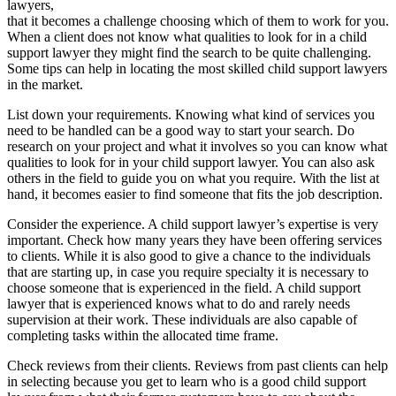
lawyers,
that it becomes a challenge choosing which of them to work for you.
When a client does not know what qualities to look for in a child
support lawyer they might find the search to be quite challenging.
Some tips can help in locating the most skilled child support lawyers
in the market.
List down your requirements. Knowing what kind of services you
need to be handled can be a good way to start your search. Do
research on your project and what it involves so you can know what
qualities to look for in your child support lawyer. You can also ask
others in the field to guide you on what you require. With the list at
hand, it becomes easier to find someone that fits the job description.
Consider the experience. A child support lawyer’s expertise is very
important. Check how many years they have been offering services
to clients. While it is also good to give a chance to the individuals
that are starting up, in case you require specialty it is necessary to
choose someone that is experienced in the field. A child support
lawyer that is experienced knows what to do and rarely needs
supervision at their work. These individuals are also capable of
completing tasks within the allocated time frame.
Check reviews from their clients. Reviews from past clients can help
in selecting because you get to learn who is a good child support