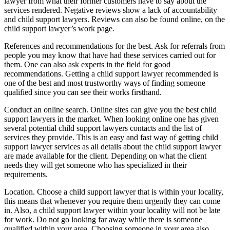
lawyer from what their former customers have to say about the
services rendered. Negative reviews show a lack of accountability
and child support lawyers. Reviews can also be found online, on the
child support lawyer’s work page.
References and recommendations for the best. Ask for referrals from
people you may know that have had these services carried out for
them. One can also ask experts in the field for good
recommendations. Getting a child support lawyer recommended is
one of the best and most trustworthy ways of finding someone
qualified since you can see their works firsthand.
Conduct an online search. Online sites can give you the best child
support lawyers in the market. When looking online one has given
several potential child support lawyers contacts and the list of
services they provide. This is an easy and fast way of getting child
support lawyer services as all details about the child support lawyer
are made available for the client. Depending on what the client
needs they will get someone who has specialized in their
requirements.
Location. Choose a child support lawyer that is within your locality,
this means that whenever you require them urgently they can come
in. Also, a child support lawyer within your locality will not be late
for work. Do not go looking far away while there is someone
qualified within your area. Choosing someone in your area also