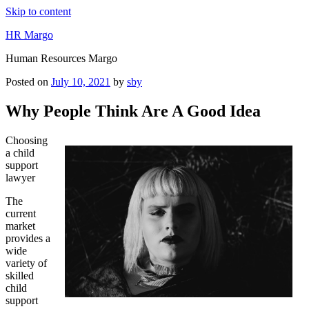
Skip to content
HR Margo
Human Resources Margo
Posted on
July 10, 2021
by
sby
Why People Think Are A Good Idea
Choosing
a child
support
lawyer
The
current
market
provides a
wide
variety of
skilled
child
support