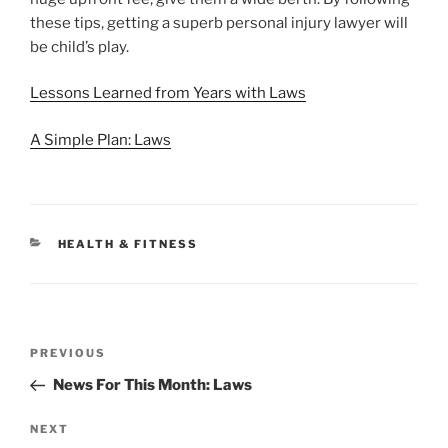
these tips, getting a superb personal injury lawyer will
be child’s play.
Lessons Learned from Years with Laws
A Simple Plan: Laws
CATEGORIES
HEALTH & FITNESS
Post
Previous
PREVIOUS
navigation
Post
News For This Month: Laws
Next
NEXT