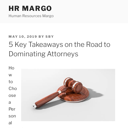
Skip
HR MARGO
to
Human Resources Margo
content
POSTED
MAY 10, 2019
BY
SBY
ON
5 Key Takeaways on the Road to
Dominating Attorneys
Ho
w
to
Cho
ose
a
Per
son
al