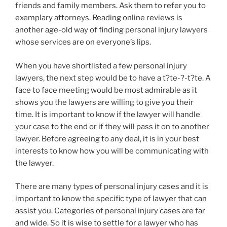
friends and family members. Ask them to refer you to
exemplary attorneys. Reading online reviews is
another age-old way of finding personal injury lawyers
whose services are on everyone’s lips.
When you have shortlisted a few personal injury
lawyers, the next step would be to have a t?te-?-t?te. A
face to face meeting would be most admirable as it
shows you the lawyers are willing to give you their
time. It is important to know if the lawyer will handle
your case to the end or if they will pass it on to another
lawyer. Before agreeing to any deal, it is in your best
interests to know how you will be communicating with
the lawyer.
There are many types of personal injury cases and it is
important to know the specific type of lawyer that can
assist you. Categories of personal injury cases are far
and wide. So it is wise to settle for a lawyer who has