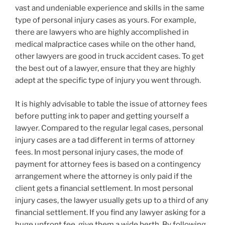
vast and undeniable experience and skills in the same
type of personal injury cases as yours. For example,
there are lawyers who are highly accomplished in
medical malpractice cases while on the other hand,
other lawyers are good in truck accident cases. To get
the best out of a lawyer, ensure that they are highly
adept at the specific type of injury you went through.
It is highly advisable to table the issue of attorney fees
before putting ink to paper and getting yourself a
lawyer. Compared to the regular legal cases, personal
injury cases are a tad different in terms of attorney
fees. In most personal injury cases, the mode of
payment for attorney fees is based on a contingency
arrangement where the attorney is only paid if the
client gets a financial settlement. In most personal
injury cases, the lawyer usually gets up to a third of any
financial settlement. If you find any lawyer asking for a
huge upfront fee, give them a wide berth. By following