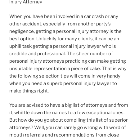
Injury Attorney
When you have been involved in a car crash or any
other accident, especially from another party’s
negligence, getting a personal injury attorney is the
best option. Unluckily for many clients, it can be an
uphill task getting a personal injury lawyer who is
credible and professional. The sheer number of
personal injury attorneys practicing can make getting
unsuitable representation a piece of cake. That is why
the following selection tips will come in very handy
when you need a superb personal injury lawyer to
make things right.
You are advised to have a big list of attorneys and from
it, whittle down the names to a few exceptional ones.
But how do you go about compiling this list of superior
attorneys? Well, you can rarely go wrong with word of
mouth referrals and recommendations from close