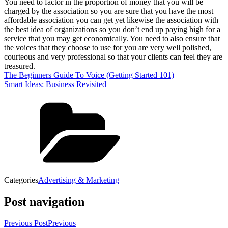
You need to factor in the proportion of money that you will be
charged by the association so you are sure that you have the most
affordable association you can get yet likewise the association with
the best idea of organizations so you don’t end up paying high for a
service that you may get economically. You need to also ensure that
the voices that they choose to use for you are very well polished,
courteous and very professional so that your clients can feel they are
treasured.
The Beginners Guide To Voice (Getting Started 101)
Smart Ideas: Business Revisited
Categories
Advertising & Marketing
Post navigation
Previous Post
Previous