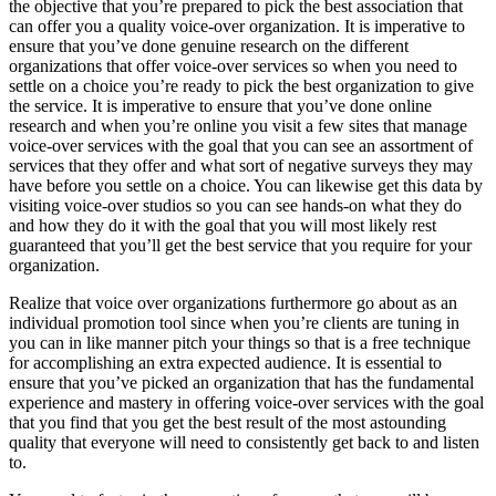
the objective that you’re prepared to pick the best association that
can offer you a quality voice-over organization. It is imperative to
ensure that you’ve done genuine research on the different
organizations that offer voice-over services so when you need to
settle on a choice you’re ready to pick the best organization to give
the service. It is imperative to ensure that you’ve done online
research and when you’re online you visit a few sites that manage
voice-over services with the goal that you can see an assortment of
services that they offer and what sort of negative surveys they may
have before you settle on a choice. You can likewise get this data by
visiting voice-over studios so you can see hands-on what they do
and how they do it with the goal that you will most likely rest
guaranteed that you’ll get the best service that you require for your
organization.
Realize that voice over organizations furthermore go about as an
individual promotion tool since when you’re clients are tuning in
you can in like manner pitch your things so that is a free technique
for accomplishing an extra expected audience. It is essential to
ensure that you’ve picked an organization that has the fundamental
experience and mastery in offering voice-over services with the goal
that you find that you get the best result of the most astounding
quality that everyone will need to consistently get back to and listen
to.