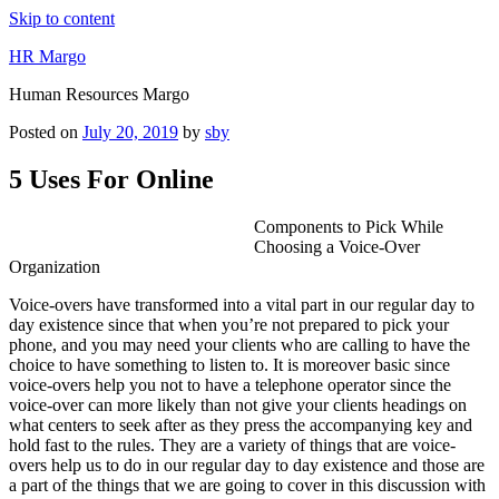
Skip to content
HR Margo
Human Resources Margo
Posted on
July 20, 2019
by
sby
5 Uses For Online
Components to Pick While
Choosing a Voice-Over
Organization
Voice-overs have transformed into a vital part in our regular day to
day existence since that when you’re not prepared to pick your
phone, and you may need your clients who are calling to have the
choice to have something to listen to. It is moreover basic since
voice-overs help you not to have a telephone operator since the
voice-over can more likely than not give your clients headings on
what centers to seek after as they press the accompanying key and
hold fast to the rules. They are a variety of things that are voice-
overs help us to do in our regular day to day existence and those are
a part of the things that we are going to cover in this discussion with