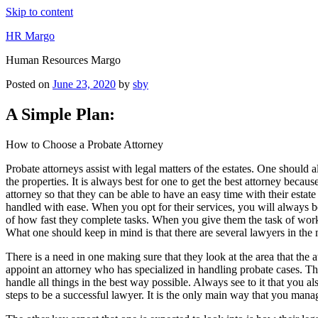
Skip to content
HR Margo
Human Resources Margo
Posted on
June 23, 2020
by
sby
A Simple Plan:
How to Choose a Probate Attorney
Probate attorneys assist with legal matters of the estates. One should
the properties. It is always best for one to get the best attorney becau
attorney so that they can be able to have an easy time with their estat
handled with ease. When you opt for their services, you will always be
of how fast they complete tasks. When you give them the task of workin
What one should keep in mind is that there are several lawyers in the 
There is a need in one making sure that they look at the area that the a
appoint an attorney who has specialized in handling probate cases. Thi
handle all things in the best way possible. Always see to it that you a
steps to be a successful lawyer. It is the only main way that you manag