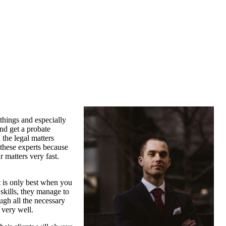
things and especially
and get a probate
 the legal matters
 these experts because
 matters very fast.
.
It is only best when you
skills, they manage to
ough all the necessary
 very well.