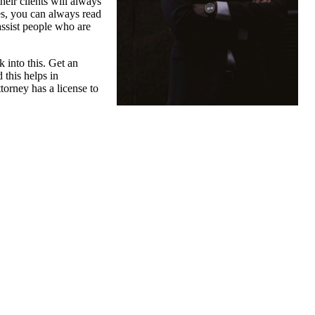
heir clients will always
tes, you can always read
assist people who are
k into this. Get an
 this helps in
torney has a license to