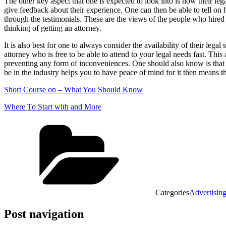
The other key aspect that one is expected to look into is how their lega
give feedback about their experience. One can then be able to tell on 
through the testimonials. These are the views of the people who hired
thinking of getting an attorney.
It is also best for one to always consider the availability of their le
attorney who is free to be able to attend to your legal needs fast. This
preventing any form of inconveniences. One should also know is that loo
be in the industry helps you to have peace of mind for it then means th
Short Course on – What You Should Know
Where To Start with and More
Categories
Advertisin
Post navigation