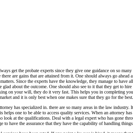
 always get the probate experts since they give one guidance on so many 
se there are gains that are attained from it. One should always go ahead 
e matters. Since the experts have the knowledge, they manage to have all
 glad about the outcome. One should also see to it that they get to hire
g on your will, they do it very fast. This helps you in completing your
market and it is only best when one makes sure that they go for the best
ttorney has specialized in. there are so many areas in the law industry. 
s helps one to be able to access quality services. When an attorney has 
lso look at the qualifications. Deal with a legal expert who has gone thr
e to have the assurance that they have the capability of handling things