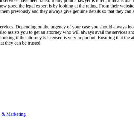
l services have been rated. If any point a lawyer is hired, it means that t
how good the legal expert is by looking at the rating. From their websi
 them previously and they always give genuine details so that they can 
gal services. Depending on the urgency of your case you should always loo
 also assists you to get an attorney who will always avail the services and
king if the attorney is licensed is very important. Ensuring that the at
at they can be trusted.
g & Marketing