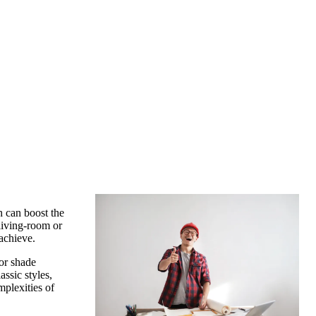
h can boost the
living-room or
achieve.
or shade
ssic styles,
mplexities of