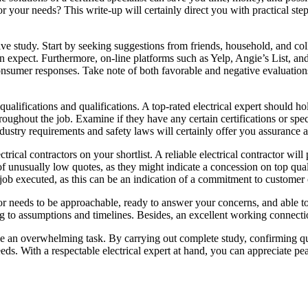
r your needs? This write-up will certainly direct you with practical step
nsive study. Start by seeking suggestions from friends, household, and c
can expect. Furthermore, on-line platforms such as Yelp, Angie’s List, 
nsumer responses. Take note of both favorable and negative evaluations
qualifications and qualifications. A top-rated electrical expert should ho
oughout the job. Examine if they have any certain certifications or speci
dustry requirements and safety laws will certainly offer you assurance a
trical contractors on your shortlist. A reliable electrical contractor wi
f unusually low quotes, as they might indicate a concession on top quali
e job executed, as this can be an indication of a commitment to customer
actor needs to be approachable, ready to answer your concerns, and able to
ng to assumptions and timelines. Besides, an excellent working connecti
 be an overwhelming task. By carrying out complete study, confirming qu
eds. With a respectable electrical expert at hand, you can appreciate pe