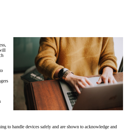
ess,
will
ch
to
ngers
s
ining to handle devices safely and are shown to acknowledge and