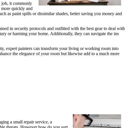
d job, it commonly
sk more quickly and
such as paint spills or dissimilar shades, better saving you money and
ained in security protocols and outfitted with the best gear to deal with
injury or harming your home. Additionally, they can navigate the ins
ity, expert painters can transform your living or working room into
y enhance the elegance of your room but likewise add to a much more
aging a small repair service, a
ssible threats. However how do you sort