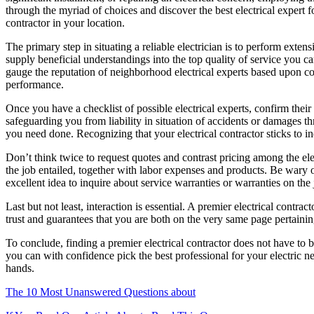
through the myriad of choices and discover the best electrical expert fo
contractor in your location.
The primary step in situating a reliable electrician is to perform exte
supply beneficial understandings into the top quality of service you 
gauge the reputation of neighborhood electrical experts based upon co
performance.
Once you have a checklist of possible electrical experts, confirm their 
safeguarding you from liability in situation of accidents or damages thr
you need done. Recognizing that your electrical contractor sticks to in
Don’t think twice to request quotes and contrast pricing among the elec
the job entailed, together with labor expenses and products. Be wary o
excellent idea to inquire about service warranties or warranties on th
Last but not least, interaction is essential. A premier electrical contr
trust and guarantees that you are both on the very same page pertaini
To conclude, finding a premier electrical contractor does not have to
you can with confidence pick the best professional for your electric ne
hands.
The 10 Most Unanswered Questions about