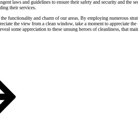
ingent laws and guidelines to ensure their safety and security and the s
ing their services.
he functionality and charm of our areas. By employing numerous strateg
iate the view from a clean window, take a moment to appreciate the exp
s reveal some appreciation to these unsung heroes of cleanliness, that m