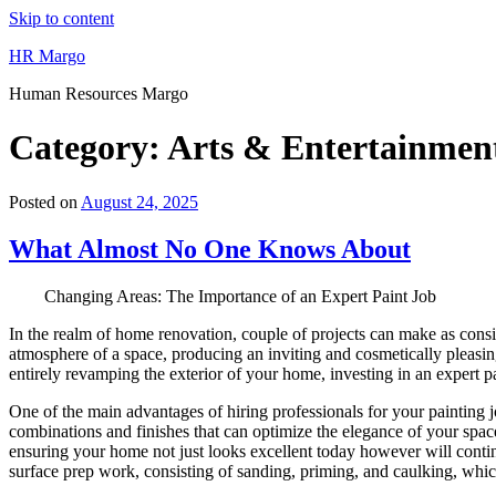
Skip to content
HR Margo
Human Resources Margo
Category:
Arts & Entertainmen
Posted on
August 24, 2025
What Almost No One Knows About
Changing Areas: The Importance of an Expert Paint Job
In the realm of home renovation, couple of projects can make as conside
atmosphere of a space, producing an inviting and cosmetically pleasin
entirely revamping the exterior of your home, investing in an expert p
One of the main advantages of hiring professionals for your painting
combinations and finishes that can optimize the elegance of your space
ensuring your home not just looks excellent today however will continu
surface prep work, consisting of sanding, priming, and caulking, which