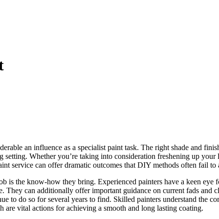
t
rable an influence as a specialist paint task. The right shade and finis
g setting. Whether you’re taking into consideration freshening up your 
aint service can offer dramatic outcomes that DIY methods often fail to 
 job is the know-how they bring. Experienced painters have a keen eye f
. They can additionally offer important guidance on current fads and cla
e to do so for several years to find. Skilled painters understand the co
 are vital actions for achieving a smooth and long lasting coating.