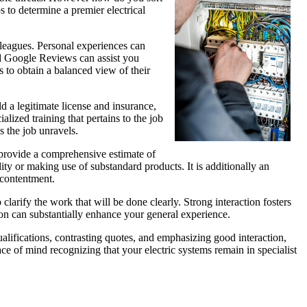
s to determine a premier electrical
olleagues. Personal experiences can
and Google Reviews can assist you
 to obtain a balanced view of their
ld a legitimate license and insurance,
alized training that pertains to the job
s the job unravels.
ll provide a comprehensive estimate of
ty or making use of substandard products. It is additionally an
 contentment.
 clarify the work that will be done clearly. Strong interaction fosters
on can substantially enhance your general experience.
alifications, contrasting quotes, and emphasizing good interaction,
ace of mind recognizing that your electric systems remain in specialist