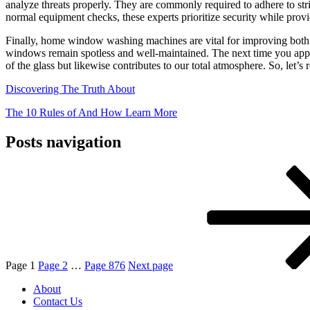
analyze threats properly. They are commonly required to adhere to str
normal equipment checks, these experts prioritize security while provid
Finally, home window washing machines are vital for improving both t
windows remain spotless and well-maintained. The next time you apprec
of the glass but likewise contributes to our total atmosphere. So, let’
Discovering The Truth About
The 10 Rules of And How Learn More
Posts navigation
Page
1
Page
2
…
Page
876
Next page
About
Contact Us