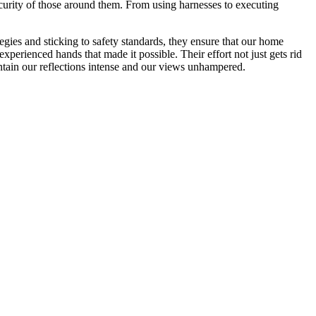
ecurity of those around them. From using harnesses to executing
ies and sticking to safety standards, they ensure that our home
erienced hands that made it possible. Their effort not just gets rid
aintain our reflections intense and our views unhampered.