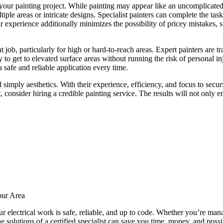
or your painting project. While painting may appear like an uncomplicate
iple areas or intricate designs. Specialist painters can complete the ta
eir experience additionally minimizes the possibility of pricey mistakes, 
 job, particularly for high or hard-to-reach areas. Expert painters are tr
y to get to elevated surface areas without running the risk of personal 
a safe and reliable application every time.
 simply aesthetics. With their experience, efficiency, and focus to secur
, consider hiring a credible painting service. The results will not onl
our Area
your electrical work is safe, reliable, and up to code. Whether you’re man
the solutions of a certified specialist can save you time, money, and po