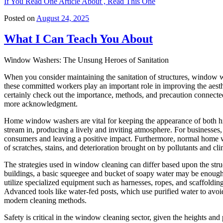
If You Read One Article About , Read This One
Posted on
August 24, 2025
What I Can Teach You About
Window Washers: The Unsung Heroes of Sanitation
When you consider maintaining the sanitation of structures, window wa
these committed workers play an important role in improving the aesthet
certainly check out the importance, methods, and precaution connec
more acknowledgment.
Home window washers are vital for keeping the appearance of both hi
stream in, producing a lively and inviting atmosphere. For businesses
consumers and leaving a positive impact. Furthermore, normal home wi
of scratches, stains, and deterioration brought on by pollutants and cli
The strategies used in window cleaning can differ based upon the str
buildings, a basic squeegee and bucket of soapy water may be enough
utilize specialized equipment such as harnesses, ropes, and scaffolding
Advanced tools like water-fed posts, which use purified water to avoi
modern cleaning methods.
Safety is critical in the window cleaning sector, given the heights 