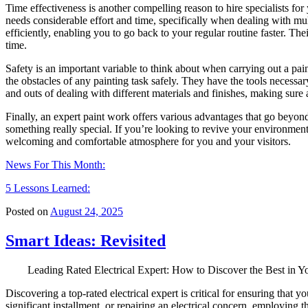
Time effectiveness is another compelling reason to hire specialists f
needs considerable effort and time, specifically when dealing with mult
efficiently, enabling you to go back to your regular routine faster. Th
time.
Safety is an important variable to think about when carrying out a paint
the obstacles of any painting task safely. They have the tools necessar
and outs of dealing with different materials and finishes, making sure 
Finally, an expert paint work offers various advantages that go beyond
something really special. If you’re looking to revive your environment
welcoming and comfortable atmosphere for you and your visitors.
News For This Month:
5 Lessons Learned:
Posted on
August 24, 2025
Smart Ideas: Revisited
Leading Rated Electrical Expert: How to Discover the Best in Y
Discovering a top-rated electrical expert is critical for ensuring that 
significant installment, or repairing an electrical concern, employing 