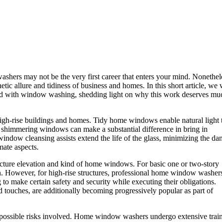
shers may not be the very first career that enters your mind. Nonethel
ic allure and tidiness of business and homes. In this short article, we 
ted with window washing, shedding light on why this work deserves mu
gh-rise buildings and homes. Tidy home windows enable natural light 
, shimmering windows can make a substantial difference in bring in
ndow cleansing assists extend the life of the glass, minimizing the da
mate aspects.
ucture elevation and kind of home windows. For basic one or two-story
. However, for high-rise structures, professional home window washer
 to make certain safety and security while executing their obligations.
d touches, are additionally becoming progressively popular as part of
and possible risks involved. Home window washers undergo extensive tra