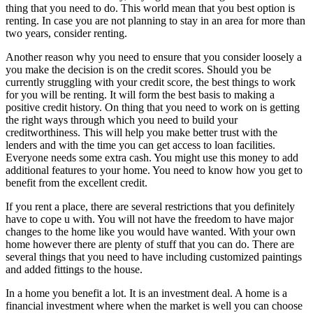
thing that you need to do. This world mean that you best option is
renting. In case you are not planning to stay in an area for more than
two years, consider renting.
Another reason why you need to ensure that you consider loosely a
you make the decision is on the credit scores. Should you be
currently struggling with your credit score, the best things to work
for you will be renting. It will form the best basis to making a
positive credit history. On thing that you need to work on is getting
the right ways through which you need to build your
creditworthiness. This will help you make better trust with the
lenders and with the time you can get access to loan facilities.
Everyone needs some extra cash. You might use this money to add
additional features to your home. You need to know how you get to
benefit from the excellent credit.
If you rent a place, there are several restrictions that you definitely
have to cope u with. You will not have the freedom to have major
changes to the home like you would have wanted. With your own
home however there are plenty of stuff that you can do. There are
several things that you need to have including customized paintings
and added fittings to the house.
In a home you benefit a lot. It is an investment deal. A home is a
financial investment where when the market is well you can choose