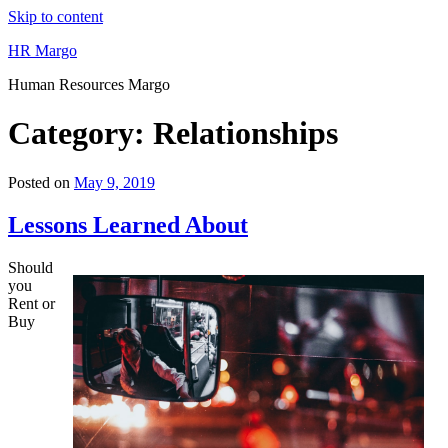
Skip to content
HR Margo
Human Resources Margo
Category:
Relationships
Posted on
May 9, 2019
Lessons Learned About
Should
you
Rent or
Buy