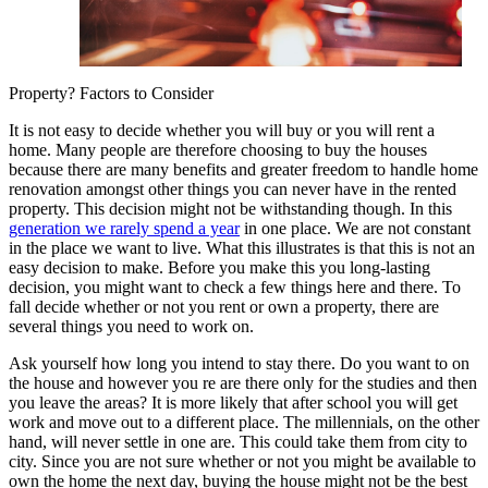
Property? Factors to Consider
It is not easy to decide whether you will buy or you will rent a
home. Many people are therefore choosing to buy the houses
because there are many benefits and greater freedom to handle home
renovation amongst other things you can never have in the rented
property. This decision might not be withstanding though. In this
generation we rarely spend a year
in one place. We are not constant
in the place we want to live. What this illustrates is that this is not an
easy decision to make. Before you make this you long-lasting
decision, you might want to check a few things here and there. To
fall decide whether or not you rent or own a property, there are
several things you need to work on.
Ask yourself how long you intend to stay there. Do you want to on
the house and however you re are there only for the studies and then
you leave the areas? It is more likely that after school you will get
work and move out to a different place. The millennials, on the other
hand, will never settle in one are. This could take them from city to
city. Since you are not sure whether or not you might be available to
own the home the next day, buying the house might not be the best