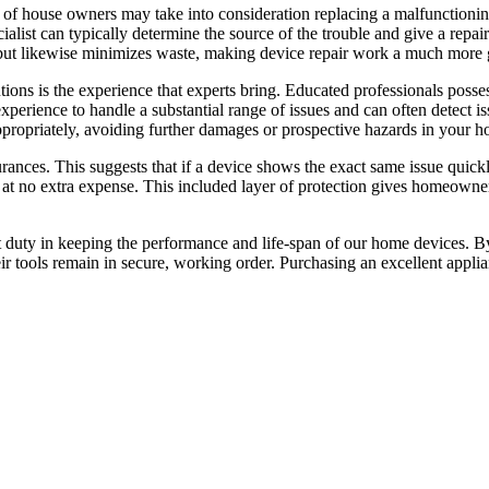
ots of house owners may take into consideration replacing a malfunctioni
cialist can typically determine the source of the trouble and give a repa
h but likewise minimizes waste, making device repair work a much more 
tions is the experience that experts bring. Educated professionals poss
xperience to handle a substantial range of issues and can often detect is
ppropriately, avoiding further damages or prospective hazards in your h
rances. This suggests that if a device shows the exact same issue quickly
en at no extra expense. This included layer of protection gives homeown
t duty in keeping the performance and life-span of our home devices. By
tools remain in secure, working order. Purchasing an excellent appliance