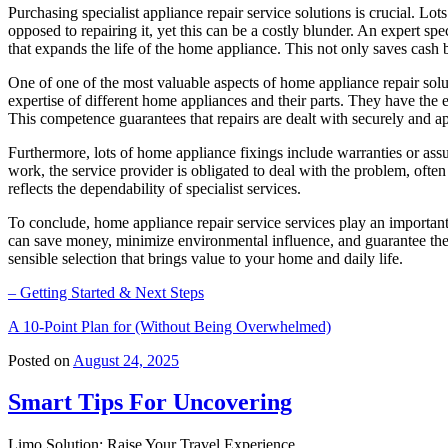
Purchasing specialist appliance repair service solutions is crucial. L
opposed to repairing it, yet this can be a costly blunder. An expert spe
that expands the life of the home appliance. This not only saves cas
One of one of the most valuable aspects of home appliance repair solu
expertise of different home appliances and their parts. They have the e
This competence guarantees that repairs are dealt with securely and a
Furthermore, lots of home appliance fixings include warranties or assu
work, the service provider is obligated to deal with the problem, oft
reflects the dependability of specialist services.
To conclude, home appliance repair service services play an importan
can save money, minimize environmental influence, and guarantee their 
sensible selection that brings value to your home and daily life.
– Getting Started & Next Steps
A 10-Point Plan for (Without Being Overwhelmed)
Posted on
August 24, 2025
Smart Tips For Uncovering
Limo Solution: Raise Your Travel Experience