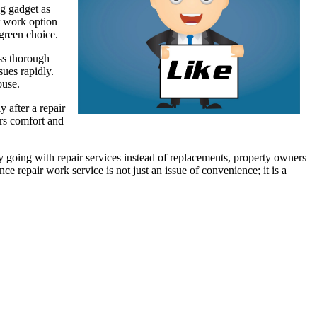
ng gadget as
ir work option
green choice.
ess thorough
sues rapidly.
ouse.
 after a repair
ers comfort and
 going with repair services instead of replacements, property owners
 repair work service is not just an issue of convenience; it is a