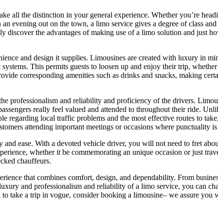
make all the distinction in your general experience. Whether you’re headi
 an evening out on the town, a limo service gives a degree of class and 
ainly discover the advantages of making use of a limo solution and just h
nience and design it supplies. Limousines are created with luxury in min
systems. This permits guests to loosen up and enjoy their trip, whether
provide corresponding amenities such as drinks and snacks, making certa
the professionalism and reliability and proficiency of the drivers. Limou
passengers really feel valued and attended to throughout their ride. Unli
e regarding local traffic problems and the most effective routes to take,
ustomers attending important meetings or occasions where punctuality is 
nd ease. With a devoted vehicle driver, you will not need to fret about 
rience, whether it be commemorating an unique occasion or just traveling
ecked chauffeurs.
xperience that combines comfort, design, and dependability. From busine
he luxury and professionalism and reliability of a limo service, you ca
to take a trip in vogue, consider booking a limousine– we assure you wil