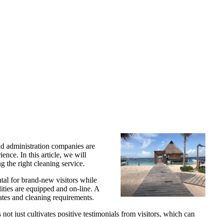
nd administration companies are
ence. In this article, we will
g the right cleaning service.
tal for brand-new visitors while
lities are equipped and on-line. A
rates and cleaning requirements.
not just cultivates positive testimonials from visitors, which can