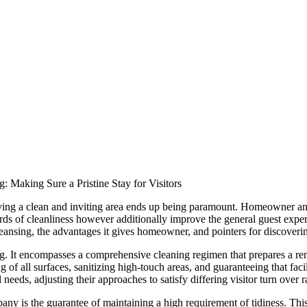
: Making Sure a Pristine Stay for Visitors
serving a clean and inviting area ends up being paramount. Homeowner a
ards of cleanliness however additionally improve the general guest experi
leansing, the advantages it gives homeowner, and pointers for discoverin
g. It encompasses a comprehensive cleaning regimen that prepares a ren
of all surfaces, sanitizing high-touch areas, and guaranteeing that faci
 needs, adjusting their approaches to satisfy differing visitor turn over 
ny is the guarantee of maintaining a high requirement of tidiness. This 