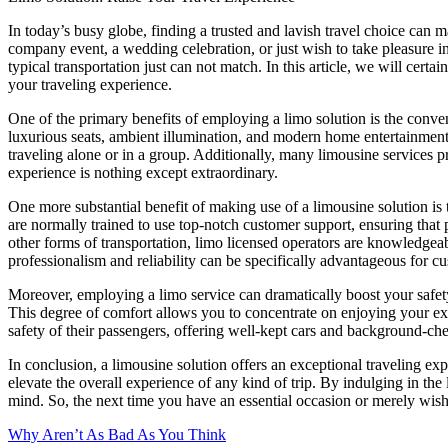
In today’s busy globe, finding a trusted and lavish travel choice can 
company event, a wedding celebration, or just wish to take pleasure in
typical transportation just can not match. In this article, we will cert
your traveling experience.
One of the primary benefits of employing a limo solution is the conve
luxurious seats, ambient illumination, and modern home entertainment 
traveling alone or in a group. Additionally, many limousine services 
experience is nothing except extraordinary.
One more substantial benefit of making use of a limousine solution is 
are normally trained to use top-notch customer support, ensuring that 
other forms of transportation, limo licensed operators are knowledgeabl
professionalism and reliability can be specifically advantageous for c
Moreover, employing a limo service can dramatically boost your safety a
This degree of comfort allows you to concentrate on enjoying your expe
safety of their passengers, offering well-kept cars and background-ch
In conclusion, a limousine solution offers an exceptional traveling e
elevate the overall experience of any kind of trip. By indulging in t
mind. So, the next time you have an essential occasion or merely wish 
Why Aren’t As Bad As You Think