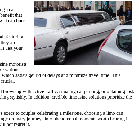
ng to a
benefit that
ow it can boost
d, featuring
 they are
in that your
sine motorists
ke various
 which assists get rid of delays and minimize travel time. This
crucial.
browsing with active traffic, situating car parking, or obtaining lost.
 stylishly. In addition, credible limousine solutions prioritize the
ss execs to couples celebrating a milestone, choosing a limo can
n change ordinary journeys into phenomenal moments worth bearing in
l not regret it.