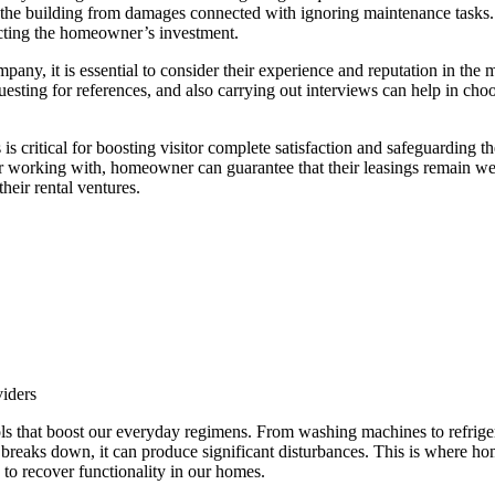
ing the building from damages connected with ignoring maintenance tasks
ecting the homeowner’s investment.
pany, it is essential to consider their experience and reputation in th
uesting for references, and also carrying out interviews can help in cho
es is critical for boosting visitor complete satisfaction and safeguardin
for working with, homeowner can guarantee that their leasings remain we
their rental ventures.
iders
ols that boost our everyday regimens. From washing machines to refriger
 breaks down, it can produce significant disturbances. This is where h
s to recover functionality in our homes.