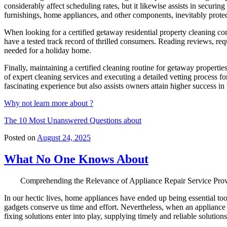
considerably affect scheduling rates, but it likewise assists in secur
furnishings, home appliances, and other components, inevitably prot
When looking for a certified getaway residential property cleaning com
have a tested track record of thrilled consumers. Reading reviews, req
needed for a holiday home.
Finally, maintaining a certified cleaning routine for getaway properti
of expert cleaning services and executing a detailed vetting process 
fascinating experience but also assists owners attain higher success in 
Why not learn more about ?
The 10 Most Unanswered Questions about
Posted on
August 24, 2025
What No One Knows About
Comprehending the Relevance of Appliance Repair Service Prov
In our hectic lives, home appliances have ended up being essential to
gadgets conserve us time and effort. Nevertheless, when an appliance
fixing solutions enter into play, supplying timely and reliable solution