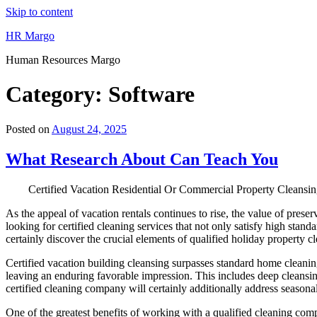
Skip to content
HR Margo
Human Resources Margo
Category:
Software
Posted on
August 24, 2025
What Research About Can Teach You
Certified Vacation Residential Or Commercial Property Cleansing
As the appeal of vacation rentals continues to rise, the value of pre
looking for certified cleaning services that not only satisfy high stand
certainly discover the crucial elements of qualified holiday property c
Certified vacation building cleansing surpasses standard home cleanin
leaving an enduring favorable impression. This includes deep cleansing 
certified cleaning company will certainly additionally address seasonal
One of the greatest benefits of working with a qualified cleaning compa