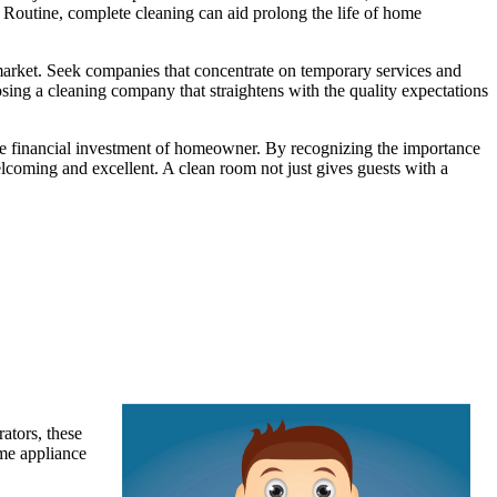
. Routine, complete cleaning can aid prolong the life of home
e market. Seek companies that concentrate on temporary services and
osing a cleaning company that straightens with the quality expectations
g the financial investment of homeowner. By recognizing the importance
lcoming and excellent. A clean room not just gives guests with a
ators, these
ome appliance