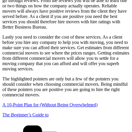
go through reviews. From the reviews you will be able to learn one
or two things on how the company actually operates. Reliable
movers will always have positive reviews from the client they have
served before. As a client if you are positive you need the best
services you should therefore hire movers with hire ratings with
Better Business Bureau.
Lastly you need to consider the cost of these services. As a client
before you hire any company to help you with moving, you need to
make sure you can afford their services. Get estimates from different
commercial movers to see where the prices ranges. Getting estimates
from different commercial movers will allow you to settle for a
moving company that you can afford and will offer you superb
moving services.
The highlighted pointers are only but a few of the pointers you
should consider when choosing commercial movers. Being mindful
of these pointers you are positive you are going to hire the right
commercial movers.
A 10-Point Plan for (Without Being Overwhelmed)
The Beginner’s Guide to