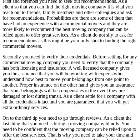
First and foremost you need to seek out recommendations. As a
client so that you can find the right moving company it is vital you
reach out to friends, family members and other colleagues and ask
for recommendations. Probabilities are there are some of them that
have had an experience with a commercial movers and they are
more likely to recommend the best moving company that can be
relied upon to offer great services. As a client do not shy to ask for
recommendations as this might be your only shot to finding the right
commercial movers.
Secondly you need to verify their credentials. Before settling for any
commercial moving company you need to verify that the company
has both licensing and insurance. A well licensed company gives
you the assurance that you will be working with experts who
understand how best to move your belongings from one point to
another. Proper insurance on the other hand gives you an assurance
that your belongings will be compensates in the event they are
damaged or lost during transit. As a client settle for a company with
all the credentials intact and you are guaranteed that you will get
extra ordinary services.
On to the third tip you need to go through reviews. As a client the
last thing that you need is hiring a moving company blindly. You
need to be confident that the moving company can be relied upon to
offer the best services. That is why you need to take your time and