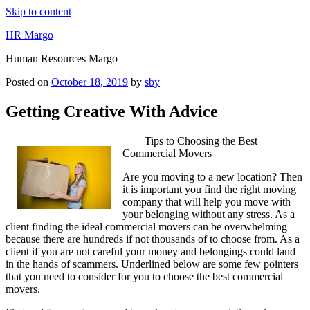
Skip to content
HR Margo
Human Resources Margo
Posted on
October 18, 2019
by
sby
Getting Creative With Advice
Tips to Choosing the Best
Commercial Movers
Are you moving to a new location? Then
it is important you find the right moving
company that will help you move with
your belonging without any stress. As a
client finding the ideal commercial movers can be overwhelming
because there are hundreds if not thousands of to choose from. As a
client if you are not careful your money and belongings could land
in the hands of scammers. Underlined below are some few pointers
that you need to consider for you to choose the best commercial
movers.