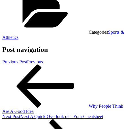
Categories
Sports &
Athletics
Post navigation
Previous Post
Previous
Why People Think
Are A Good Idea
Next Post
Next
A Quick Overlook of – Your Cheatsheet