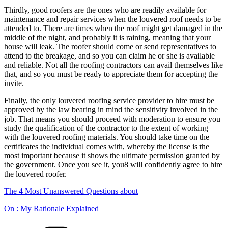
Thirdly, good roofers are the ones who are readily available for
maintenance and repair services when the louvered roof needs to be
attended to. There are times when the roof might get damaged in the
middle of the night, and probably it is raining, meaning that your
house will leak. The roofer should come or send representatives to
attend to the breakage, and so you can claim he or she is available
and reliable. Not all the roofing contractors can avail themselves like
that, and so you must be ready to appreciate them for accepting the
invite.
Finally, the only louvered roofing service provider to hire must be
approved by the law bearing in mind the sensitivity involved in the
job. That means you should proceed with moderation to ensure you
study the qualification of the contractor to the extent of working
with the louvered roofing materials. You should take time on the
certificates the individual comes with, whereby the license is the
most important because it shows the ultimate permission granted by
the government. Once you see it, you8 will confidently agree to hire
the louvered roofer.
The 4 Most Unanswered Questions about
On : My Rationale Explained