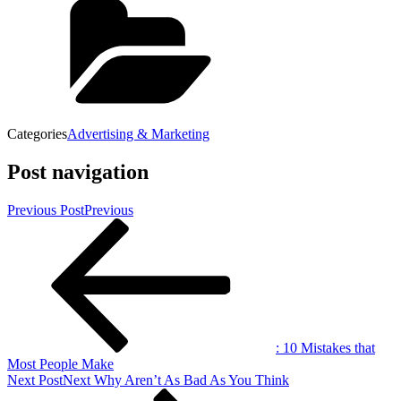
Categories
Advertising & Marketing
Post navigation
Previous Post
Previous
: 10 Mistakes that
Most People Make
Next Post
Next
Why Aren’t As Bad As You Think