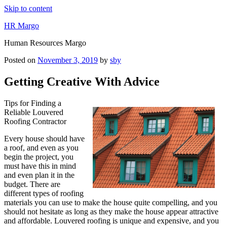
Skip to content
HR Margo
Human Resources Margo
Posted on
November 3, 2019
by
sby
Getting Creative With Advice
Tips for Finding a
Reliable Louvered
Roofing Contractor
Every house should have
a roof, and even as you
begin the project, you
must have this in mind
and even plan it in the
budget. There are
different types of roofing
materials you can use to make the house quite compelling, and you
should not hesitate as long as they make the house appear attractive
and affordable. Louvered roofing is unique and expensive, and you