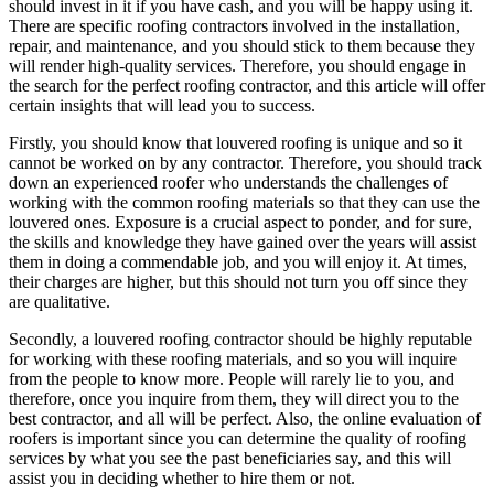
should invest in it if you have cash, and you will be happy using it.
There are specific roofing contractors involved in the installation,
repair, and maintenance, and you should stick to them because they
will render high-quality services. Therefore, you should engage in
the search for the perfect roofing contractor, and this article will offer
certain insights that will lead you to success.
Firstly, you should know that louvered roofing is unique and so it
cannot be worked on by any contractor. Therefore, you should track
down an experienced roofer who understands the challenges of
working with the common roofing materials so that they can use the
louvered ones. Exposure is a crucial aspect to ponder, and for sure,
the skills and knowledge they have gained over the years will assist
them in doing a commendable job, and you will enjoy it. At times,
their charges are higher, but this should not turn you off since they
are qualitative.
Secondly, a louvered roofing contractor should be highly reputable
for working with these roofing materials, and so you will inquire
from the people to know more. People will rarely lie to you, and
therefore, once you inquire from them, they will direct you to the
best contractor, and all will be perfect. Also, the online evaluation of
roofers is important since you can determine the quality of roofing
services by what you see the past beneficiaries say, and this will
assist you in deciding whether to hire them or not.