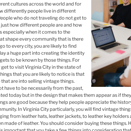
erent cultures across the world and for
w differently people live in different
People who do not traveling do not get to
 just how different people are and how
is especially when it comes to the
that shape every community that is there
go to every city, you are likely to find
ay a huge part into creating the identity
ty gets to be known by those things. For
get to visit Virginia City in the state of
ings that you are likely to notice is that
that are into selling vintage things.
t have to be necessarily from the past,
ated today but in the design that makes them appear as if they
hings are good because they help people appreciate the histo
nity. In Virginia City particularly, you will find vintage thin
ing from leather hats, leather jackets, to leather key holder
en made of leather. You should consider buying these things.
is important that you take a few things into consideration tha