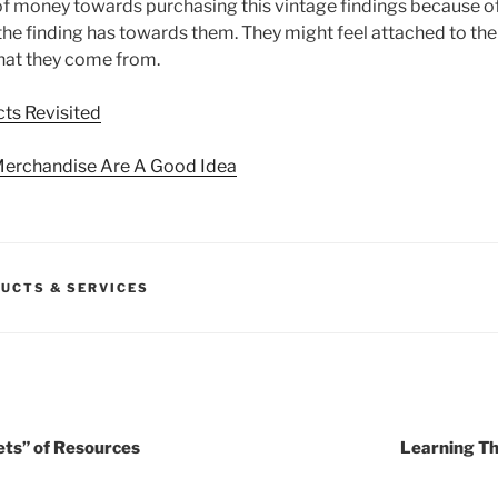
of money towards purchasing this vintage findings because o
 the finding has towards them. They might feel attached to th
hat they come from.
ts Revisited
Merchandise Are A Good Idea
UCTS & SERVICES
ets” of Resources
Learning Th