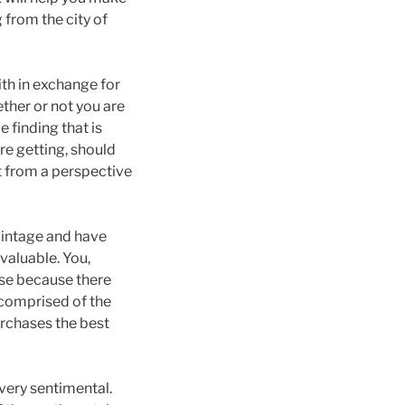
 from the city of
ith in exchange for
ether or not you are
 finding that is
re getting, should
t from a perspective
 vintage and have
valuable. You,
hase because there
t comprised of the
urchases the best
 very sentimental.