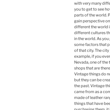
with very many diff
you to get to see ho
parts of the world. 
gain perspective on
different the world 
different cultures 
in the world. As you 
some factors that pl
of that city. The ci
example, if you ever 
Nevada, one of the th
shops that are there 
Vintage things do no
but they can be cre
the past. Vintage t
came from as a commu
made of leather rang
things that have be
purchasing them, it 