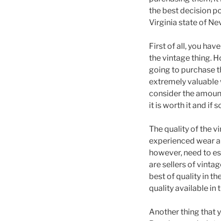
the best decision po
Virginia state of Ne
First of all, you ha
the vintage thing. H
going to purchase th
extremely valuable w
consider the amount
it is worth it and if
The quality of the v
experienced wear an
however, need to est
are sellers of vinta
best of quality in t
quality available in
Another thing that y