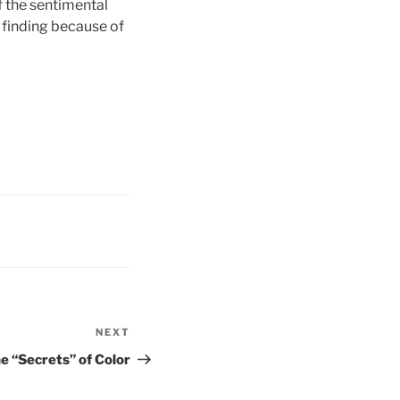
f the sentimental
e finding because of
NEXT
Next
Post
e “Secrets” of Color