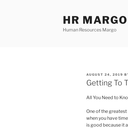
Skip
to
HR MARGO
content
Human Resources Margo
POSTED
AUGUST 24, 2019
B
ON
Getting To 
All You Need to Kn
One of the greates
when you have time, 
is good because it a