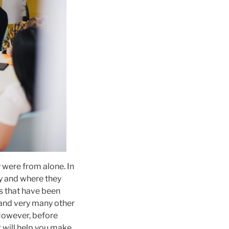
 were from alone. In
ry and where they
gs that have been
s and very many other
 However, before
t will help you make