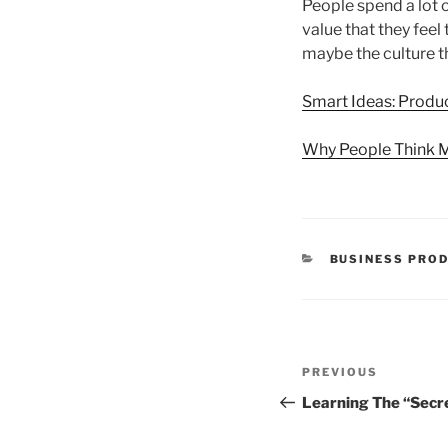
People spend a lot 
value that they feel
maybe the culture t
Smart Ideas: Produc
Why People Think 
CATEGORIES
BUSINESS PROD
Post
Previous
PREVIOUS
navigation
Post
Learning The “Secr