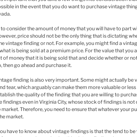
ssible in the event that you do want to purchase vintage thing
vada.
ve to consider the amount of money that you will have to part w
owever, price should not be the only thing that is dictating wh
e vintage finding or not. For example, you might find a vintage
hat is being sold at a premium price. For the value that you a
 of money that it is being sold that and decide whether or no
 so, then go ahead and purchase it.
intage finding is also very important. Some might actually be
d tear, which arguably can make them more valuable or less 
ablish the quality of the finding that you are willing to purc
ge findings even in Virginia City, whose stock of findings is no
he market. Therefore, you need to ensure that whatever your p
 the market.
ou have to know about vintage findings is that the tend to be