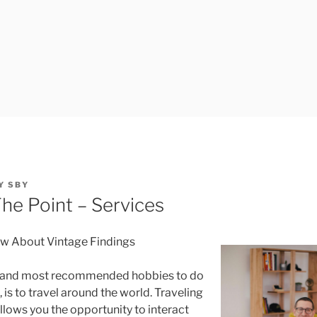
Y
SBY
The Point – Services
ow About Vintage Findings
t and most recommended hobbies to do
is to travel around the world. Traveling
llows you the opportunity to interact