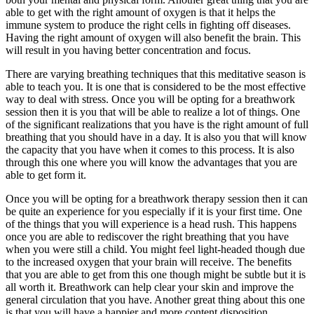
able to get with the right amount of oxygen is that it helps the
immune system to produce the right cells in fighting off diseases.
Having the right amount of oxygen will also benefit the brain. This
will result in you having better concentration and focus.
There are varying breathing techniques that this meditative season is
able to teach you. It is one that is considered to be the most effective
way to deal with stress. Once you will be opting for a breathwork
session then it is you that will be able to realize a lot of things. One
of the significant realizations that you have is the right amount of full
breathing that you should have in a day. It is also you that will know
the capacity that you have when it comes to this process. It is also
through this one where you will know the advantages that you are
able to get form it.
Once you will be opting for a breathwork therapy session then it can
be quite an experience for you especially if it is your first time. One
of the things that you will experience is a head rush. This happens
once you are able to rediscover the right breathing that you have
when you were still a child. You might feel light-headed though due
to the increased oxygen that your brain will receive. The benefits
that you are able to get from this one though might be subtle but it is
all worth it. Breathwork can help clear your skin and improve the
general circulation that you have. Another great thing about this one
is that you will have a happier and more content disposition.