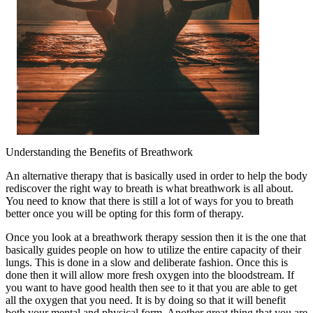
Understanding the Benefits of Breathwork
An alternative therapy that is basically used in order to help the body
rediscover the right way to breath is what breathwork is all about.
You need to know that there is still a lot of ways for you to breath
better once you will be opting for this form of therapy.
Once you look at a breathwork therapy session then it is the one that
basically guides people on how to utilize the entire capacity of their
lungs. This is done in a slow and deliberate fashion. Once this is
done then it will allow more fresh oxygen into the bloodstream. If
you want to have good health then see to it that you are able to get
all the oxygen that you need. It is by doing so that it will benefit
both your mental and physical form. Another great thing that you are