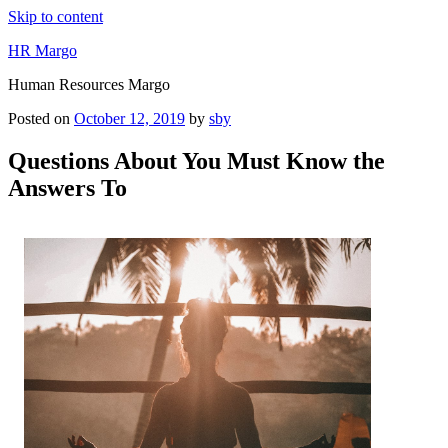
Skip to content
HR Margo
Human Resources Margo
Posted on
October 12, 2019
by
sby
Questions About You Must Know the
Answers To