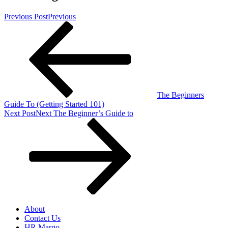
Previous Post
Previous
The Beginners
Guide To (Getting Started 101)
Next Post
Next
The Beginner’s Guide to
About
Contact Us
HR Margo