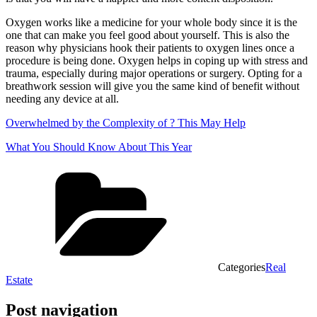
Oxygen works like a medicine for your whole body since it is the
one that can make you feel good about yourself. This is also the
reason why physicians hook their patients to oxygen lines once a
procedure is being done. Oxygen helps in coping up with stress and
trauma, especially during major operations or surgery. Opting for a
breathwork session will give you the same kind of benefit without
needing any device at all.
Overwhelmed by the Complexity of ? This May Help
What You Should Know About This Year
Categories
Real
Estate
Post navigation