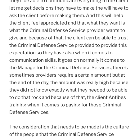
they’ll be able to communicate everything to the client
let me get decisions they have to make the will have to
ask the client before making them. And this will help
the client feel appreciated and that what they want is
what the Criminal Defense Service provider wants to
give and because of that, the client can be able to trust
the Criminal Defense Service provided to provide this
expectation so they have also when it comes to
communication skills. It goes on normally it comes to
the Manage for the Criminal Defense Services, there’s
sometimes providers require a certain amount but at
the end of the day, the amount was really high because
they did not know exactly what they needed to be able
to do that rock and because of that, the client Antibes
training when it comes to paying for those Criminal
Defense Services.
The consideration that needs to be made is the culture
of the people that the Criminal Defense Service