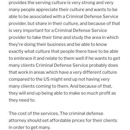
provides the serving culture is very strong and very
many people appreciate their culture and wants to be
able to be associated with a Criminal Defense Service
provider, but share in their culture, and because of that
is very important for a Criminal Defense Service
provider to take their time and study the area in which
they’re doing their business and be able to know
exactly what culture that people there have to be able
to embrace it and relate to them well if he wants to get
many clients Criminal Defense Service probably does
that work in areas which have a very different culture
compared to the US might end up not having very
many clients coming to them. And because of that,
they will end up being able to make so much profit as
they need to.
The cost of the services. The criminal defense
attorney should set affordable prices for their clients
in order to get many.