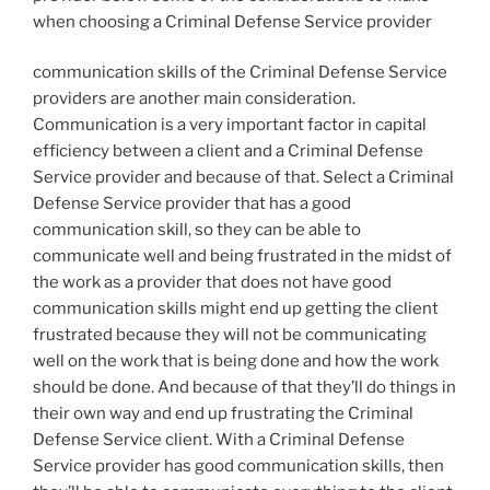
when choosing a Criminal Defense Service provider
communication skills of the Criminal Defense Service
providers are another main consideration.
Communication is a very important factor in capital
efficiency between a client and a Criminal Defense
Service provider and because of that. Select a Criminal
Defense Service provider that has a good
communication skill, so they can be able to
communicate well and being frustrated in the midst of
the work as a provider that does not have good
communication skills might end up getting the client
frustrated because they will not be communicating
well on the work that is being done and how the work
should be done. And because of that they’ll do things in
their own way and end up frustrating the Criminal
Defense Service client. With a Criminal Defense
Service provider has good communication skills, then