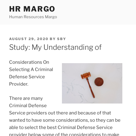
Skip
HR MARGO
to
Human Resources Margo
content
POSTED
AUGUST 29, 2020
BY
SBY
ON
Study: My Understanding of
Considerations On
Selecting A Criminal
Defense Service
Provider.
There are many
Criminal Defense
Service providers out there and because of that
wanted to have some considerations, so they can be
able to select the best Criminal Defense Service
provider below some of the considerations to make