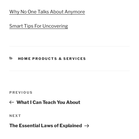
Why No One Talks About Anymore
Smart Tips For Uncovering
CATEGORIES
HOME PRODUCTS & SERVICES
Post
Previous
PREVIOUS
navigation
Post
What I Can Teach You About
Next
NEXT
Post
The Essential Laws of Explained