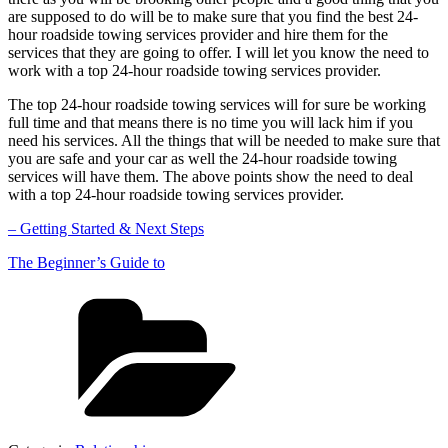
are supposed to do will be to make sure that you find the best 24-
hour roadside towing services provider and hire them for the
services that they are going to offer. I will let you know the need to
work with a top 24-hour roadside towing services provider.
The top 24-hour roadside towing services will for sure be working
full time and that means there is no time you will lack him if you
need his services. All the things that will be needed to make sure that
you are safe and your car as well the 24-hour roadside towing
services will have them. The above points show the need to deal
with a top 24-hour roadside towing services provider.
– Getting Started & Next Steps
The Beginner’s Guide to