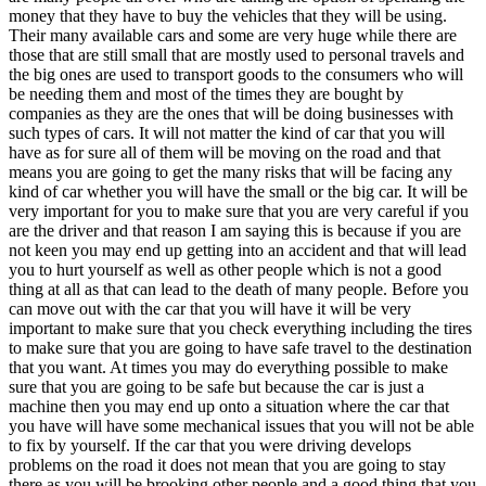
money that they have to buy the vehicles that they will be using.
Their many available cars and some are very huge while there are
those that are still small that are mostly used to personal travels and
the big ones are used to transport goods to the consumers who will
be needing them and most of the times they are bought by
companies as they are the ones that will be doing businesses with
such types of cars. It will not matter the kind of car that you will
have as for sure all of them will be moving on the road and that
means you are going to get the many risks that will be facing any
kind of car whether you will have the small or the big car. It will be
very important for you to make sure that you are very careful if you
are the driver and that reason I am saying this is because if you are
not keen you may end up getting into an accident and that will lead
you to hurt yourself as well as other people which is not a good
thing at all as that can lead to the death of many people. Before you
can move out with the car that you will have it will be very
important to make sure that you check everything including the tires
to make sure that you are going to have safe travel to the destination
that you want. At times you may do everything possible to make
sure that you are going to be safe but because the car is just a
machine then you may end up onto a situation where the car that
you have will have some mechanical issues that you will not be able
to fix by yourself. If the car that you were driving develops
problems on the road it does not mean that you are going to stay
there as you will be brooking other people and a good thing that you