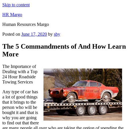
Skip to content
HR Margo
Human Resources Margo
Posted on
June 17, 2020
by
sby
The 5 Commandments of And How Learn
More
The Importance of
Dealing with a Top
24 Hour Roadside
Towing Services
Any type of car has
a lot of good things
that it brings to the
person who will be
bought it and that is
why you are going
to find out that there
are many people all over who are taking the option of spending the