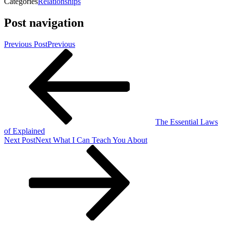
Categories
Relationships
Post navigation
Previous Post
Previous
The Essential Laws
of Explained
Next Post
Next
What I Can Teach You About