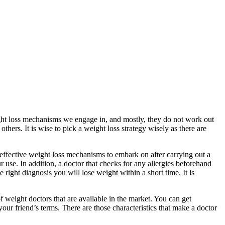
ght loss mechanisms we engage in, and mostly, they do not work out
ers. It is wise to pick a weight loss strategy wisely as there are
 effective weight loss mechanisms to embark on after carrying out a
ur use. In addition, a doctor that checks for any allergies beforehand
 right diagnosis you will lose weight within a short time. It is
 weight doctors that are available in the market. You can get
your friend’s terms. There are those characteristics that make a doctor