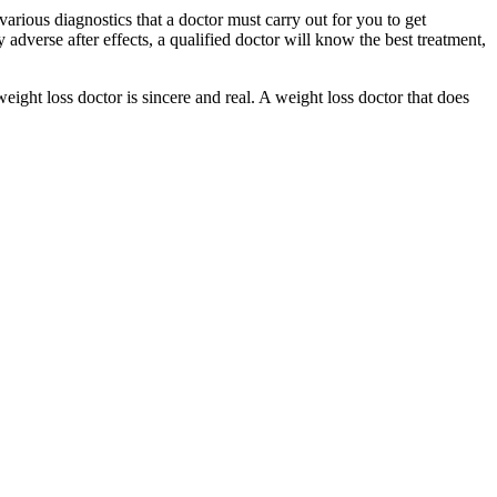
arious diagnostics that a doctor must carry out for you to get
 adverse after effects, a qualified doctor will know the best treatment,
weight loss doctor is sincere and real. A weight loss doctor that does