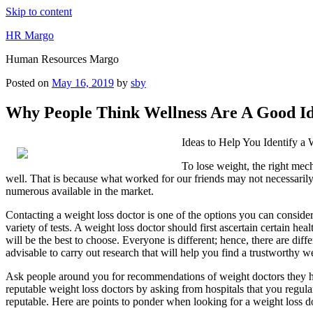
Skip to content
HR Margo
Human Resources Margo
Posted on
May 16, 2019
by
sby
Why People Think Wellness Are A Good I
Ideas to Help You Identify a
To lose weight, the right me
well. That is because what worked for our friends may not necessarily 
numerous available in the market.
Contacting a weight loss doctor is one of the options you can conside
variety of tests. A weight loss doctor should first ascertain certain he
will be the best to choose. Everyone is different; hence, there are dif
advisable to carry out research that will help you find a trustworthy we
Ask people around you for recommendations of weight doctors they have 
reputable weight loss doctors by asking from hospitals that you regularl
reputable. Here are points to ponder when looking for a weight loss d