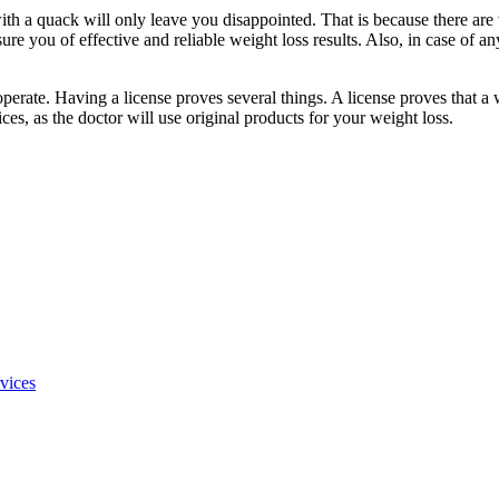
h a quack will only leave you disappointed. That is because there are v
e you of effective and reliable weight loss results. Also, in case of any
operate. Having a license proves several things. A license proves that a 
ices, as the doctor will use original products for your weight loss.
rvices