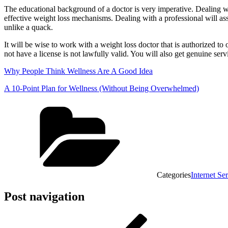
The educational background of a doctor is very imperative. Dealing wit
effective weight loss mechanisms. Dealing with a professional will assur
unlike a quack.
It will be wise to work with a weight loss doctor that is authorized to 
not have a license is not lawfully valid. You will also get genuine serv
Why People Think Wellness Are A Good Idea
A 10-Point Plan for Wellness (Without Being Overwhelmed)
Categories
Internet Se
Post navigation