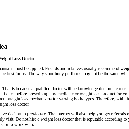
dea
 Weight Loss Doctor
chanisms must be applied. Friends and relatives usually recommend wei
be best for us. The way your body performs may not be the same with oth
r. That is because a qualified doctor will be knowledgeable on the most
alth issues before prescribing any medicine or weight loss product for yo
ferent weight loss mechanisms for varying body types. Therefore, with the
ight loss doctor.
dealt with previously. The internet will also help you get referrals of
y visit. Do not hire a weight loss doctor that is reputable according to 
octor to work with.