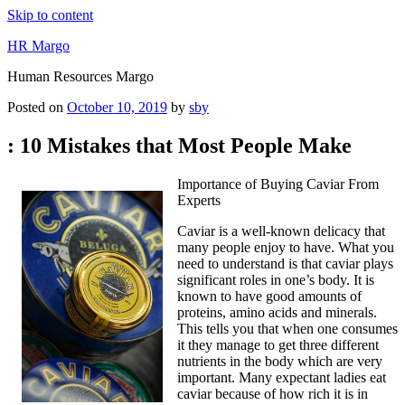
Skip to content
HR Margo
Human Resources Margo
Posted on
October 10, 2019
by
sby
: 10 Mistakes that Most People Make
Importance of Buying Caviar From
Experts
Caviar is a well-known delicacy that
many people enjoy to have. What you
need to understand is that caviar plays
significant roles in one’s body. It is
known to have good amounts of
proteins, amino acids and minerals.
This tells you that when one consumes
it they manage to get three different
nutrients in the body which are very
important. Many expectant ladies eat
caviar because of how rich it is in