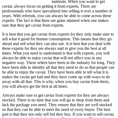
nutrients. When you want to get
caviar, always focus on getting it from experts. There are
professionals who have specialized into selling it over a number of
years. With referrals, you can always be able to come across these
experts. The fact is that there are gains attained when one makes
sure that they get caviar from experts.
It is best that you get caviar from experts for they only make sure to
sell what it good for human consumption. This means that they go
ahead and sell what they can also use. It is best that you deal with
these experts for they are always said to give you the best at all
times. What you need to understand is that with experts, you will
always be able to enjoy caviar that will not affect you in any
negative way. These sellers have been in the industry for long. They
have been able to identify all that they need to do so that people can
be able to enjoy the caviar. They have been able to tell what it is
makes the caviar get bad and they have come up with ways to do
away with all that. This is why, when you buy caviar from them,
you will always get the best at all times.
Always make sure to get caviar from experts for they are always
stocked. There is no time that you will go to shop from them and
lack the package you need. They ensure that they are well stocked
so that they can be able to meet the need of every buyer. The best
part is that they not only sell but they buy. If you want to sell caviar,