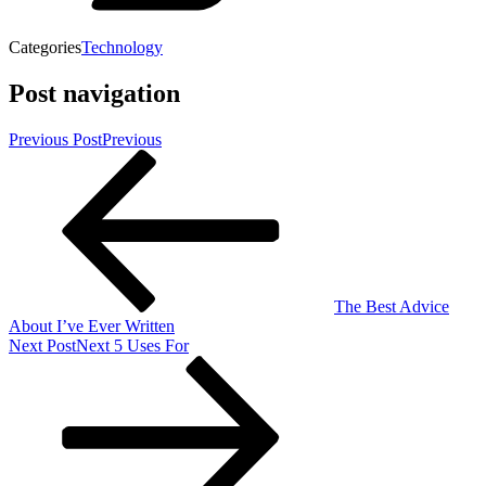
Categories
Technology
Post navigation
Previous Post
Previous
The Best Advice
About I’ve Ever Written
Next Post
Next
5 Uses For