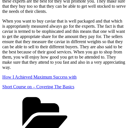
these experts are the best for they will promote you. They make sure
that they buy too so that they can be able to get well stocked to serve
the needs of their clients.
When you want to buy caviar that is well packaged and that which
is appropriately measured always go for the experts. The fact is that
caviar is termed to be stophiscated and this means that one will want
to get the appropriate share for the amount they pay for. The sellers
ensure that they measure the caviar in different weights so that they
can be able to sell to their different buyers. They are also said to be
the best because of their good services. When you go to shop from
them, you will enjoy how good you get to be attended to. They
make sure that they attend to you fast and also in a very appreciating
way.
How I Achieved Maximum Success with
Short Course on – Covering The Basics