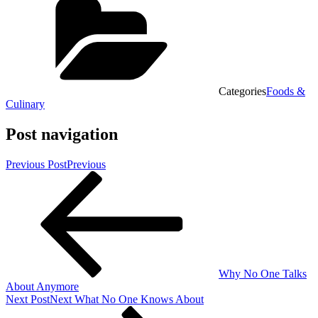
Categories
Foods &
Culinary
Post navigation
Previous Post
Previous
Why No One Talks
About Anymore
Next Post
Next
What No One Knows About