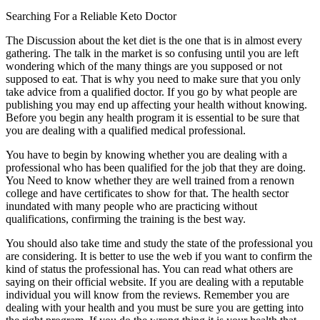
Searching For a Reliable Keto Doctor
The Discussion about the ket diet is the one that is in almost every
gathering. The talk in the market is so confusing until you are left
wondering which of the many things are you supposed or not
supposed to eat. That is why you need to make sure that you only
take advice from a qualified doctor. If you go by what people are
publishing you may end up affecting your health without knowing.
Before you begin any health program it is essential to be sure that
you are dealing with a qualified medical professional.
You have to begin by knowing whether you are dealing with a
professional who has been qualified for the job that they are doing.
You Need to know whether they are well trained from a renown
college and have certificates to show for that. The health sector
inundated with many people who are practicing without
qualifications, confirming the training is the best way.
You should also take time and study the state of the professional you
are considering. It is better to use the web if you want to confirm the
kind of status the professional has. You can read what others are
saying on their official website. If you are dealing with a reputable
individual you will know from the reviews. Remember you are
dealing with your health and you must be sure you are getting into