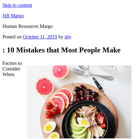
Skip to content
HR Margo
Human Resources Margo
Posted on
October 11, 2019
by
sby
: 10 Mistakes that Most People Make
Factors to
Consider
When