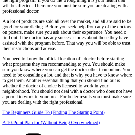
the right program. If you do the wrong thing it is your health that
will be affected. Therefore you must be sure you are dealing with a
professional doctor.
A a lot of products are sold all over the market, and all are said to be
good for your dieting. Before you seek help from any of the doctors
on posters, make sure you ask about their experience. You need o
find out if the doctor has any success stories about those they have
assisted with the program before. That way you will be able to trust
their instructions and advise.
You need to know the official location of t doctor before starting
what programs they rea recommending to you. You should make
sure you know where you can get the doctor other than online. You
need to be consulting a lot, and that is why you have to know where
to get them. Another essential thing that you should find out is
whether the doctor of choice is licensed to work in your
neighborhood. You should not deal with a doctor who does not have
a permit to work in your area. For better results you must make sure
you are dealing with the right professional.
The Beginners Guide To (Finding The Starting Point)
A 10-Point Plan for (Without Being Overwhelmed)