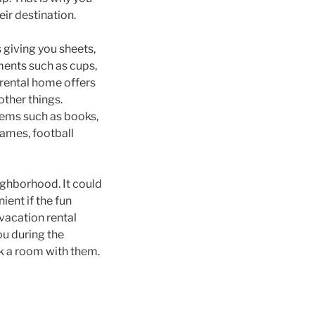
ir destination.
 giving you sheets,
ments such as cups,
n rental home offers
ther things.
items such as books,
ames, football
eighborhood. It could
ient if the fun
 vacation rental
ou during the
ok a room with them.