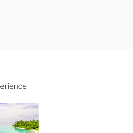
erience