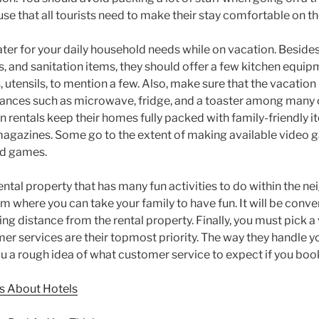
e that all tourists need to make their stay comfortable on the
ter for your daily household needs while on vacation. Besides
s, and sanitation items, they should offer a few kitchen equip
s, utensils, to mention a few. Also, make sure that the vacatio
ances such as microwave, fridge, and a toaster among many o
n rentals keep their homes fully packed with family-friendly 
gazines. Some go to the extent of making available video g
ard games.
ental property that has many fun activities to do within the n
 where you can take your family to have fun. It will be conven
king distance from the rental property. Finally, you must pick a
r services are their topmost priority. The way they handle y
you a rough idea of what customer service to expect if you bo
 About Hotels