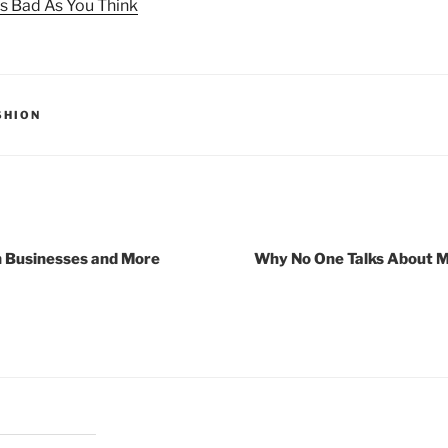
s Bad As You Think
SHION
h Businesses and More
Why No One Talks About 