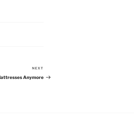
NEXT
Next
Post
Mattresses Anymore