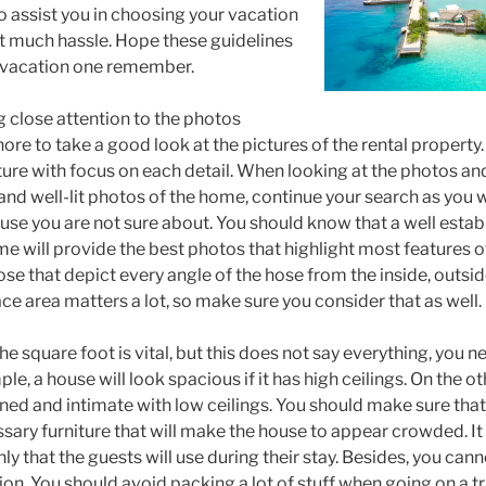
to assist you in choosing your vacation
t much hassle. Hope these guidelines
t vacation one remember.
ng close attention to the photos
ore to take a good look at the pictures of the rental property
ture with focus on each detail. When looking at the photos an
 and well-lit photos of the home, continue your search as you 
house you are not sure about. You should know that a well esta
me will provide the best photos that highlight most features 
ose that depict every angle of the hose from the inside, outsid
e area matters a lot, so make sure you consider that as well.
e square foot is vital, but this does not say everything, you 
le, a house will look spacious if it has high ceilings. On the o
ned and intimate with low ceilings. You should make sure that
essary furniture that will make the house to appear crowded. I
nly that the guests will use during their stay. Besides, you can
ion. You should avoid packing a lot of stuff when going on a tr