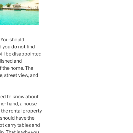
. You should
d you do not find
will be disappointed
blished and
of the home. The
e, street view, and
need to know about
ther hand, a house
 the rental property
t should have the
not carry tables and
ip. That is why you