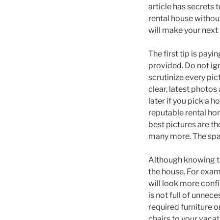
article has secrets 
rental house withou
will make your nex
The first tip is payi
provided. Do not ign
scrutinize every pic
clear, latest photos
later if you pick a 
reputable rental ho
best pictures are th
many more. The spac
Although knowing th
the house. For examp
will look more confi
is not full of unnec
required furniture o
chairs to your vacat