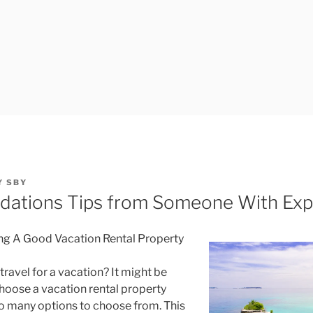
Y
SBY
ations Tips from Someone With Exp
ng A Good Vacation Rental Property
travel for a vacation? It might be
 choose a vacation rental property
o many options to choose from. This