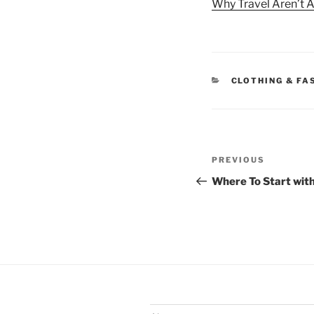
Why Travel Aren’t A
CATEGORIES
CLOTHING & FA
Post
Previous
PREVIOUS
navigation
Post
Where To Start wit