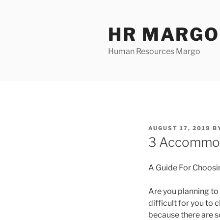
Skip
to
HR MARGO
content
Human Resources Margo
POSTED
AUGUST 17, 2019
B
ON
3 Accommod
A Guide For Choosi
Are you planning to 
difficult for you to
because there are s