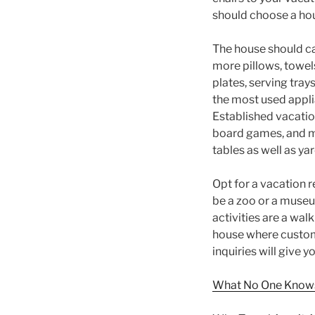
should choose a hous
The house should ca
more pillows, towel
plates, serving tray
the most used appli
Established vacatio
board games, and ma
tables as well as y
Opt for a vacation r
be a zoo or a museum
activities are a wal
house where custome
inquiries will give 
What No One Knows