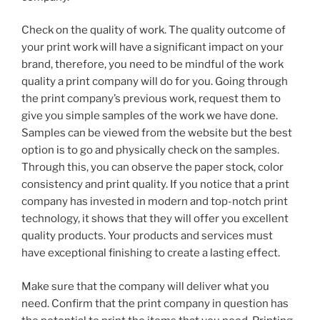
Check on the quality of work. The quality outcome of
your print work will have a significant impact on your
brand, therefore, you need to be mindful of the work
quality a print company will do for you. Going through
the print company’s previous work, request them to
give you simple samples of the work we have done.
Samples can be viewed from the website but the best
option is to go and physically check on the samples.
Through this, you can observe the paper stock, color
consistency and print quality. If you notice that a print
company has invested in modern and top-notch print
technology, it shows that they will offer you excellent
quality products. Your products and services must
have exceptional finishing to create a lasting effect.
Make sure that the company will deliver what you
need. Confirm that the print company in question has