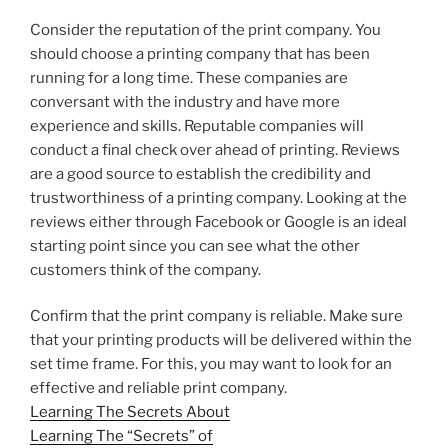
Consider the reputation of the print company. You
should choose a printing company that has been
running for a long time. These companies are
conversant with the industry and have more
experience and skills. Reputable companies will
conduct a final check over ahead of printing. Reviews
are a good source to establish the credibility and
trustworthiness of a printing company. Looking at the
reviews either through Facebook or Google is an ideal
starting point since you can see what the other
customers think of the company.
Confirm that the print company is reliable. Make sure
that your printing products will be delivered within the
set time frame. For this, you may want to look for an
effective and reliable print company.
Learning The Secrets About
Learning The “Secrets” of