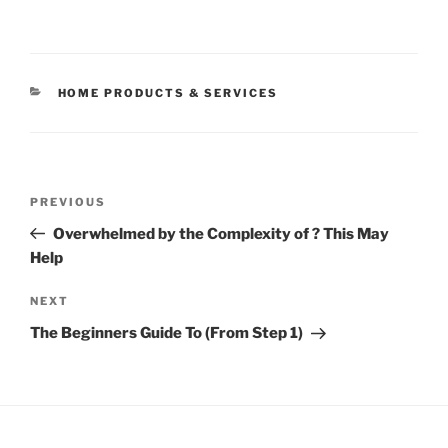
CATEGORIES
HOME PRODUCTS & SERVICES
Post
Previous
PREVIOUS
navigation
Post
Overwhelmed by the Complexity of ? This May
Help
Next
NEXT
Post
The Beginners Guide To (From Step 1)