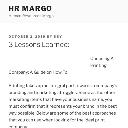
Skip
HR MARGO
to
Human Resources Margo
content
POSTED
OCTOBER 2, 2019
BY
SBY
ON
3 Lessons Learned:
Choosing A
Printing
Company: A Guide on How To
Printing takes up an integral part towards a company’s
branding and marketing struggles. Same as the other
marketing items that have your business name, you
must confirm that it represents your brand in the best
way possible. Below are some of the best approaches
that you can use when looking for the ideal print
company.