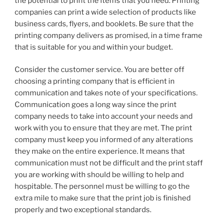
the potential to print the items that you need. Printing
companies can print a wide selection of products like
business cards, flyers, and booklets. Be sure that the
printing company delivers as promised, in a time frame
that is suitable for you and within your budget.
Consider the customer service. You are better off
choosing a printing company that is efficient in
communication and takes note of your specifications.
Communication goes a long way since the print
company needs to take into account your needs and
work with you to ensure that they are met. The print
company must keep you informed of any alterations
they make on the entire experience. It means that
communication must not be difficult and the print staff
you are working with should be willing to help and
hospitable. The personnel must be willing to go the
extra mile to make sure that the print job is finished
properly and two exceptional standards.