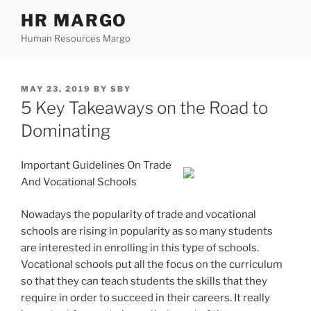
Skip
HR MARGO
to
Human Resources Margo
content
POSTED
MAY 23, 2019
BY
SBY
ON
5 Key Takeaways on the Road to
Dominating
Important Guidelines On Trade
And Vocational Schools
Nowadays the popularity of trade and vocational
schools are rising in popularity as so many students
are interested in enrolling in this type of schools.
Vocational schools put all the focus on the curriculum
so that they can teach students the skills that they
require in order to succeed in their careers. It really