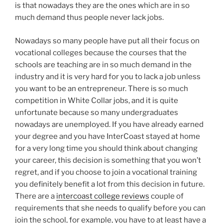
is that nowadays they are the ones which are in so
much demand thus people never lack jobs.
Nowadays so many people have put all their focus on
vocational colleges because the courses that the
schools are teaching are in so much demand in the
industry and it is very hard for you to lack a job unless
you want to be an entrepreneur. There is so much
competition in White Collar jobs, and it is quite
unfortunate because so many undergraduates
nowadays are unemployed. If you have already earned
your degree and you have InterCoast stayed at home
for a very long time you should think about changing
your career, this decision is something that you won’t
regret, and if you choose to join a vocational training
you definitely benefit a lot from this decision in future.
There are a
intercoast college reviews
couple of
requirements that she needs to qualify before you can
join the school, for example, you have to at least have a