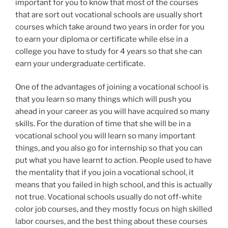
important for you to know that most of the courses
that are sort out vocational schools are usually short
courses which take around two years in order for you
to earn your diploma or certificate while else in a
college you have to study for 4 years so that she can
earn your undergraduate certificate.
One of the advantages of joining a vocational school is
that you learn so many things which will push you
ahead in your career as you will have acquired so many
skills. For the duration of time that she will be in a
vocational school you will learn so many important
things, and you also go for internship so that you can
put what you have learnt to action. People used to have
the mentality that if you join a vocational school, it
means that you failed in high school, and this is actually
not true. Vocational schools usually do not off-white
color job courses, and they mostly focus on high skilled
labor courses, and the best thing about these courses