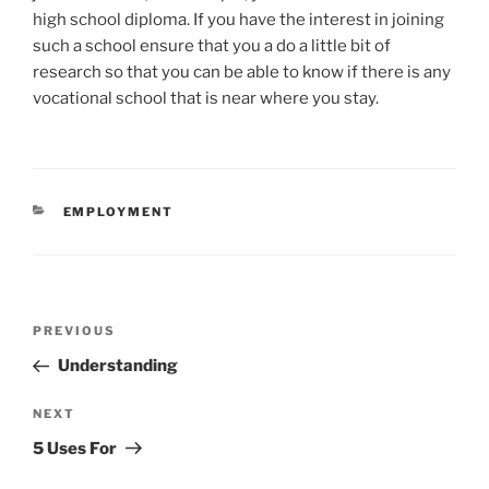
high school diploma. If you have the interest in joining
such a school ensure that you a do a little bit of
research so that you can be able to know if there is any
vocational school that is near where you stay.
CATEGORIES
EMPLOYMENT
Post
Previous
PREVIOUS
navigation
Post
Understanding
Next
NEXT
Post
5 Uses For