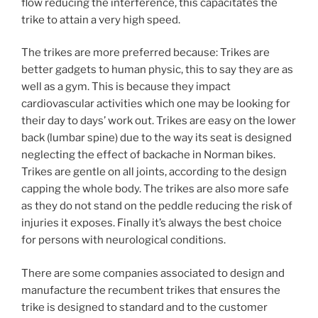
flow reducing the interference, this capacitates the
trike to attain a very high speed.
The trikes are more preferred because: Trikes are
better gadgets to human physic, this to say they are as
well as a gym. This is because they impact
cardiovascular activities which one may be looking for
their day to days’ work out. Trikes are easy on the lower
back (lumbar spine) due to the way its seat is designed
neglecting the effect of backache in Norman bikes.
Trikes are gentle on all joints, according to the design
capping the whole body. The trikes are also more safe
as they do not stand on the peddle reducing the risk of
injuries it exposes. Finally it’s always the best choice
for persons with neurological conditions.
There are some companies associated to design and
manufacture the recumbent trikes that ensures the
trike is designed to standard and to the customer