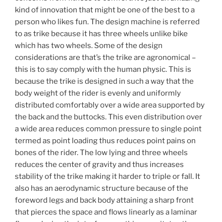
kind of innovation that might be one of the best to a
person who likes fun. The design machine is referred
to as trike because it has three wheels unlike bike
which has two wheels. Some of the design
considerations are that’s the trike are agronomical –
this is to say comply with the human physic. This is
because the trike is designed in such a way that the
body weight of the rider is evenly and uniformly
distributed comfortably over a wide area supported by
the back and the buttocks. This even distribution over
a wide area reduces common pressure to single point
termed as point loading thus reduces point pains on
bones of the rider. The low lying and three wheels
reduces the center of gravity and thus increases
stability of the trike making it harder to triple or fall. It
also has an aerodynamic structure because of the
foreword legs and back body attaining a sharp front
that pierces the space and flows linearly as a laminar