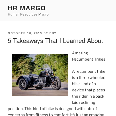
Skip
HR MARGO
to
Human Resources Margo
content
POSTED
OCTOBER 18, 2019
BY
SBY
ON
5 Takeaways That I Learned About
Amazing
Recumbent Trikes
A recumbent trike
is a three wheeled
bike kind of a
device that places
the rider in a back
laid reclining
position. This kind of bike is designed with lots of
concerns from fitness to comfort. It’s just an amazing