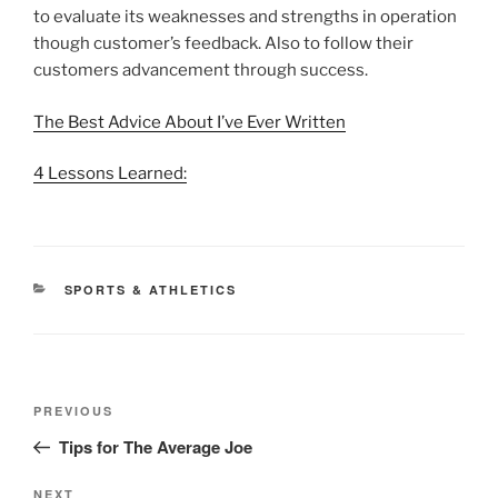
to evaluate its weaknesses and strengths in operation
though customer’s feedback. Also to follow their
customers advancement through success.
The Best Advice About I’ve Ever Written
4 Lessons Learned:
CATEGORIES
SPORTS & ATHLETICS
Post
Previous
PREVIOUS
navigation
Post
Tips for The Average Joe
Next
NEXT