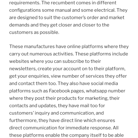
requirements. The recumbent comes in different
configurations some manual and some electrical. They
are designed to suit the customer’s order and market
demands and they get closer and closer to the
customers as possible.
These manufactures have online platforms where they
carry out numerous activities. These platforms include
websites where you can subscribe to their
newsletters, create your account on to their platform,
get your enquiries, view number of services they offer
and contact them too. They also have social media
platforms such as Facebook pages, whatsapp number
where they post their products for marketing, their
contacts and updates, they have mail too for
customers’ inquiry and communication, and
furthermore, they have direct line which ensures
direct communication for immediate response. All
these platforms enable the company itself to be able