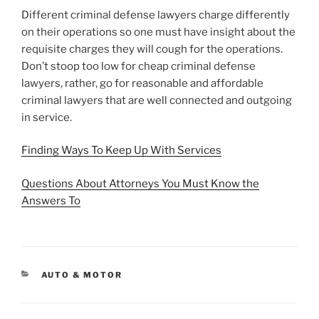
Different criminal defense lawyers charge differently
on their operations so one must have insight about the
requisite charges they will cough for the operations.
Don’t stoop too low for cheap criminal defense
lawyers, rather, go for reasonable and affordable
criminal lawyers that are well connected and outgoing
in service.
Finding Ways To Keep Up With Services
Questions About Attorneys You Must Know the
Answers To
CATEGORIES
AUTO & MOTOR