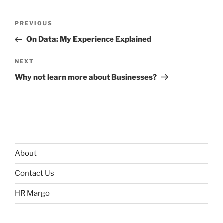
Post
Previous
PREVIOUS
navigation
Post
On Data: My Experience Explained
Next
NEXT
Post
Why not learn more about Businesses?
About
Contact Us
HR Margo