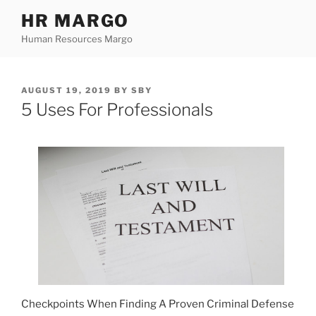
Skip
HR MARGO
to
Human Resources Margo
content
POSTED
AUGUST 19, 2019
BY
SBY
ON
5 Uses For Professionals
Checkpoints When Finding A Proven Criminal Defense