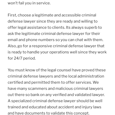
won’t fail you in service.
First, choose a legitimate and accessible criminal
defense lawyer since they are ready and willing to
offer legal assistance to clients. Its always superb to
ask the legitimate criminal defense lawyer for their
email and phone numbers so you can chat with them.
Also, go for a responsive criminal defense lawyer that
is ready to handle your operations well since they work
for 24/7 period.
You must know of the legal counsel have proved these
criminal defense lawyers and the local administration
certified and permitted them to offer services. We
have many scammers and malicious criminal lawyers
out there so bank on any verified and validated lawyer.
A specialized criminal defense lawyer should be well
trained and educated about accident and injury laws
and have documents to validate this concept.