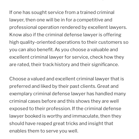
If one has sought service from a trained criminal
lawyer, then one will be in for a competitive and
professional operation rendered by excellent lawyers.
Know also if the criminal defense lawyer is offering
high quality-oriented operations to their customers so
you can also benefit. As you choose a valuable and
excellent criminal lawyer for service, check how they
are rated, their track history and their significance.
Choose a valued and excellent criminal lawyer that is
preferred and liked by their past clients. Great and
exemplary criminal defense lawyer has handled many
criminal cases before and this shows they are well
exposed to their profession. If the criminal defense
lawyer booked is worthy and immaculate, then they
should have reaped great tricks and insight that
enables them to serve you well.