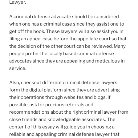
Lawyer.
A criminal defense advocate should be considered
when one has a criminal case since they assist one to
get off the hook. These lawyers will also assist you in
filing an appeal case before the appellate court so that
the decision of the other court can be reviewed. Many
people prefer the locally based criminal defense
advocates since they are appealing and meticulous in
service.
Also, checkout different criminal defense lawyers
form the digital platform since they are advertising
their operations through websites and blogs. If
possible, ask for precious referrals and
recommendations about the right criminal lawyer from
close friends and knowledgeable associates. The
content of this essay will guide you in choosing a
reliable and appealing criminal defense lawyer that