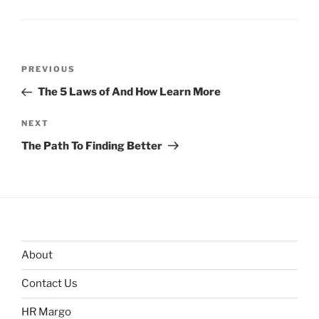
Post
Previous
PREVIOUS
navigation
Post
The 5 Laws of And How Learn More
Next
NEXT
Post
The Path To Finding Better
About
Contact Us
HR Margo