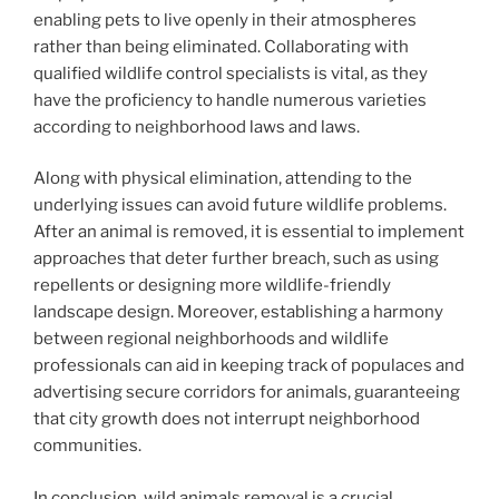
enabling pets to live openly in their atmospheres
rather than being eliminated. Collaborating with
qualified wildlife control specialists is vital, as they
have the proficiency to handle numerous varieties
according to neighborhood laws and laws.
Along with physical elimination, attending to the
underlying issues can avoid future wildlife problems.
After an animal is removed, it is essential to implement
approaches that deter further breach, such as using
repellents or designing more wildlife-friendly
landscape design. Moreover, establishing a harmony
between regional neighborhoods and wildlife
professionals can aid in keeping track of populaces and
advertising secure corridors for animals, guaranteeing
that city growth does not interrupt neighborhood
communities.
In conclusion, wild animals removal is a crucial