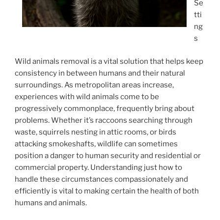
Se
tti
ng
s
Wild animals removal is a vital solution that helps keep
consistency in between humans and their natural
surroundings. As metropolitan areas increase,
experiences with wild animals come to be
progressively commonplace, frequently bring about
problems. Whether it’s raccoons searching through
waste, squirrels nesting in attic rooms, or birds
attacking smokeshafts, wildlife can sometimes
position a danger to human security and residential or
commercial property. Understanding just how to
handle these circumstances compassionately and
efficiently is vital to making certain the health of both
humans and animals.