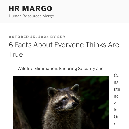
Skip
HR MARGO
to
Human Resources Margo
content
POSTED
OCTOBER 25, 2024
BY
SBY
ON
6 Facts About Everyone Thinks Are
True
Wildlife Elimination: Ensuring Security and
Co
nsi
ste
nc
y
in
Ou
r