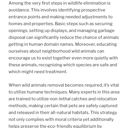
Among the very first steps in wildlife elimination is
avoidance. This involves identifying prospective
entrance points and making needed adjustments to
homes and properties. Basic steps such as securing
openings, setting up displays, and managing garbage
disposal can significantly reduce the chance of animals
getting in human domain names. Moreover, educating
ourselves about neighborhood wild animals can
encourage us to exist together even more quietly with
these animals, recognizing which species are safe and
which might need treatment.
When wild animals removal becomes required, it’s vital
to utilize humane techniques. Many experts in this area
are trained to utilize non-lethal catches and relocation
methods, making certain that pets are safely captured
and released in their all-natural habitats. This strategy
not only complies with moral criteria yet additionally
helps preserve the eco-friendly equilibrium by