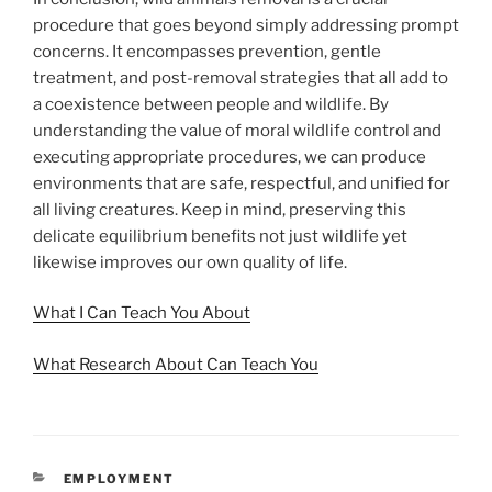
procedure that goes beyond simply addressing prompt
concerns. It encompasses prevention, gentle
treatment, and post-removal strategies that all add to
a coexistence between people and wildlife. By
understanding the value of moral wildlife control and
executing appropriate procedures, we can produce
environments that are safe, respectful, and unified for
all living creatures. Keep in mind, preserving this
delicate equilibrium benefits not just wildlife yet
likewise improves our own quality of life.
What I Can Teach You About
What Research About Can Teach You
CATEGORIES
EMPLOYMENT