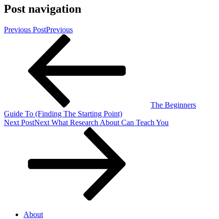
Post navigation
Previous Post
Previous
The Beginners
Guide To (Finding The Starting Point)
Next Post
Next
What Research About Can Teach You
About