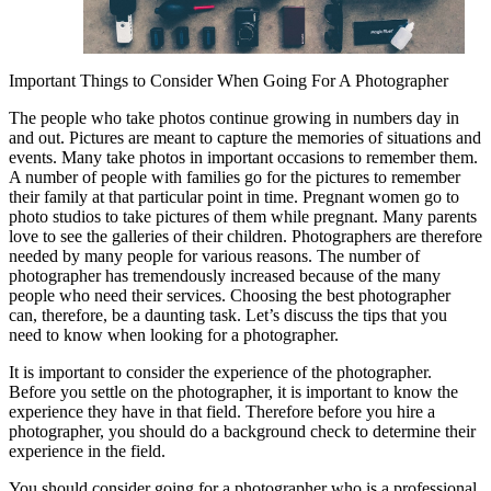
Important Things to Consider When Going For A Photographer
The people who take photos continue growing in numbers day in
and out. Pictures are meant to capture the memories of situations and
events. Many take photos in important occasions to remember them.
A number of people with families go for the pictures to remember
their family at that particular point in time. Pregnant women go to
photo studios to take pictures of them while pregnant. Many parents
love to see the galleries of their children. Photographers are therefore
needed by many people for various reasons. The number of
photographer has tremendously increased because of the many
people who need their services. Choosing the best photographer
can, therefore, be a daunting task. Let’s discuss the tips that you
need to know when looking for a photographer.
It is important to consider the experience of the photographer.
Before you settle on the photographer, it is important to know the
experience they have in that field. Therefore before you hire a
photographer, you should do a background check to determine their
experience in the field.
You should consider going for a photographer who is a professional