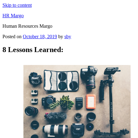
Skip to content
HR Margo
Human Resources Margo
Posted on
October 18, 2019
by
sby
8 Lessons Learned: