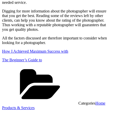
needed service.
Digging for more information about the photographer will ensure
that you get the best. Reading some of the reviews left by other
clients, can help you know about the rating of the photographer.
Thus working with a reputable photographer will guarantees that
you get quality photos.
All the factors discussed are therefore important to consider when
looking for a photographer.
How I Achieved Maximum Success with
The Beginner’s Guide to
Categories
Home
Products & Services