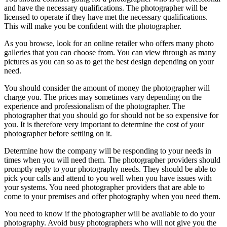
and have the necessary qualifications. The photographer will be
licensed to operate if they have met the necessary qualifications.
This will make you be confident with the photographer.
As you browse, look for an online retailer who offers many photo
galleries that you can choose from. You can view through as many
pictures as you can so as to get the best design depending on your
need.
You should consider the amount of money the photographer will
charge you. The prices may sometimes vary depending on the
experience and professionalism of the photographer. The
photographer that you should go for should not be so expensive for
you. It is therefore very important to determine the cost of your
photographer before settling on it.
Determine how the company will be responding to your needs in
times when you will need them. The photographer providers should
promptly reply to your photography needs. They should be able to
pick your calls and attend to you well when you have issues with
your systems. You need photographer providers that are able to
come to your premises and offer photography when you need them.
You need to know if the photographer will be available to do your
photography. Avoid busy photographers who will not give you the