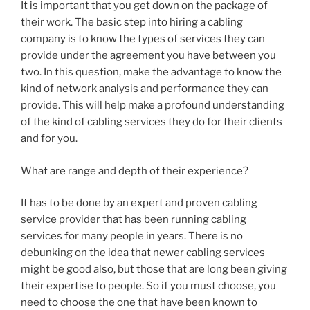
It is important that you get down on the package of
their work. The basic step into hiring a cabling
company is to know the types of services they can
provide under the agreement you have between you
two. In this question, make the advantage to know the
kind of network analysis and performance they can
provide. This will help make a profound understanding
of the kind of cabling services they do for their clients
and for you.
What are range and depth of their experience?
It has to be done by an expert and proven cabling
service provider that has been running cabling
services for many people in years. There is no
debunking on the idea that newer cabling services
might be good also, but those that are long been giving
their expertise to people. So if you must choose, you
need to choose the one that have been known to