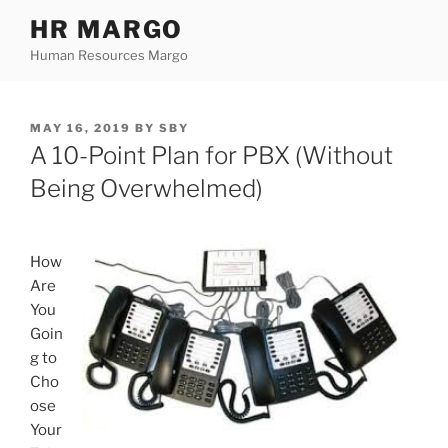
Skip
HR MARGO
to
Human Resources Margo
content
POSTED
MAY 16, 2019
BY
SBY
ON
A 10-Point Plan for PBX (Without
Being Overwhelmed)
How
Are
You
Goin
g to
Cho
ose
Your