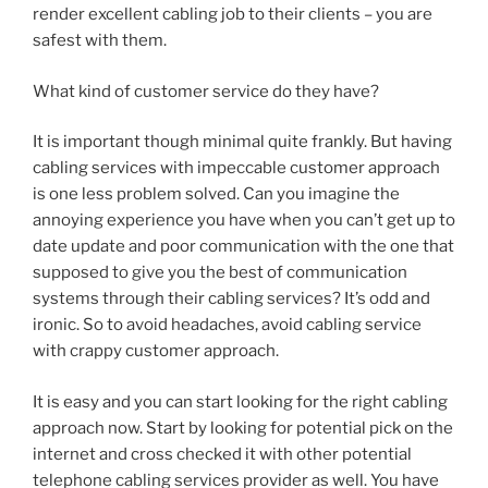
render excellent cabling job to their clients – you are
safest with them.
What kind of customer service do they have?
It is important though minimal quite frankly. But having
cabling services with impeccable customer approach
is one less problem solved. Can you imagine the
annoying experience you have when you can’t get up to
date update and poor communication with the one that
supposed to give you the best of communication
systems through their cabling services? It’s odd and
ironic. So to avoid headaches, avoid cabling service
with crappy customer approach.
It is easy and you can start looking for the right cabling
approach now. Start by looking for potential pick on the
internet and cross checked it with other potential
telephone cabling services provider as well. You have