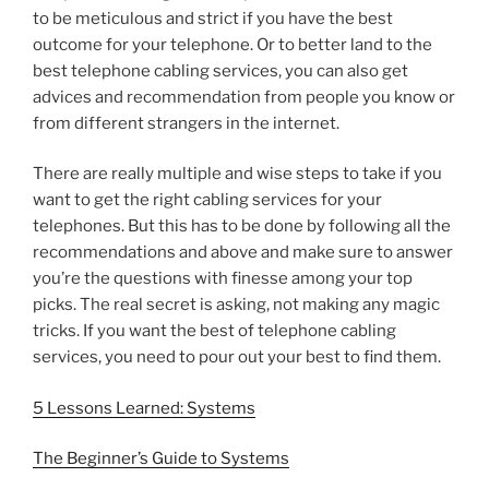
to be meticulous and strict if you have the best
outcome for your telephone. Or to better land to the
best telephone cabling services, you can also get
advices and recommendation from people you know or
from different strangers in the internet.
There are really multiple and wise steps to take if you
want to get the right cabling services for your
telephones. But this has to be done by following all the
recommendations and above and make sure to answer
you’re the questions with finesse among your top
picks. The real secret is asking, not making any magic
tricks. If you want the best of telephone cabling
services, you need to pour out your best to find them.
5 Lessons Learned: Systems
The Beginner’s Guide to Systems