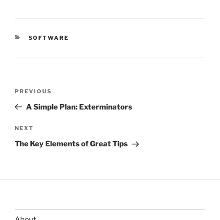
CATEGORIES
SOFTWARE
Post
Previous
PREVIOUS
navigation
Post
A Simple Plan: Exterminators
Next
NEXT
Post
The Key Elements of Great Tips
About