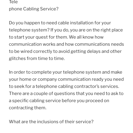
Tele
phone Cabling Service?
Do you happen to need cable installation for your
telephone system? If you do, you are on the right place
to start your quest for them. We all know how
communication works and how communications needs
to be wired correctly to avoid getting delays and other
glitches from time to time.
In order to complete your telephone system and make
your home or company communication ready you need
to seek for a telephone cabling contractor’s services.
There are a couple of questions that you need to ask to
a specific cabling service before you proceed on
contracting them.
What are the inclusions of their service?