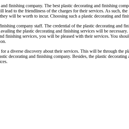
g and finishing company. The best plastic decorating and finishing compa
 lead to the friendliness of the charges for their services. As such, the 
hey will be worth to incur. Choosing such a plastic decorating and fini
 finishing company staff. The credential of the plastic decorating and fi
availing the plastic decorating and finishing services will be necessary
nd finishing services, you will be pleased with their services. You should
 on.
 for a diverse discovery about their services. This will be through the
astic decorating and finishing company. Besides, the plastic decoratin
ices.