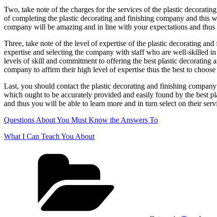
Two, take note of the charges for the services of the plastic decoratin
of completing the plastic decorating and finishing company and this will
company will be amazing and in line with your expectations and thus t
Three, take note of the level of expertise of the plastic decorating and
expertise and selecting the company with staff who are well-skilled in 
levels of skill and commitment to offering the best plastic decorating a
company to affirm their high level of expertise thus the best to choose
Last, you should contact the plastic decorating and finishing company
which ought to be accurately provided and easily found by the best pl
and thus you will be able to learn more and in turn select on their serv
Questions About You Must Know the Answers To
What I Can Teach You About