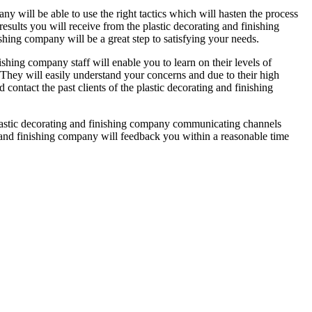
ny will be able to use the right tactics which will hasten the process
results you will receive from the plastic decorating and finishing
shing company will be a great step to satisfying your needs.
nishing company staff will enable you to learn on their levels of
. They will easily understand your concerns and due to their high
 contact the past clients of the plastic decorating and finishing
 plastic decorating and finishing company communicating channels
g and finishing company will feedback you within a reasonable time