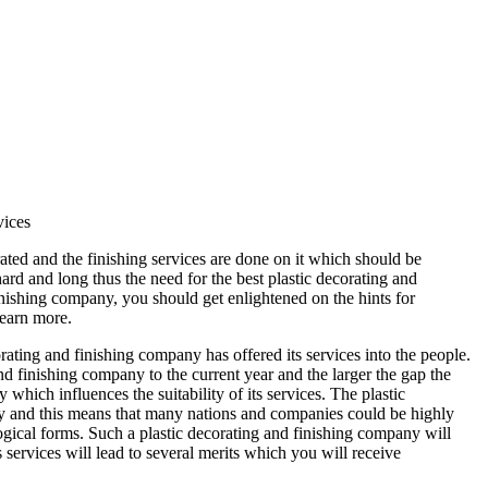
vices
ted and the finishing services are done on it which should be
ard and long thus the need for the best plastic decorating and
inishing company, you should get enlightened on the hints for
learn more.
ating and finishing company has offered its services into the people.
nd finishing company to the current year and the larger the gap the
which influences the suitability of its services. The plastic
ly and this means that many nations and companies could be highly
ogical forms. Such a plastic decorating and finishing company will
 services will lead to several merits which you will receive