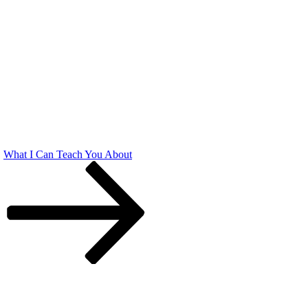
What I Can Teach You About