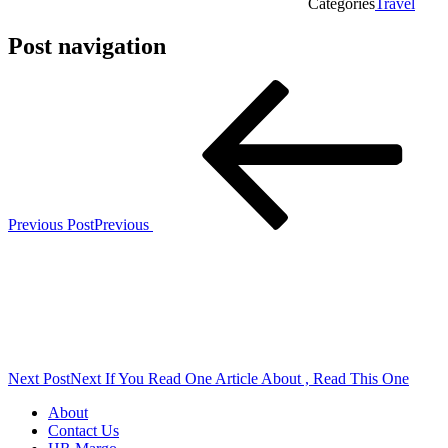
Categories
Travel
Post navigation
Previous Post
Previous
Next Post
Next
If You Read One Article About , Read This One
About
Contact Us