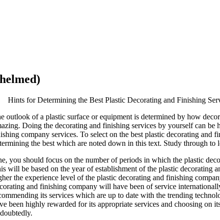
whelmed)
Hints for Determining the Best Plastic Decorating and Finishing Ser
e outlook of a plastic surface or equipment is determined by how decora
azing. Doing the decorating and finishing services by yourself can be h
nishing company services. To select on the best plastic decorating and f
termining the best which are noted down in this text. Study through to 
e, you should focus on the number of periods in which the plastic decor
is will be based on the year of establishment of the plastic decorating a
gher the experience level of the plastic decorating and finishing company 
corating and finishing company will have been of service international
commending its services which are up to date with the trending technol
ve been highly rewarded for its appropriate services and choosing on its
doubtedly.