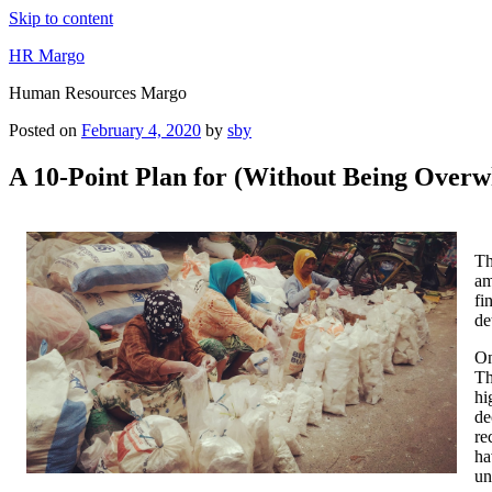
Skip to content
HR Margo
Human Resources Margo
Posted on
February 4, 2020
by
sby
A 10-Point Plan for (Without Being Over
Th
am
fi
de
On
Th
hi
de
re
ha
un