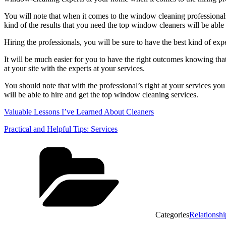
You will note that when it comes to the window cleaning professionals, 
kind of the results that you need the top window cleaners will be able
Hiring the professionals, you will be sure to have the best kind of exper
It will be much easier for you to have the right outcomes knowing that
at your site with the experts at your services.
You should note that with the professional’s right at your services you
will be able to hire and get the top window cleaning services.
Valuable Lessons I’ve Learned About Cleaners
Practical and Helpful Tips: Services
Categories
Relationshi