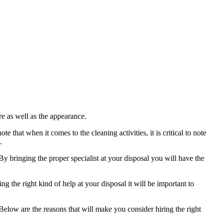
ure as well as the appearance.
 that when it comes to the cleaning activities, it is critical to note
.
By bringing the proper specialist at your disposal you will have the
 the right kind of help at your disposal it will be important to
. Below are the reasons that will make you consider hiring the right