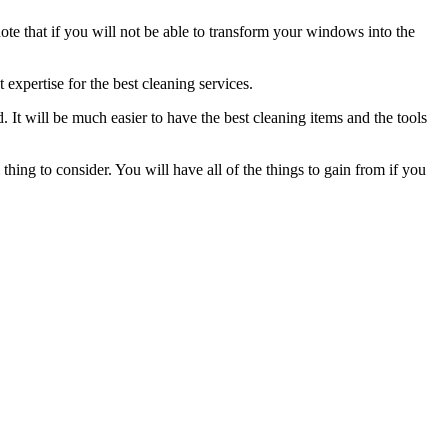
note that if you will not be able to transform your windows into the
t expertise for the best cleaning services.
 It will be much easier to have the best cleaning items and the tools
thing to consider. You will have all of the things to gain from if you