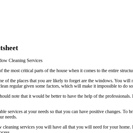
tsheet
ndow Cleaning Services
of the most critical parts of the house when it comes to the entire struct
f the places that you are likely to forget are the windows. You will note
ean regular given some factors, which will make it impossible to do so
ould note that it would be better to have the help of the professionals. 
e services at your needs so that you can have positive changes. To bring
our needs.
ndow cleaning services you will have all that you will need for your home
ocess.