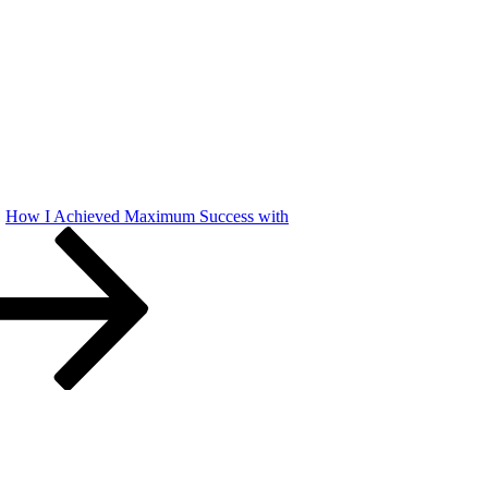
How I Achieved Maximum Success with