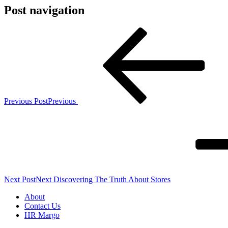
Post navigation
Previous Post
Previous
Next Post
Next
Discovering The Truth About Stores
About
Contact Us
HR Margo