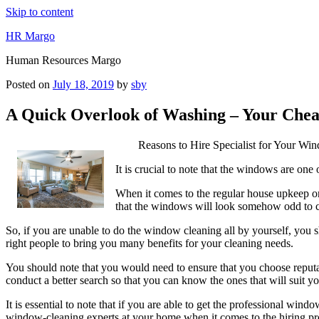
Skip to content
HR Margo
Human Resources Margo
Posted on
July 18, 2019
by
sby
A Quick Overlook of Washing – Your Chea
Reasons to Hire Specialist for Your Wi
It is crucial to note that the windows are one 
When it comes to the regular house upkeep one o
that the windows will look somehow odd to cl
So, if you are unable to do the window cleaning all by yourself, you sh
right people to bring you many benefits for your cleaning needs.
You should note that you would need to ensure that you choose reputabl
conduct a better search so that you can know the ones that will suit y
It is essential to note that if you are able to get the professional wi
window-cleaning experts at your home when it comes to the hiring pr