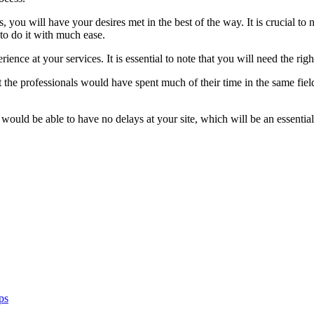
you will have your desires met in the best of the way. It is crucial to 
 to do it with much ease.
ience at your services. It is essential to note that you will need the righ
 the professionals would have spent much of their time in the same field.
 would be able to have no delays at your site, which will be an essential 
ps