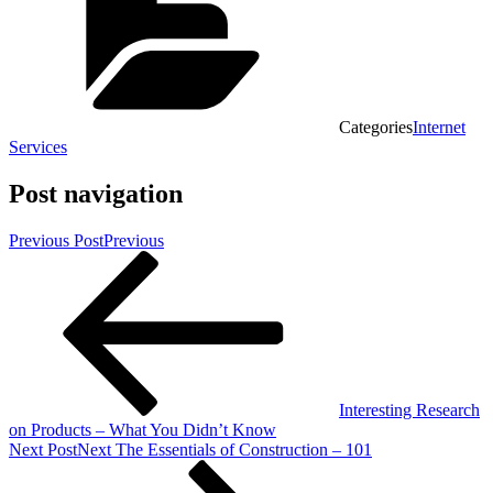
Categories
Internet
Services
Post navigation
Previous Post
Previous
Interesting Research
on Products – What You Didn’t Know
Next Post
Next
The Essentials of Construction – 101