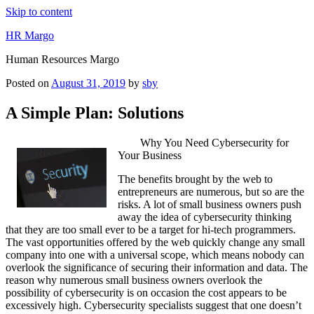
Skip to content
HR Margo
Human Resources Margo
Posted on
August 31, 2019
by
sby
A Simple Plan: Solutions
Why You Need Cybersecurity for
Your Business
The benefits brought by the web to
entrepreneurs are numerous, but so are the
risks. A lot of small business owners push
away the idea of cybersecurity thinking
that they are too small ever to be a target for hi-tech programmers.
The vast opportunities offered by the web quickly change any small
company into one with a universal scope, which means nobody can
overlook the significance of securing their information and data. The
reason why numerous small business owners overlook the
possibility of cybersecurity is on occasion the cost appears to be
excessively high. Cybersecurity specialists suggest that one doesn’t