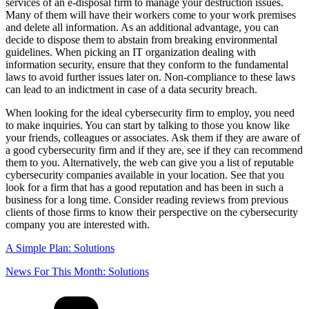
services of an e-disposal firm to manage your destruction issues.
Many of them will have their workers come to your work premises
and delete all information. As an additional advantage, you can
decide to dispose them to abstain from breaking environmental
guidelines. When picking an IT organization dealing with
information security, ensure that they conform to the fundamental
laws to avoid further issues later on. Non-compliance to these laws
can lead to an indictment in case of a data security breach.
When looking for the ideal cybersecurity firm to employ, you need
to make inquiries. You can start by talking to those you know like
your friends, colleagues or associates. Ask them if they are aware of
a good cybersecurity firm and if they are, see if they can recommend
them to you. Alternatively, the web can give you a list of reputable
cybersecurity companies available in your location. See that you
look for a firm that has a good reputation and has been in such a
business for a long time. Consider reading reviews from previous
clients of those firms to know their perspective on the cybersecurity
company you are interested with.
A Simple Plan: Solutions
News For This Month: Solutions