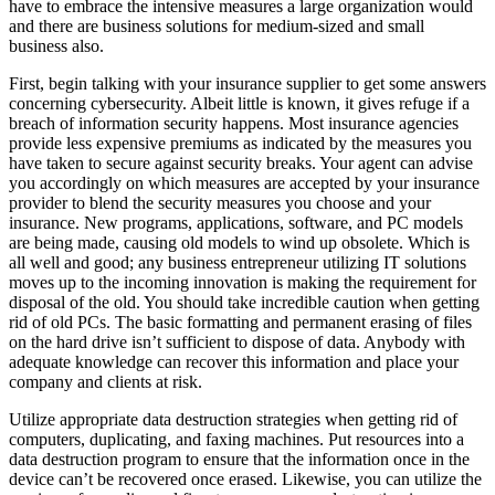
have to embrace the intensive measures a large organization would
and there are business solutions for medium-sized and small
business also.
First, begin talking with your insurance supplier to get some answers
concerning cybersecurity. Albeit little is known, it gives refuge if a
breach of information security happens. Most insurance agencies
provide less expensive premiums as indicated by the measures you
have taken to secure against security breaks. Your agent can advise
you accordingly on which measures are accepted by your insurance
provider to blend the security measures you choose and your
insurance. New programs, applications, software, and PC models
are being made, causing old models to wind up obsolete. Which is
all well and good; any business entrepreneur utilizing IT solutions
moves up to the incoming innovation is making the requirement for
disposal of the old. You should take incredible caution when getting
rid of old PCs. The basic formatting and permanent erasing of files
on the hard drive isn’t sufficient to dispose of data. Anybody with
adequate knowledge can recover this information and place your
company and clients at risk.
Utilize appropriate data destruction strategies when getting rid of
computers, duplicating, and faxing machines. Put resources into a
data destruction program to ensure that the information once in the
device can’t be recovered once erased. Likewise, you can utilize the