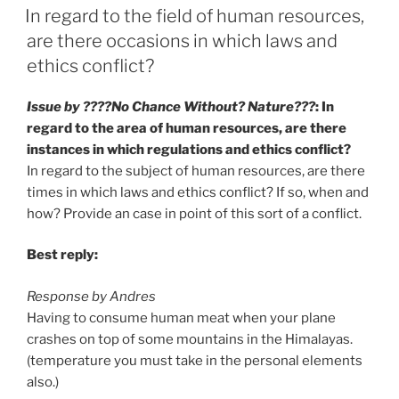
ON
In regard to the field of human resources,
are there occasions in which laws and
ethics conflict?
Issue by ????No Chance Without? Nature???
: In
regard to the area of human resources, are there
instances in which regulations and ethics conflict?
In regard to the subject of human resources, are there
times in which laws and ethics conflict? If so, when and
how? Provide an case in point of this sort of a conflict.
Best reply:
Response by Andres
Having to consume human meat when your plane
crashes on top of some mountains in the Himalayas.
(temperature you must take in the personal elements
also.)