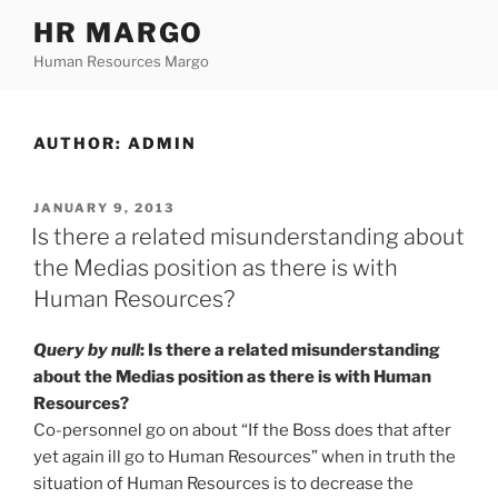
Skip
HR MARGO
to
Human Resources Margo
content
AUTHOR:
ADMIN
POSTED
JANUARY 9, 2013
ON
Is there a related misunderstanding about
the Medias position as there is with
Human Resources?
Query by null
: Is there a related misunderstanding
about the Medias position as there is with Human
Resources?
Co-personnel go on about “If the Boss does that after
yet again ill go to Human Resources” when in truth the
situation of Human Resources is to decrease the