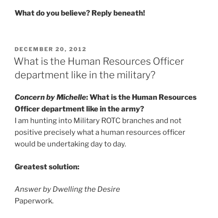
What do you believe? Reply beneath!
POSTED
DECEMBER 20, 2012
ON
What is the Human Resources Officer
department like in the military?
Concern by Michelle
: What is the Human Resources
Officer department like in the army?
I am hunting into Military ROTC branches and not
positive precisely what a human resources officer
would be undertaking day to day.
Greatest solution:
Answer by Dwelling the Desire
Paperwork.