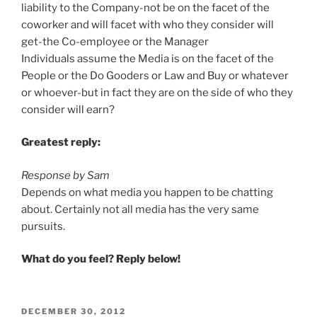
liability to the Company-not be on the facet of the
coworker and will facet with who they consider will
get-the Co-employee or the Manager
Individuals assume the Media is on the facet of the
People or the Do Gooders or Law and Buy or whatever
or whoever-but in fact they are on the side of who they
consider will earn?
Greatest reply:
Response by Sam
Depends on what media you happen to be chatting
about. Certainly not all media has the very same
pursuits.
What do you feel? Reply below!
POSTED
DECEMBER 30, 2012