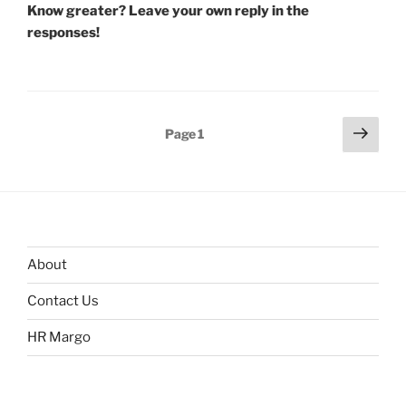
Know greater? Leave your own reply in the
responses!
Posts
Next
Page
1
page
navigation
About
Contact Us
HR Margo