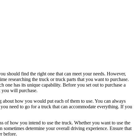
you should find the right one that can meet your needs. However,
e time researching the truck or truck parts that you want to purchase.
ch one has its unique capability. Before you set out to purchase a
t you will purchase.
nking about how you would put each of them to use. You can always
n you need to go for a truck that can accommodate everything. If you
less of how you intend to use the truck. Whether you want to use the
can sometimes determine your overall driving experience. Ensure that
r before.