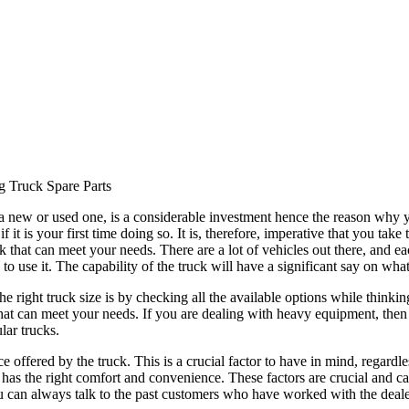
g Truck Spare Parts
 a new or used one, is a considerable investment hence the reason why 
 it is your first time doing so. It is, therefore, imperative that you tak
 that can meet your needs. There are a lot of vehicles out there, and ea
 to use it. The capability of the truck will have a significant say on wha
the right truck size is by checking all the available options while thi
e that can meet your needs. If you are dealing with heavy equipment, the
lar trucks.
e offered by the truck. This is a crucial factor to have in mind, regard
at has the right comfort and convenience. These factors are crucial and 
You can always talk to the past customers who have worked with the deale