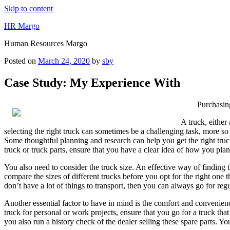
Skip to content
HR Margo
Human Resources Margo
Posted on
March 24, 2020
by
sby
Case Study: My Experience With
Purchasin
A truck, either
selecting the right truck can sometimes be a challenging task, more so if
Some thoughtful planning and research can help you get the right truck
truck or truck parts, ensure that you have a clear idea of how you plan
You also need to consider the truck size. An effective way of finding 
compare the sizes of different trucks before you opt for the right on
don’t have a lot of things to transport, then you can always go for regu
Another essential factor to have in mind is the comfort and convenienc
truck for personal or work projects, ensure that you go for a truck th
you also run a history check of the dealer selling these spare parts. 