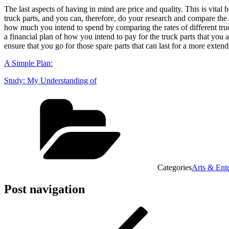
The last aspects of having in mind are price and quality. This is vital 
truck parts, and you can, therefore, do your research and compare the p
how much you intend to spend by comparing the rates of different truc
a financial plan of how you intend to pay for the truck parts that you 
ensure that you go for those spare parts that can last for a more exten
A Simple Plan:
Study: My Understanding of
Categories
Arts & Ent
Post navigation