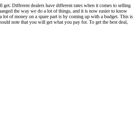
ll get. Different dealers have different rates when it comes to selling
changed the way we do a lot of things, and it is now easier to know
 lot of money on a spare part is by coming up with a budget. This is
hould note that you will get what you pay for. To get the best deal,