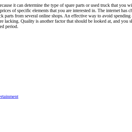
because it can determine the type of spare parts or used truck that you wi
rices of specific elements that you are interested in. The internet has 
k parts from several online shops. An effective way to avoid spending a
are lacking. Quality is another factor that should be looked at, and you s
ded period.
ertainment