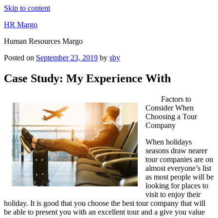
Skip to content
HR Margo
Human Resources Margo
Posted on
September 23, 2019
by
sby
Case Study: My Experience With
Factors to
Consider When
Choosing a Tour
Company
When holidays
seasons draw nearer
tour companies are on
almost everyone’s list
as most people will be
looking for places to
visit to enjoy their
holiday. It is good that you choose the best tour company that will
be able to present you with an excellent tour and a give you value