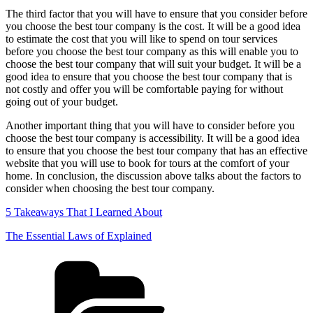
The third factor that you will have to ensure that you consider before
you choose the best tour company is the cost. It will be a good idea
to estimate the cost that you will like to spend on tour services
before you choose the best tour company as this will enable you to
choose the best tour company that will suit your budget. It will be a
good idea to ensure that you choose the best tour company that is
not costly and offer you will be comfortable paying for without
going out of your budget.
Another important thing that you will have to consider before you
choose the best tour company is accessibility. It will be a good idea
to ensure that you choose the best tour company that has an effective
website that you will use to book for tours at the comfort of your
home. In conclusion, the discussion above talks about the factors to
consider when choosing the best tour company.
5 Takeaways That I Learned About
The Essential Laws of Explained