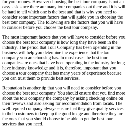
for your money. However choosing the best tour company is not an
easy task since there are many tour companies out there and it is will
be hard to tell which one is the best and that is why you need to
consider some important factors that will guide you in choosing the
best tour company. The following are the factors that you will have
to consider before you choose the best tour company.
The most important factors that you will have to consider before you
choose the best tour company is how long they have been in the
industry. The period that Tour Company has been operating in the
business will help you determine the experience that the tour
company you are choosing has. In most cases the best tour
companies are ones that have been operating in the industry for long
have industry knowledge and it is, therefore, important that you
choose a tour company that has many years of experience because
you can trust them to provide best services.
Reputation is another tip that you will need to consider before you
choose the best tour company. You should ensure that you find more
about the tour company the company by asking checking online on
their reviews and also asking for recommendation from locals. The
well-reputed company always ensure that they give quality services
to their customers to keep up the good image and therefore they are
the ones that you should choose to be able to get the best tour
services that you need.