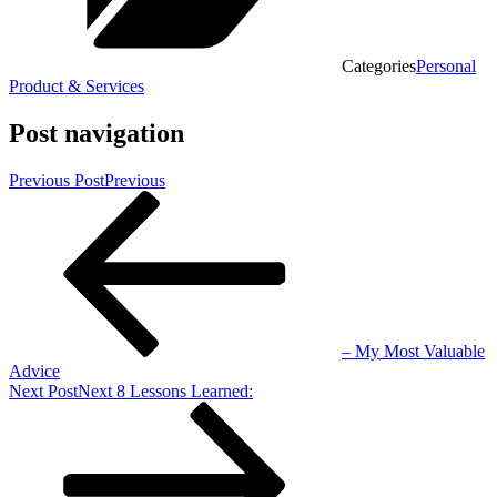
Categories
Personal
Product & Services
Post navigation
Previous Post
Previous
– My Most Valuable
Advice
Next Post
Next
8 Lessons Learned: