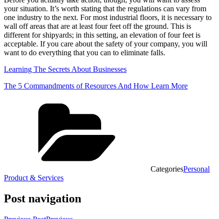
your situation. It’s worth stating that the regulations can vary from
one industry to the next. For most industrial floors, it is necessary to
wall off areas that are at least four feet off the ground. This is
different for shipyards; in this setting, an elevation of four feet is
acceptable. If you care about the safety of your company, you will
want to do everything that you can to eliminate falls.
Learning The Secrets About Businesses
The 5 Commandments of Resources And How Learn More
Categories
Personal
Product & Services
Post navigation