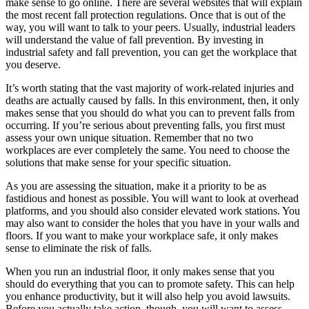
make sense to go online. There are several websites that will explain
the most recent fall protection regulations. Once that is out of the
way, you will want to talk to your peers. Usually, industrial leaders
will understand the value of fall prevention. By investing in
industrial safety and fall prevention, you can get the workplace that
you deserve.
It’s worth stating that the vast majority of work-related injuries and
deaths are actually caused by falls. In this environment, then, it only
makes sense that you should do what you can to prevent falls from
occurring. If you’re serious about preventing falls, you first must
assess your own unique situation. Remember that no two
workplaces are ever completely the same. You need to choose the
solutions that make sense for your specific situation.
As you are assessing the situation, make it a priority to be as
fastidious and honest as possible. You will want to look at overhead
platforms, and you should also consider elevated work stations. You
may also want to consider the holes that you have in your walls and
floors. If you want to make your workplace safe, it only makes
sense to eliminate the risk of falls.
When you run an industrial floor, it only makes sense that you
should do everything that you can to promote safety. This can help
you enhance productivity, but it will also help you avoid lawsuits.
Before you actually take action, though, you will want to assess