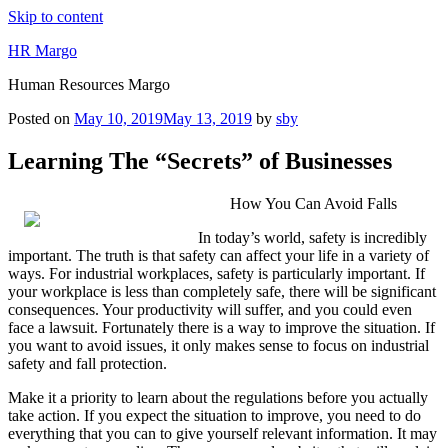
Skip to content
HR Margo
Human Resources Margo
Posted on
May 10, 2019
May 13, 2019
by
sby
Learning The “Secrets” of Businesses
How You Can Avoid Falls
In today’s world, safety is incredibly
important. The truth is that safety can affect your life in a variety of
ways. For industrial workplaces, safety is particularly important. If
your workplace is less than completely safe, there will be significant
consequences. Your productivity will suffer, and you could even
face a lawsuit. Fortunately there is a way to improve the situation. If
you want to avoid issues, it only makes sense to focus on industrial
safety and fall protection.
Make it a priority to learn about the regulations before you actually
take action. If you expect the situation to improve, you need to do
everything that you can to give yourself relevant information. It may