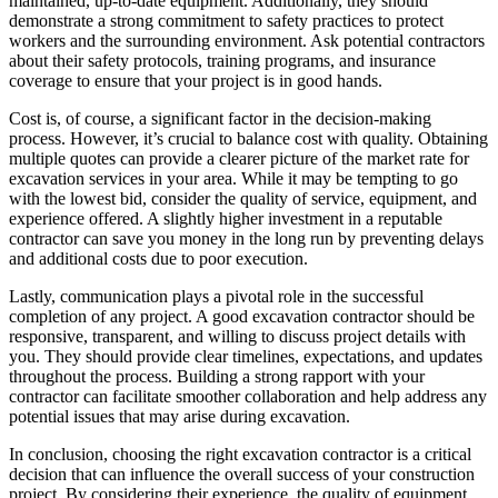
maintained, up-to-date equipment. Additionally, they should
demonstrate a strong commitment to safety practices to protect
workers and the surrounding environment. Ask potential contractors
about their safety protocols, training programs, and insurance
coverage to ensure that your project is in good hands.
Cost is, of course, a significant factor in the decision-making
process. However, it’s crucial to balance cost with quality. Obtaining
multiple quotes can provide a clearer picture of the market rate for
excavation services in your area. While it may be tempting to go
with the lowest bid, consider the quality of service, equipment, and
experience offered. A slightly higher investment in a reputable
contractor can save you money in the long run by preventing delays
and additional costs due to poor execution.
Lastly, communication plays a pivotal role in the successful
completion of any project. A good excavation contractor should be
responsive, transparent, and willing to discuss project details with
you. They should provide clear timelines, expectations, and updates
throughout the process. Building a strong rapport with your
contractor can facilitate smoother collaboration and help address any
potential issues that may arise during excavation.
In conclusion, choosing the right excavation contractor is a critical
decision that can influence the overall success of your construction
project. By considering their experience, the quality of equipment,