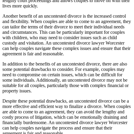
lengthy court proceedings and allows couples to move on with their
lives more quickly.
Another benefit of an uncontested divorce is the increased control
and flexibility. When couples are able to come to an agreement, they
can tailor the terms of their divorce to meet their individual needs
and circumstances. This can be particularly important for couples
with children, who may need to consider issues such as child
custody and visitation. An uncontested divorce lawyer Worcester
can help couples navigate these complex issues and ensure that their
agreement is fair and reasonable.
In addition to the benefits of an uncontested divorce, there are also
some potential drawbacks to consider. For example, couples may
need to compromise on certain issues, which can be difficult for
some individuals. Additionally, an uncontested divorce may not be
suitable for all couples, particularly those with complex financial or
property issues.
Despite these potential drawbacks, an uncontested divorce can be a
more effective and efficient way to finalize a divorce. When couples
are able to come to an agreement, they can avoid the lengthy and
costly process of litigation, which can be emotionally draining and
financially burdensome. An uncontested divorce lawyer Worcester
can help couples navigate the process and ensure that their
agreement is fair and reasonable.