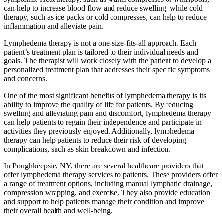
can help to increase blood flow and reduce swelling, while cold
therapy, such as ice packs or cold compresses, can help to reduce
inflammation and alleviate pain.
Lymphedema therapy is not a one-size-fits-all approach. Each
patient’s treatment plan is tailored to their individual needs and
goals. The therapist will work closely with the patient to develop a
personalized treatment plan that addresses their specific symptoms
and concerns.
One of the most significant benefits of lymphedema therapy is its
ability to improve the quality of life for patients. By reducing
swelling and alleviating pain and discomfort, lymphedema therapy
can help patients to regain their independence and participate in
activities they previously enjoyed. Additionally, lymphedema
therapy can help patients to reduce their risk of developing
complications, such as skin breakdown and infection.
In Poughkeepsie, NY, there are several healthcare providers that
offer lymphedema therapy services to patients. These providers offer
a range of treatment options, including manual lymphatic drainage,
compression wrapping, and exercise. They also provide education
and support to help patients manage their condition and improve
their overall health and well-being.