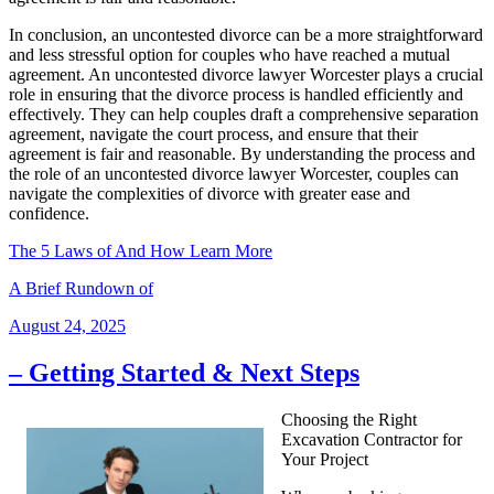
In conclusion, an uncontested divorce can be a more straightforward
and less stressful option for couples who have reached a mutual
agreement. An uncontested divorce lawyer Worcester plays a crucial
role in ensuring that the divorce process is handled efficiently and
effectively. They can help couples draft a comprehensive separation
agreement, navigate the court process, and ensure that their
agreement is fair and reasonable. By understanding the process and
the role of an uncontested divorce lawyer Worcester, couples can
navigate the complexities of divorce with greater ease and
confidence.
The 5 Laws of And How Learn More
A Brief Rundown of
Posted
August 24, 2025
on
– Getting Started & Next Steps
Choosing the Right
Excavation Contractor for
Your Project