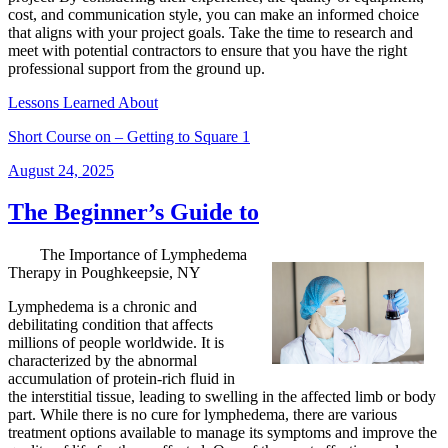
cost, and communication style, you can make an informed choice
that aligns with your project goals. Take the time to research and
meet with potential contractors to ensure that you have the right
professional support from the ground up.
Lessons Learned About
Short Course on – Getting to Square 1
Posted
August 24, 2025
on
The Beginner’s Guide to
The Importance of Lymphedema
Therapy in Poughkeepsie, NY
Lymphedema is a chronic and
debilitating condition that affects
millions of people worldwide. It is
characterized by the abnormal
accumulation of protein-rich fluid in
the interstitial tissue, leading to swelling in the affected limb or body
part. While there is no cure for lymphedema, there are various
treatment options available to manage its symptoms and improve the