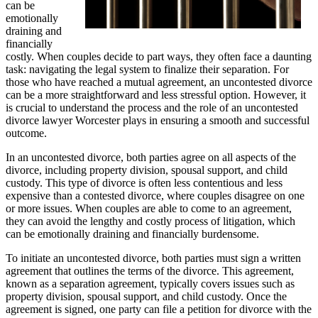
can be
emotionally
draining and
financially
costly. When couples decide to part ways, they often face a daunting
task: navigating the legal system to finalize their separation. For
those who have reached a mutual agreement, an uncontested divorce
can be a more straightforward and less stressful option. However, it
is crucial to understand the process and the role of an uncontested
divorce lawyer Worcester plays in ensuring a smooth and successful
outcome.
In an uncontested divorce, both parties agree on all aspects of the
divorce, including property division, spousal support, and child
custody. This type of divorce is often less contentious and less
expensive than a contested divorce, where couples disagree on one
or more issues. When couples are able to come to an agreement,
they can avoid the lengthy and costly process of litigation, which
can be emotionally draining and financially burdensome.
To initiate an uncontested divorce, both parties must sign a written
agreement that outlines the terms of the divorce. This agreement,
known as a separation agreement, typically covers issues such as
property division, spousal support, and child custody. Once the
agreement is signed, one party can file a petition for divorce with the