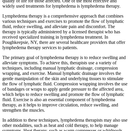
quality of life for those affected. One of the most effective and
widely used treatments for lymphedema is lymphedema therapy.
Lymphedema therapy is a comprehensive approach that combines
various techniques and exercises to promote the flow of lymphatic
fluid, reduce swelling, and alleviate pain and discomfort. The
therapy is typically administered by a licensed therapist who has
received specialized training in lymphedema treatment. In
Poughkeepsie, NY, there are several healthcare providers that offer
lymphedema therapy services to patients.
The primary goal of lymphedema therapy is to reduce swelling and
alleviate symptoms. To achieve this, therapists use a variety of
techniques, including manual lymphatic drainage, compression
wrapping, and exercise. Manual lymphatic drainage involves the
gentle manipulation of the skin and underlying tissues to stimulate
the flow of lymphatic fluid. Compression wrapping involves the use
of bandages or wraps to apply gentle pressure to the affected area,
which helps to reduce swelling and promote the flow of lymphatic
fluid. Exercise is also an essential component of lymphedema
therapy, as it helps to improve circulation, reduce swelling, and
strengthen the muscles.
In addition to these techniques, lymphedema therapists may also use
other modalities, such as heat and cold therapy, to help manage
symptoms. Heat therapy, such as warm compresses or whirlpools,