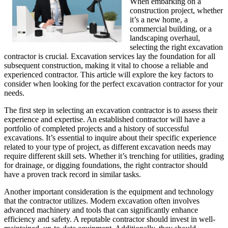
When embarking on a
construction project, whether
it’s a new home, a
commercial building, or a
landscaping overhaul,
selecting the right excavation
contractor is crucial. Excavation services lay the foundation for all
subsequent construction, making it vital to choose a reliable and
experienced contractor. This article will explore the key factors to
consider when looking for the perfect excavation contractor for your
needs.
The first step in selecting an excavation contractor is to assess their
experience and expertise. An established contractor will have a
portfolio of completed projects and a history of successful
excavations. It’s essential to inquire about their specific experience
related to your type of project, as different excavation needs may
require different skill sets. Whether it’s trenching for utilities, grading
for drainage, or digging foundations, the right contractor should
have a proven track record in similar tasks.
Another important consideration is the equipment and technology
that the contractor utilizes. Modern excavation often involves
advanced machinery and tools that can significantly enhance
efficiency and safety. A reputable contractor should invest in well-