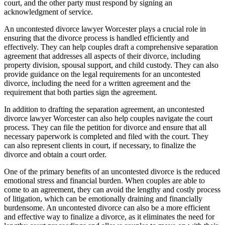
court, and the other party must respond by signing an
acknowledgment of service.
An uncontested divorce lawyer Worcester plays a crucial role in
ensuring that the divorce process is handled efficiently and
effectively. They can help couples draft a comprehensive separation
agreement that addresses all aspects of their divorce, including
property division, spousal support, and child custody. They can also
provide guidance on the legal requirements for an uncontested
divorce, including the need for a written agreement and the
requirement that both parties sign the agreement.
In addition to drafting the separation agreement, an uncontested
divorce lawyer Worcester can also help couples navigate the court
process. They can file the petition for divorce and ensure that all
necessary paperwork is completed and filed with the court. They
can also represent clients in court, if necessary, to finalize the
divorce and obtain a court order.
One of the primary benefits of an uncontested divorce is the reduced
emotional stress and financial burden. When couples are able to
come to an agreement, they can avoid the lengthy and costly process
of litigation, which can be emotionally draining and financially
burdensome. An uncontested divorce can also be a more efficient
and effective way to finalize a divorce, as it eliminates the need for