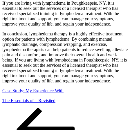
If you are living with lymphedema in Poughkeepsie, NY, it is
essential to seek out the services of a licensed therapist who has
received specialized training in lymphedema treatment. With the
right treatment and support, you can manage your symptoms,
improve your quality of life, and regain your independence.
In conclusion, lymphedema therapy is a highly effective treatment
option for patients with lymphedema. By combining manual
lymphatic drainage, compression wrapping, and exercise,
lymphedema therapists can help patients to reduce swelling, alleviate
pain and discomfort, and improve their overall health and well-
being. If you are living with lymphedema in Poughkeepsie, NY, it is
essential to seek out the services of a licensed therapist who has
received specialized training in lymphedema treatment. With the
right treatment and support, you can manage your symptoms,
improve your quality of life, and regain your independence.
Case Study: My Experience With
The Essentials of – Revisited
Posts
Previous
Page
Page
Page
Page
Next
page
page
navigation