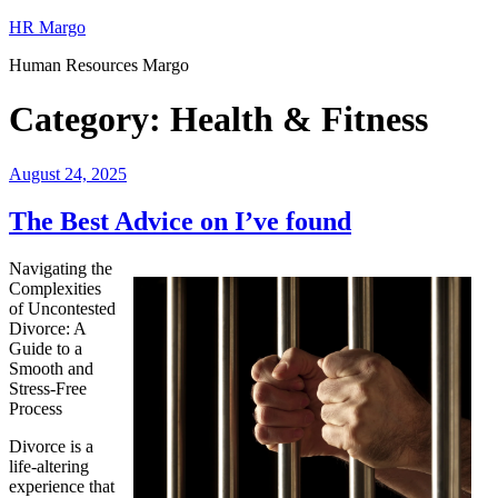
Skip
HR Margo
to
Human Resources Margo
content
Category:
Health & Fitness
Posted
August 24, 2025
on
The Best Advice on I’ve found
Navigating the
Complexities
of Uncontested
Divorce: A
Guide to a
Smooth and
Stress-Free
Process
Divorce is a
life-altering
experience that