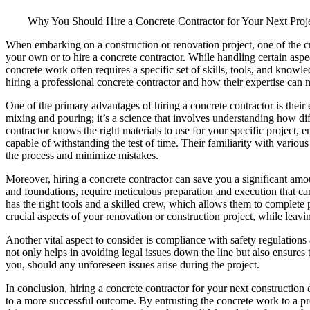
Why You Should Hire a Concrete Contractor for Your Next Proj
When embarking on a construction or renovation project, one of the cri
your own or to hire a concrete contractor. While handling certain aspe
concrete work often requires a specific set of skills, tools, and knowledg
hiring a professional concrete contractor and how their expertise can m
One of the primary advantages of hiring a concrete contractor is their 
mixing and pouring; it’s a science that involves understanding how dif
contractor knows the right materials to use for your specific project, e
capable of withstanding the test of time. Their familiarity with various
the process and minimize mistakes.
Moreover, hiring a concrete contractor can save you a significant amou
and foundations, require meticulous preparation and execution that can
has the right tools and a skilled crew, which allows them to complete 
crucial aspects of your renovation or construction project, while leavin
Another vital aspect to consider is compliance with safety regulations
not only helps in avoiding legal issues down the line but also ensures
you, should any unforeseen issues arise during the project.
In conclusion, hiring a concrete contractor for your next construction
to a more successful outcome. By entrusting the concrete work to a pro