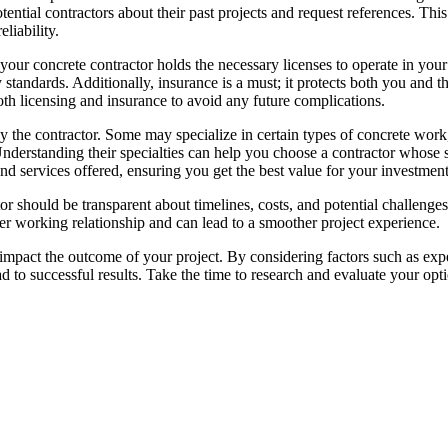
 potential contractors about their past projects and request references. Thi
liability.
 your concrete contractor holds the necessary licenses to operate in your
y standards. Additionally, insurance is a must; it protects both you and t
oth licensing and insurance to avoid any future complications.
by the contractor. Some may specialize in certain types of concrete work
nderstanding their specialties can help you choose a contractor whose sk
d services offered, ensuring you get the best value for your investment
or should be transparent about timelines, costs, and potential challeng
r working relationship and can lead to a smoother project experience.
y impact the outcome of your project. By considering factors such as exp
d to successful results. Take the time to research and evaluate your opt