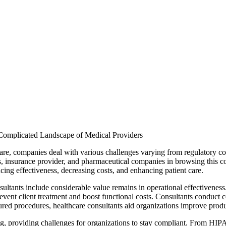
 Complicated Landscape of Medical Providers
are, companies deal with various challenges varying from regulatory co
s, insurance provider, and pharmaceutical companies in browsing this co
cing effectiveness, decreasing costs, and enhancing patient care.
nsultants include considerable value remains in operational effectivene
revent client treatment and boost functional costs. Consultants conduct 
red procedures, healthcare consultants aid organizations improve produc
ng, providing challenges for organizations to stay compliant. From HIPAA