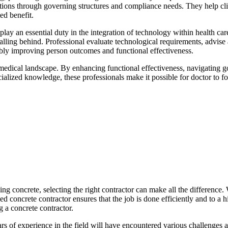
zations through governing structures and compliance needs. They help clien
ed benefit.
 play an essential duty in the integration of technology within health ca
lling behind. Professional evaluate technological requirements, advise 
tably improving person outcomes and functional effectiveness.
c medical landscape. By enhancing functional effectiveness, navigating g
cialized knowledge, these professionals make it possible for doctor to f
g concrete, selecting the right contractor can make all the difference.
ed concrete contractor ensures that the job is done efficiently and to a h
 a concrete contractor.
years of experience in the field will have encountered various challenges