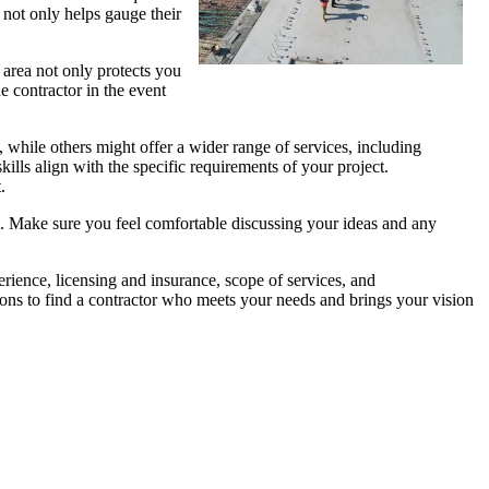
s not only helps gauge their
 area not only protects you
he contractor in the event
, while others might offer a wider range of services, including
ills align with the specific requirements of your project.
.
es. Make sure you feel comfortable discussing your ideas and any
erience, licensing and insurance, scope of services, and
ions to find a contractor who meets your needs and brings your vision