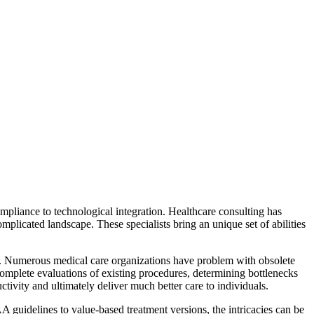
mpliance to technological integration. Healthcare consulting has
mplicated landscape. These specialists bring an unique set of abilities
ss. Numerous medical care organizations have problem with obsolete
complete evaluations of existing procedures, determining bottlenecks
tivity and ultimately deliver much better care to individuals.
 guidelines to value-based treatment versions, the intricacies can be