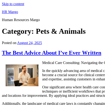
Skip to content
HR Margo
Human Resources Margo
Category:
Pets & Animals
Posted on
August 24, 2025
The Best Advice About I’ve Ever Written
Medical Care Consulting: Navigating the
In the quickly advancing area of medical c
become a crucial source for clinical center
and expertise, assisting customers in enhan
One significant area where health care co
techniques or inefficient workflows that p
and locations for improvement. By applying ideal practices and structu
Additionally, the landscape of medical care laws is constantly changi