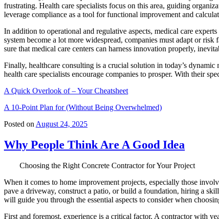
frustrating. Health care specialists focus on this area, guiding organi
leverage compliance as a tool for functional improvement and calculat
In addition to operational and regulative aspects, medical care experts
system become a lot more widespread, companies must adapt or risk fa
sure that medical care centers can harness innovation properly, inevi
Finally, healthcare consulting is a crucial solution in today’s dynami
health care specialists encourage companies to prosper. With their spe
A Quick Overlook of – Your Cheatsheet
A 10-Point Plan for (Without Being Overwhelmed)
Posted on
August 24, 2025
Why People Think Are A Good Idea
Choosing the Right Concrete Contractor for Your Project
When it comes to home improvement projects, especially those involvin
pave a driveway, construct a patio, or build a foundation, hiring a skill
will guide you through the essential aspects to consider when choosing
First and foremost, experience is a critical factor. A contractor with 