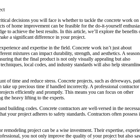
ect
tical decisions you will face is whether to tackle the concrete work on
cts of home improvement can be feasible for the do-it-yourself enthusias
e to achieve the best results. In this article, we’ll explore the benefits 
ake a significant difference in your project.
experience and expertise in the field. Concrete work isn’t just about
ferent mixtures can impact durability, strength, and aesthetics. A seaso
nsuring that the final product is not only visually appealing but also
 techniques, local codes, and industry standards will also help streamlin
nt of time and reduce stress. Concrete projects, such as driveways, pat
 take up precious time if handled incorrectly. A professional contractor
projects efficiently and promptly. This means you can focus on other
g the heavy lifting to the experts.
 and building codes. Concrete contractors are well-versed in the necess
 that your project adheres to safety standards. Contractors often possess
 or remodeling project can be a wise investment. Their expertise, experi
fessional, you not only improve the quality of your project but also sa