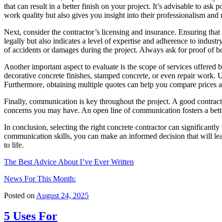
that can result in a better finish on your project. It’s advisable to ask
work quality but also gives you insight into their professionalism and re
Next, consider the contractor’s licensing and insurance. Ensuring that
legally but also indicates a level of expertise and adherence to industr
of accidents or damages during the project. Always ask for proof of b
Another important aspect to evaluate is the scope of services offered 
decorative concrete finishes, stamped concrete, or even repair work. U
Furthermore, obtaining multiple quotes can help you compare prices an
Finally, communication is key throughout the project. A good contract
concerns you may have. An open line of communication fosters a bette
In conclusion, selecting the right concrete contractor can significantl
communication skills, you can make an informed decision that will lea
to life.
The Best Advice About I’ve Ever Written
News For This Month:
Posted on
August 24, 2025
5 Uses For