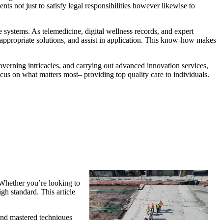
ts not just to satisfy legal responsibilities however likewise to
re systems. As telemedicine, digital wellness records, and expert
appropriate solutions, and assist in application. This know-how makes
overning intricacies, and carrying out advanced innovation services,
ocus on what matters most– providing top quality care to individuals.
 Whether you’re looking to
igh standard. This article
 and mastered techniques