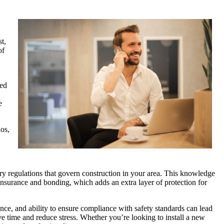
t,
of
ned
e
ios,
ary regulations that govern construction in your area. This knowledge
 insurance and bonding, which adds an extra layer of protection for
ence, and ability to ensure compliance with safety standards can lead
ve time and reduce stress. Whether you’re looking to install a new