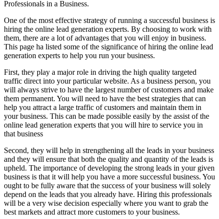
Professionals in a Business.
One of the most effective strategy of running a successful business is
hiring the online lead generation experts. By choosing to work with
them, there are a lot of advantages that you will enjoy in business.
This page ha listed some of the significance of hiring the online lead
generation experts to help you run your business.
First, they play a major role in driving the high quality targeted
traffic direct into your particular website. As a business person, you
will always strive to have the largest number of customers and make
them permanent. You will need to have the best strategies that can
help you attract a large traffic of customers and maintain them in
your business. This can be made possible easily by the assist of the
online lead generation experts that you will hire to service you in
that business
Second, they will help in strengthening all the leads in your business
and they will ensure that both the quality and quantity of the leads is
upheld. The importance of developing the strong leads in your given
business is that it will help you have a more successful business. You
ought to be fully aware that the success of your business will solely
depend on the leads that you already have. Hiring this professionals
will be a very wise decision especially where you want to grab the
best markets and attract more customers to your business.