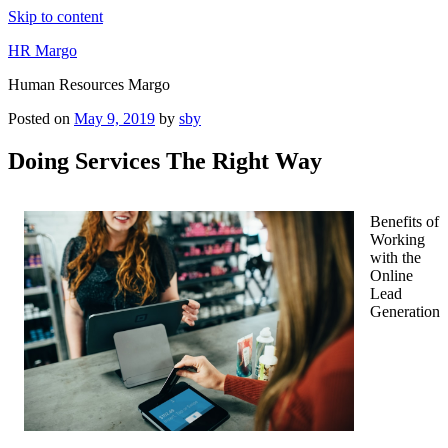
Skip to content
HR Margo
Human Resources Margo
Posted on
May 9, 2019
by
sby
Doing Services The Right Way
Benefits of
Working
with the
Online
Lead
Generation