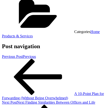
Categories
Home
Products & Services
Post navigation
Previous Post
Previous
A 10-Point Plan for
Forwarding (Without Being Overwhelmed)
Next Post
Next
Finding Similarities Between Offices and Life