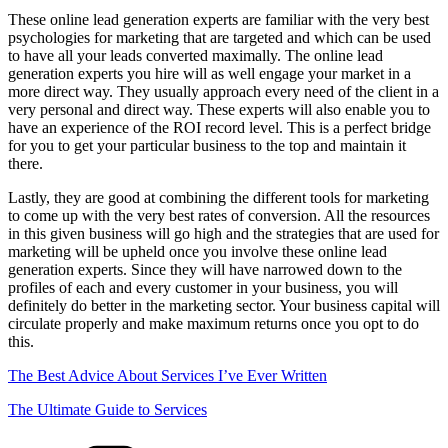
These online lead generation experts are familiar with the very best
psychologies for marketing that are targeted and which can be used
to have all your leads converted maximally. The online lead
generation experts you hire will as well engage your market in a
more direct way. They usually approach every need of the client in a
very personal and direct way. These experts will also enable you to
have an experience of the ROI record level. This is a perfect bridge
for you to get your particular business to the top and maintain it
there.
Lastly, they are good at combining the different tools for marketing
to come up with the very best rates of conversion. All the resources
in this given business will go high and the strategies that are used for
marketing will be upheld once you involve these online lead
generation experts. Since they will have narrowed down to the
profiles of each and every customer in your business, you will
definitely do better in the marketing sector. Your business capital will
circulate properly and make maximum returns once you opt to do
this.
The Best Advice About Services I’ve Ever Written
The Ultimate Guide to Services