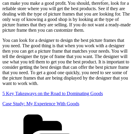
can make you make a good profit. You should, therefore, look for a
reliable store where you will get the best products. See if they are
dealing with the type of picture frames that you are looking for. The
only way of knowing a good shop is by looking at the type of
picture frames that they are selling. If you do not want a ready-made
picture frame then you can customize them.
You can look for a designer to design the best picture frames that
you need. The good thing is that when you work with a designer
then you can get a picture frame that matches your needs. You will
tell the designer the type of frame that you want. The designer will
use what you tell them to get you the best product. It is important to
consider getting the best design that can offer the best picture frame
that you need. To get a good one quickly, you need to see some of
the picture frames that are being displayed by the designer that you
want to work with.
5 Key Takeaways on the Road to Dominating Goods
Case Study: My Experience With Goods