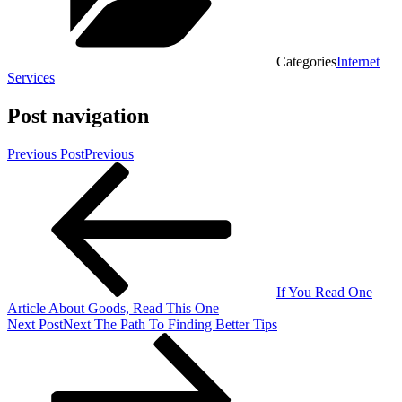
Categories
Internet
Services
Post navigation
Previous Post
Previous
If You Read One
Article About Goods, Read This One
Next Post
Next
The Path To Finding Better Tips