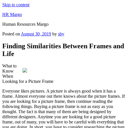
Skip to content
HR Margo
Human Resources Margo
Posted on
August 30, 2019
by
sby
Finding Similarities Between Frames and
Life
What to
Know
When
Looking for a Picture Frame
Everyone likes pictures. A picture is always good when it has a
frame. Almost everyone out there knows about the picture frames. If
you are looking for a picture frame, then continue reading the
following things. Buying a picture frame is not as easy as you
thought. The fact is that many of them are being designed by
different designers. Anytime you are looking for a good picture
frame, out of many, you will have to be careful with everything that
you are doing. In short, you have to consider researching the picture