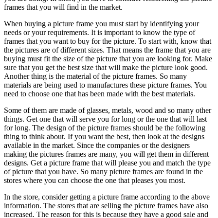
frames that you will find in the market.
When buying a picture frame you must start by identifying your
needs or your requirements. It is important to know the type of
frames that you want to buy for the picture. To start with, know that
the pictures are of different sizes. That means the frame that you are
buying must fit the size of the picture that you are looking for. Make
sure that you get the best size that will make the picture look good.
Another thing is the material of the picture frames. So many
materials are being used to manufactures these picture frames. You
need to choose one that has been made with the best materials.
Some of them are made of glasses, metals, wood and so many other
things. Get one that will serve you for long or the one that will last
for long. The design of the picture frames should be the following
thing to think about. If you want the best, then look at the designs
available in the market. Since the companies or the designers
making the pictures frames are many, you will get them in different
designs. Get a picture frame that will please you and match the type
of picture that you have. So many picture frames are found in the
stores where you can choose the one that pleases you most.
In the store, consider getting a picture frame according to the above
information. The stores that are selling the picture frames have also
increased. The reason for this is because they have a good sale and