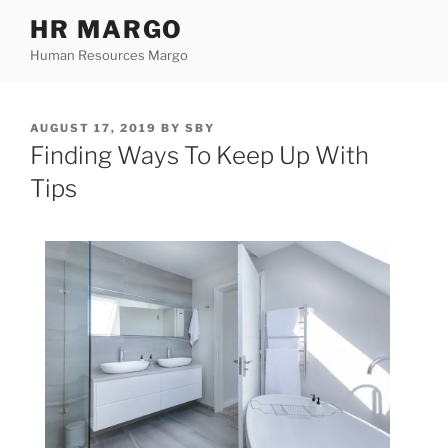
Skip
HR MARGO
to
Human Resources Margo
content
POSTED
AUGUST 17, 2019
BY
SBY
ON
Finding Ways To Keep Up With
Tips