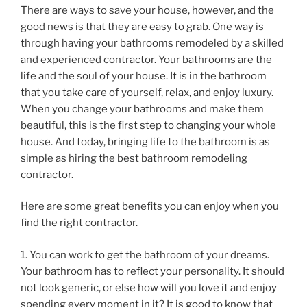
There are ways to save your house, however, and the
good news is that they are easy to grab. One way is
through having your bathrooms remodeled by a skilled
and experienced contractor. Your bathrooms are the
life and the soul of your house. It is in the bathroom
that you take care of yourself, relax, and enjoy luxury.
When you change your bathrooms and make them
beautiful, this is the first step to changing your whole
house. And today, bringing life to the bathroom is as
simple as hiring the best bathroom remodeling
contractor.
Here are some great benefits you can enjoy when you
find the right contractor.
1. You can work to get the bathroom of your dreams.
Your bathroom has to reflect your personality. It should
not look generic, or else how will you love it and enjoy
spending every moment in it? It is good to know that