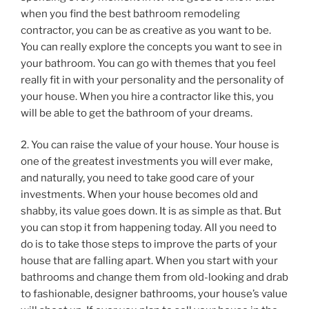
when you find the best bathroom remodeling
contractor, you can be as creative as you want to be.
You can really explore the concepts you want to see in
your bathroom. You can go with themes that you feel
really fit in with your personality and the personality of
your house. When you hire a contractor like this, you
will be able to get the bathroom of your dreams.
2. You can raise the value of your house. Your house is
one of the greatest investments you will ever make,
and naturally, you need to take good care of your
investments. When your house becomes old and
shabby, its value goes down. It is as simple as that. But
you can stop it from happening today. All you need to
do is to take those steps to improve the parts of your
house that are falling apart. When you start with your
bathrooms and change them from old-looking and drab
to fashionable, designer bathrooms, your house’s value