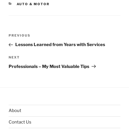
CATEGORIES
AUTO & MOTOR
Post
Previous
PREVIOUS
navigation
Post
Lessons Learned from Years with Services
Next
NEXT
Post
Professionals – My Most Valuable Tips
About
Contact Us