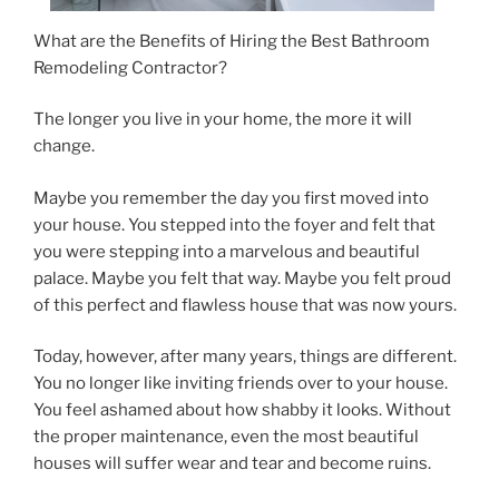
What are the Benefits of Hiring the Best Bathroom
Remodeling Contractor?
The longer you live in your home, the more it will
change.
Maybe you remember the day you first moved into
your house. You stepped into the foyer and felt that
you were stepping into a marvelous and beautiful
palace. Maybe you felt that way. Maybe you felt proud
of this perfect and flawless house that was now yours.
Today, however, after many years, things are different.
You no longer like inviting friends over to your house.
You feel ashamed about how shabby it looks. Without
the proper maintenance, even the most beautiful
houses will suffer wear and tear and become ruins.