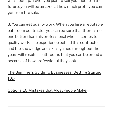
will shoot up. If ever you plan to sell your house in the
future, you will be amazed at how much profit you can
get from the sale.
3. You can get quality work. When you hire a reputable
bathroom contractor, you can be sure that there is no
one better than this professional when it comes to
quality work. The experience behind this contractor
and the knowledge and skills gained throughout the
years will result in bathrooms that you can be proud of
because of how professional they look.
The Beginners Guide To Businesses (Getting Started
101)
Options: 10 Mistakes that Most People Make