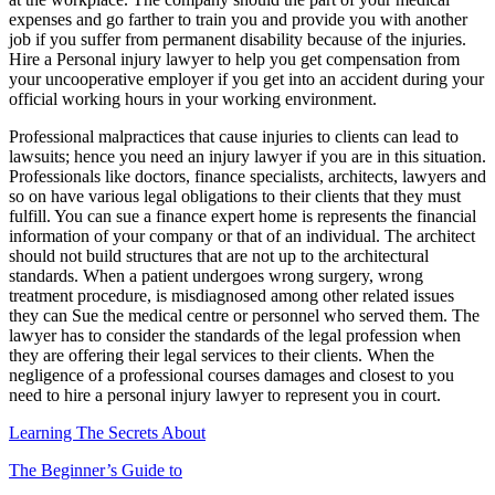
expenses and go farther to train you and provide you with another
job if you suffer from permanent disability because of the injuries.
Hire a Personal injury lawyer to help you get compensation from
your uncooperative employer if you get into an accident during your
official working hours in your working environment.
Professional malpractices that cause injuries to clients can lead to
lawsuits; hence you need an injury lawyer if you are in this situation.
Professionals like doctors, finance specialists, architects, lawyers and
so on have various legal obligations to their clients that they must
fulfill. You can sue a finance expert home is represents the financial
information of your company or that of an individual. The architect
should not build structures that are not up to the architectural
standards. When a patient undergoes wrong surgery, wrong
treatment procedure, is misdiagnosed among other related issues
they can Sue the medical centre or personnel who served them. The
lawyer has to consider the standards of the legal profession when
they are offering their legal services to their clients. When the
negligence of a professional courses damages and closest to you
need to hire a personal injury lawyer to represent you in court.
Learning The Secrets About
The Beginner’s Guide to