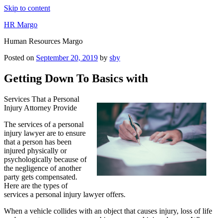
Skip to content
HR Margo
Human Resources Margo
Posted on
September 20, 2019
by
sby
Getting Down To Basics with
Services That a Personal
Injury Attorney Provide
The services of a personal
injury lawyer are to ensure
that a person has been
injured physically or
psychologically because of
the negligence of another
party gets compensated.
Here are the types of
services a personal injury lawyer offers.
When a vehicle collides with an object that causes injury, loss of life