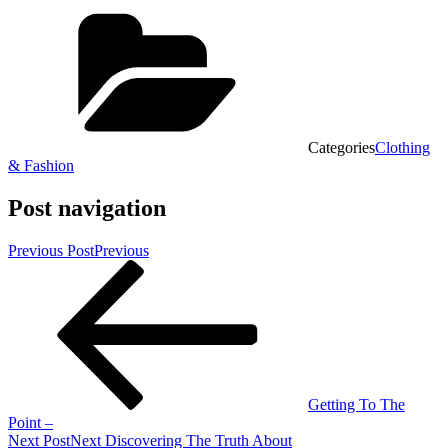
Categories
Clothing
& Fashion
Post navigation
Previous Post
Previous
Getting To The
Point –
Next Post
Next
Discovering The Truth About