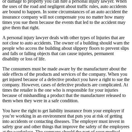
or damage to property you can hire a personal injury lawyer. When
the uses of the road and negligent about traffic rules, auto accidents
are bound to happen. In some circumstances of an auto accident the
insurance company will not compensate you no matter how many
times you sue them because the events that led to the accident may
give them that right.
A personal injury lawyer deals with other types of Injuries that are
not close to auto accidents. The owner of a building should warn the
people who access the building about slippery floors to prevent slips
and falls or falling objects that can cause injuries, permanent
disability or loss of life.
The consumers must be made aware by the manufacturer about the
side effects of the products and services of the company. When you
get injured because of a defective product you have a right to sue the
company. However, cases of defective products are complicated. At
times the retailer is the one who is responsible for your injuries
because of mishandling a product that the manufacturer released to
them when they were in a safe condition.
You have the right to get liability insurance from your employer if
you’re working in an environment that puts you at risk of getting
into accidents or contacting diseases. The employer must invest in
safety gear and other things that improve the safety of the employees
at the workplace. The company should the part of your medical