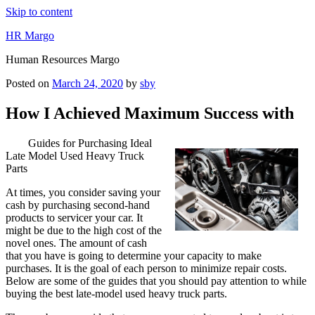
Skip to content
HR Margo
Human Resources Margo
Posted on
March 24, 2020
by
sby
How I Achieved Maximum Success with
Guides for Purchasing Ideal
Late Model Used Heavy Truck
Parts
At times, you consider saving your
cash by purchasing second-hand
products to servicer your car. It
might be due to the high cost of the
novel ones. The amount of cash
that you have is going to determine your capacity to make
purchases. It is the goal of each person to minimize repair costs.
Below are some of the guides that you should pay attention to while
buying the best late-model used heavy truck parts.