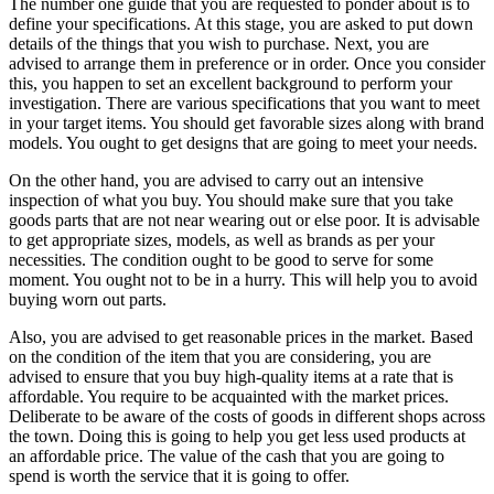
The number one guide that you are requested to ponder about is to
define your specifications. At this stage, you are asked to put down
details of the things that you wish to purchase. Next, you are
advised to arrange them in preference or in order. Once you consider
this, you happen to set an excellent background to perform your
investigation. There are various specifications that you want to meet
in your target items. You should get favorable sizes along with brand
models. You ought to get designs that are going to meet your needs.
On the other hand, you are advised to carry out an intensive
inspection of what you buy. You should make sure that you take
goods parts that are not near wearing out or else poor. It is advisable
to get appropriate sizes, models, as well as brands as per your
necessities. The condition ought to be good to serve for some
moment. You ought not to be in a hurry. This will help you to avoid
buying worn out parts.
Also, you are advised to get reasonable prices in the market. Based
on the condition of the item that you are considering, you are
advised to ensure that you buy high-quality items at a rate that is
affordable. You require to be acquainted with the market prices.
Deliberate to be aware of the costs of goods in different shops across
the town. Doing this is going to help you get less used products at
an affordable price. The value of the cash that you are going to
spend is worth the service that it is going to offer.