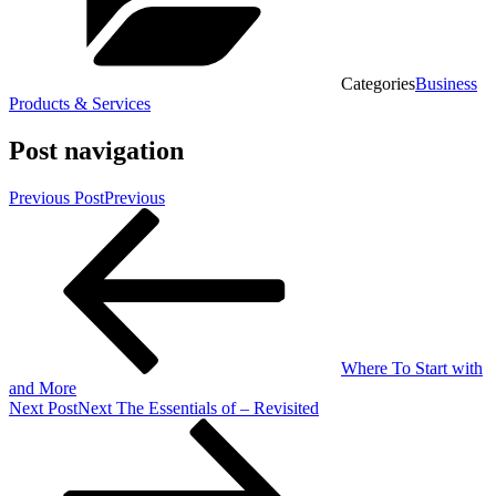
Categories
Business
Products & Services
Post navigation
Previous Post
Previous
Where To Start with
and More
Next Post
Next
The Essentials of – Revisited