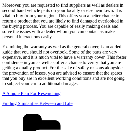
Moreover, you are requested to find suppliers as well as dealers in
second-hand vehicle parts on your locality or else near town. It is
vital to buy from your region. This offers you a better chance to
return a product that you are likely to find damaged overlooked in
the buying process. You are capable of easily making deals and
solve the issues with a dealer whom you can contact as make
personal interactions easily.
Examining the warranty as well as the general cover, is an added
guide that you should not overlook. Some of the parts are very
expensive, and it is much vital to have a warranty cover. This foster
confidence in you as well as offer a chance to verify that you are
getting a quality product. For the sake of safety reasons alongside
the prevention of losses, you are advised to ensure that the spares
that you buy are in excellent working conditions and are not going
to subject your car to additional damages.
A Simple Plan For Researching
Finding Similarities Between and Life