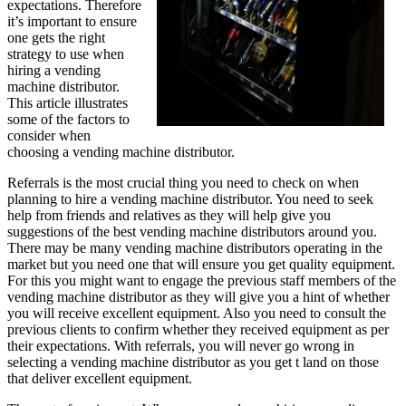
expectations. Therefore
it’s important to ensure
one gets the right
strategy to use when
hiring a vending
machine distributor.
This article illustrates
some of the factors to
consider when
choosing a vending machine distributor.
Referrals is the most crucial thing you need to check on when
planning to hire a vending machine distributor. You need to seek
help from friends and relatives as they will help give you
suggestions of the best vending machine distributors around you.
There may be many vending machine distributors operating in the
market but you need one that will ensure you get quality equipment.
For this you might want to engage the previous staff members of the
vending machine distributor as they will give you a hint of whether
you will receive excellent equipment. Also you need to consult the
previous clients to confirm whether they received equipment as per
their expectations. With referrals, you will never go wrong in
selecting a vending machine distributor as you get t land on those
that deliver excellent equipment.