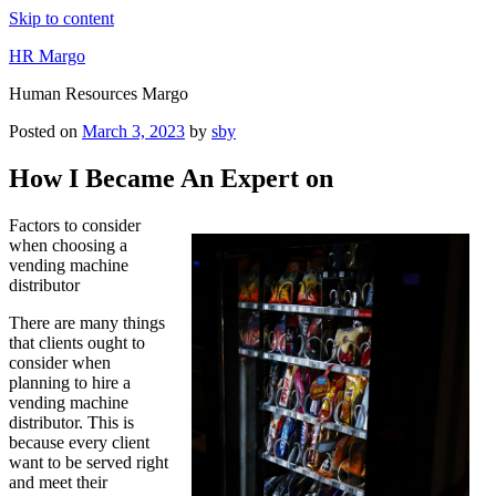
Skip to content
HR Margo
Human Resources Margo
Posted on
March 3, 2023
by
sby
How I Became An Expert on
Factors to consider
when choosing a
vending machine
distributor
There are many things
that clients ought to
consider when
planning to hire a
vending machine
distributor. This is
because every client
want to be served right
and meet their