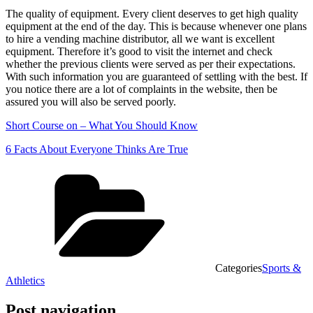
The quality of equipment. Every client deserves to get high quality
equipment at the end of the day. This is because whenever one plans
to hire a vending machine distributor, all we want is excellent
equipment. Therefore it’s good to visit the internet and check
whether the previous clients were served as per their expectations.
With such information you are guaranteed of settling with the best. If
you notice there are a lot of complaints in the website, then be
assured you will also be served poorly.
Short Course on – What You Should Know
6 Facts About Everyone Thinks Are True
Categories
Sports &
Athletics
Post navigation