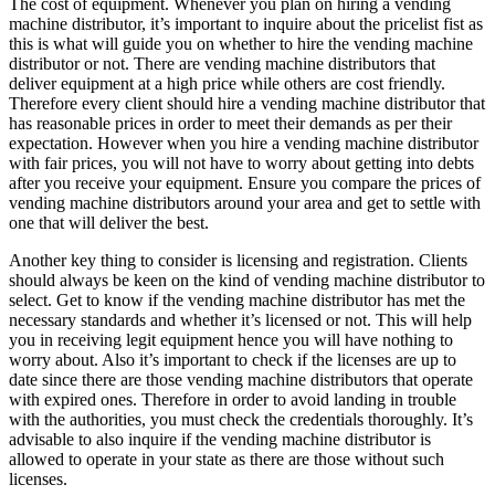
The cost of equipment. Whenever you plan on hiring a vending
machine distributor, it’s important to inquire about the pricelist fist as
this is what will guide you on whether to hire the vending machine
distributor or not. There are vending machine distributors that
deliver equipment at a high price while others are cost friendly.
Therefore every client should hire a vending machine distributor that
has reasonable prices in order to meet their demands as per their
expectation. However when you hire a vending machine distributor
with fair prices, you will not have to worry about getting into debts
after you receive your equipment. Ensure you compare the prices of
vending machine distributors around your area and get to settle with
one that will deliver the best.
Another key thing to consider is licensing and registration. Clients
should always be keen on the kind of vending machine distributor to
select. Get to know if the vending machine distributor has met the
necessary standards and whether it’s licensed or not. This will help
you in receiving legit equipment hence you will have nothing to
worry about. Also it’s important to check if the licenses are up to
date since there are those vending machine distributors that operate
with expired ones. Therefore in order to avoid landing in trouble
with the authorities, you must check the credentials thoroughly. It’s
advisable to also inquire if the vending machine distributor is
allowed to operate in your state as there are those without such
licenses.