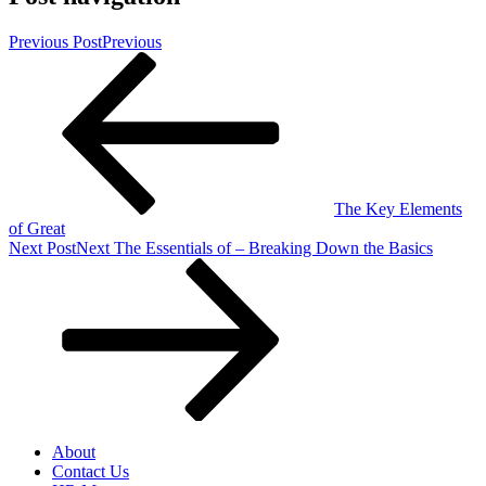
Previous Post
Previous
The Key Elements
of Great
Next Post
Next
The Essentials of – Breaking Down the Basics
About
Contact Us